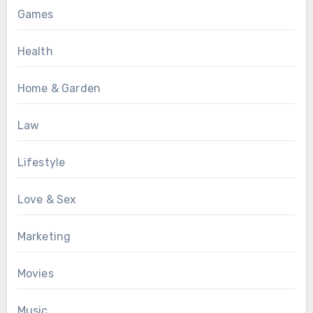
Games
Health
Home & Garden
Law
Lifestyle
Love & Sex
Marketing
Movies
Music