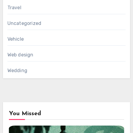
Travel
Uncategorized
Vehicle
Web design
Wedding
You Missed