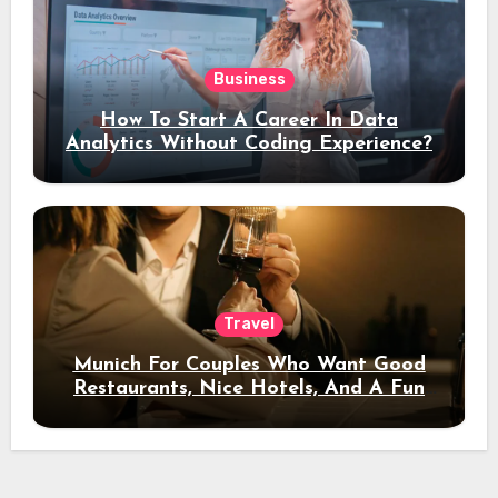
Business
How To Start A Career In Data
Analytics Without Coding Experience?
Travel
Munich For Couples Who Want Good
Restaurants, Nice Hotels, And A Fun
Night Out