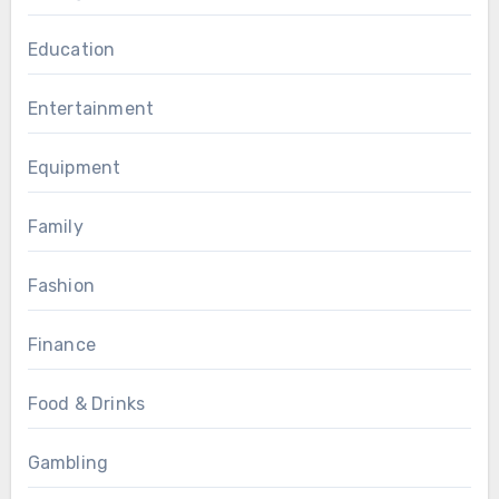
Education
Entertainment
Equipment
Family
Fashion
Finance
Food & Drinks
Gambling