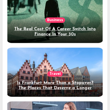
Business
The Real Cost Of A Career Switch Into
Finance In Your 30s
Travel
Is Frankfurt More Than a Stopover?
The Places That Deserve a Longer
Stay