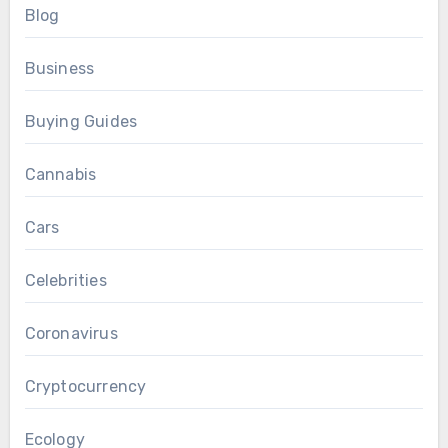
Blog
Business
Buying Guides
Cannabis
Cars
Celebrities
Coronavirus
Cryptocurrency
Ecology