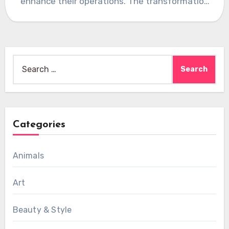
enhance their operations. The transformation
of the…
Search
for:
Categories
Animals
Art
Beauty & Style