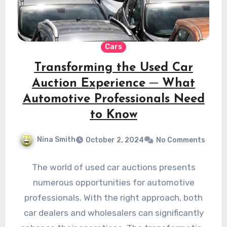
Cars
Transforming the Used Car
Auction Experience ─ What
Automotive Professionals Need
to Know
Nina Smith
October 2, 2024
No Comments
The world of used car auctions presents
numerous opportunities for automotive
professionals. With the right approach, both
car dealers and wholesalers can significantly