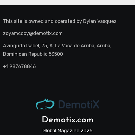
This site is owned and operated by
Dylan Vasquez
zoyamccoy@demotix.com
Avinguda Isabel, 75, A, La Vaca de Arriba, Arriba,
Dominican Republic 53500
+1.987678846
Demotix.com
Global Magazine 2026