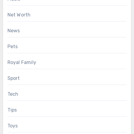
Net Worth
News
Pets
Royal Family
Sport
Tech
Tips
Toys