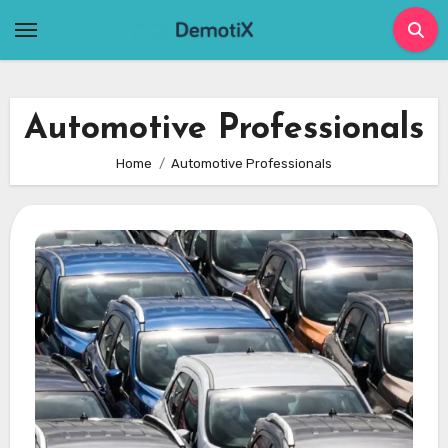
Skip
to
content
Automotive Professionals
Home
Automotive Professionals