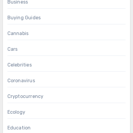
Business
Buying Guides
Cannabis
Cars
Celebrities
Coronavirus
Cryptocurrency
Ecology
Education