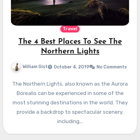
Travel
The 4 Best Places To See The
Northern Lights
William Gist
October 4, 2019
No Comments
The Northern Lights, also known as the Aurora
Borealis can be experienced in some of the
most stunning destinations in the world. They
provide a backdrop to spectacular scenery,
including…