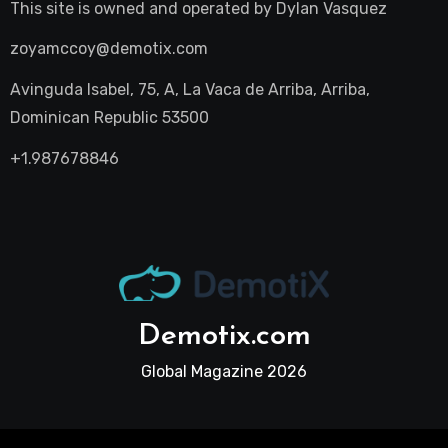
This site is owned and operated by
Dylan Vasquez
zoyamccoy@demotix.com
Avinguda Isabel, 75, A, La Vaca de Arriba, Arriba,
Dominican Republic 53500
+1.987678846
Demotix.com
Global Magazine 2026