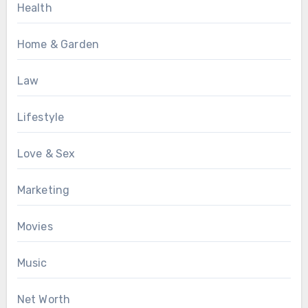
Health
Home & Garden
Law
Lifestyle
Love & Sex
Marketing
Movies
Music
Net Worth