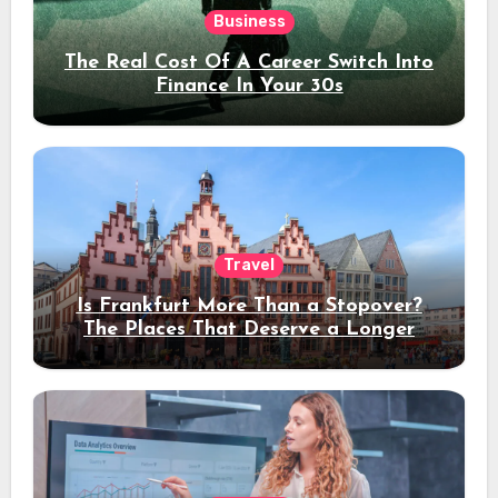
Business
The Real Cost Of A Career Switch Into
Finance In Your 30s
Travel
Is Frankfurt More Than a Stopover?
The Places That Deserve a Longer
Stay