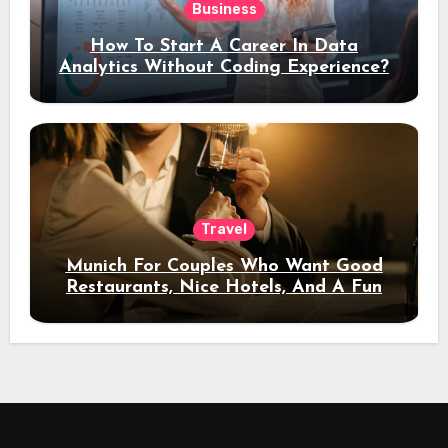
Business
How To Start A Career In Data
Analytics Without Coding Experience?
Travel
Munich For Couples Who Want Good
Restaurants, Nice Hotels, And A Fun
Night Out