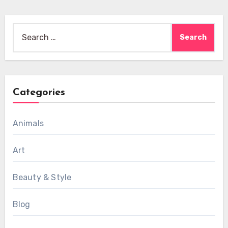
Search
for:
Categories
Animals
Art
Beauty & Style
Blog