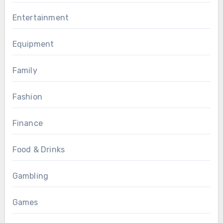
Entertainment
Equipment
Family
Fashion
Finance
Food & Drinks
Gambling
Games