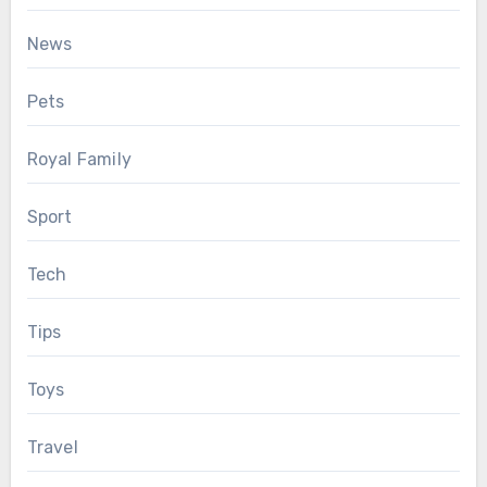
News
Pets
Royal Family
Sport
Tech
Tips
Toys
Travel