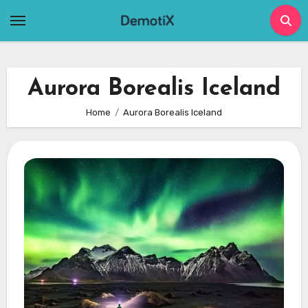
Skip
to
content
Aurora Borealis Iceland
Home
Aurora Borealis Iceland