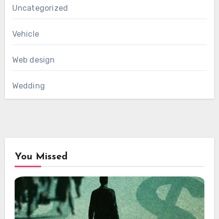
Uncategorized
Vehicle
Web design
Wedding
You Missed