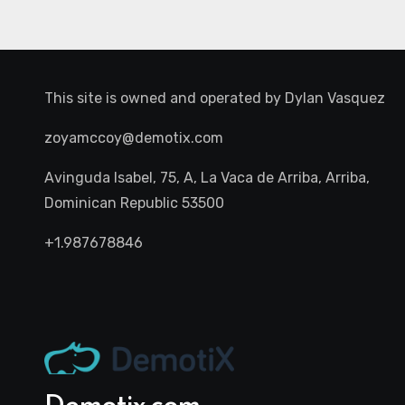
This site is owned and operated by
Dylan Vasquez
zoyamccoy@demotix.com
Avinguda Isabel, 75, A, La Vaca de Arriba, Arriba,
Dominican Republic 53500
+1.987678846