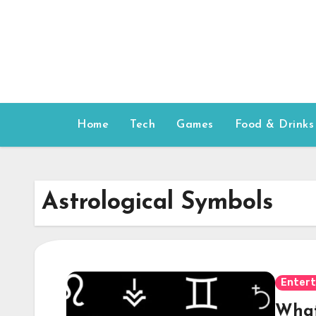
Skip
to
content
Home
Tech
Games
Food & Drinks
Astrological Symbols
Enter
What