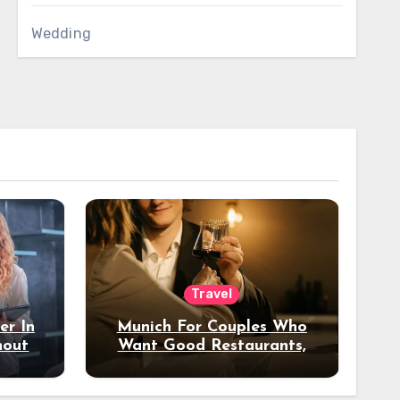
Wedding
Travel
er In
Munich For Couples Who
hout
Want Good Restaurants,
e?
Nice Hotels, And A Fun
Night Out