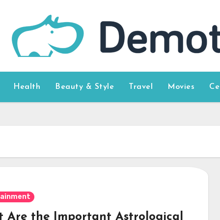
Health
Beauty & Style
Travel
Movies
Ce
tainment
 Are the Important Astrological