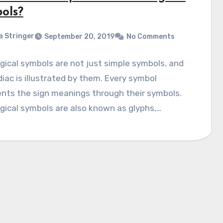
ols?
a Stringer
September 20, 2019
No Comments
gical symbols are not just simple symbols, and
iac is illustrated by them. Every symbol
nts the sign meanings through their symbols.
gical symbols are also known as glyphs,…