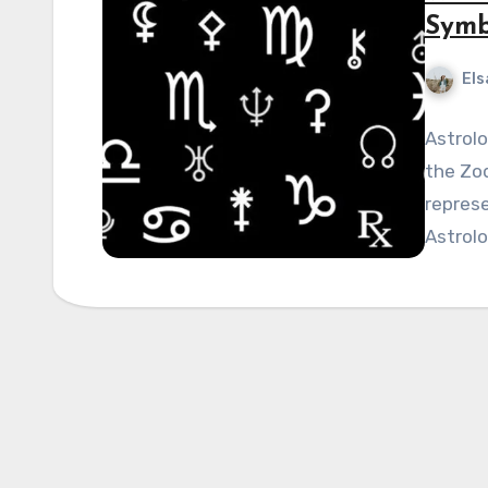
Symb
Els
Astrolo
the Zod
represe
Astrolo