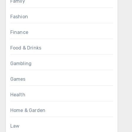
Family
Fashion
Finance
Food & Drinks
Gambling
Games
Health
Home & Garden
Law