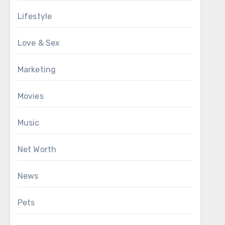
Lifestyle
Love & Sex
Marketing
Movies
Music
Net Worth
News
Pets