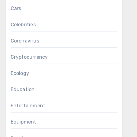
Cars
Celebrities
Coronavirus
Cryptocurrency
Ecology
Education
Entertainment
Equipment