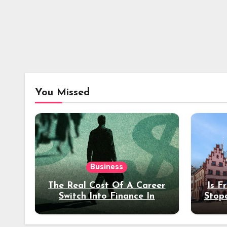
You Missed
Business
The Real Cost Of A Career
Is F
Switch Into Finance In
Stop
Your 30s
Des