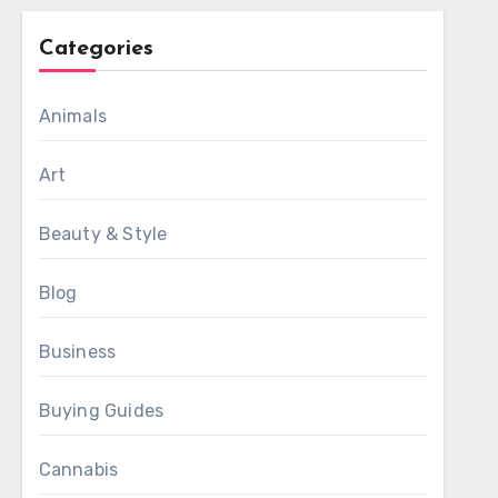
Categories
Animals
Art
Beauty & Style
Blog
Business
Buying Guides
Cannabis