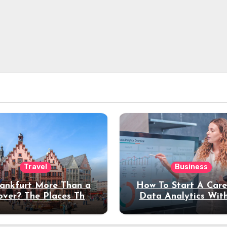
Travel
Business
rankfurt More Than a
How To Start A Care
over? The Places That
Data Analytics Wit
erve a Longer Stay
Coding Experienc