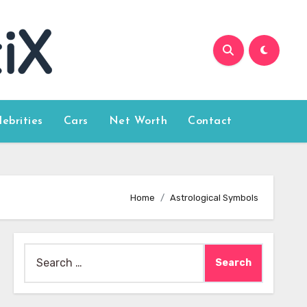
lebrities
Cars
Net Worth
Contact
Home
Astrological Symbols
Search
for: