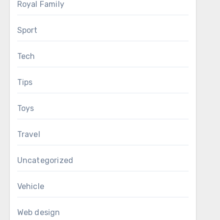
Royal Family
Sport
Tech
Tips
Toys
Travel
Uncategorized
Vehicle
Web design