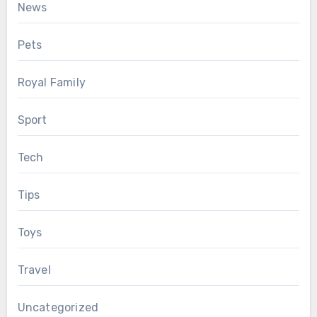
News
Pets
Royal Family
Sport
Tech
Tips
Toys
Travel
Uncategorized