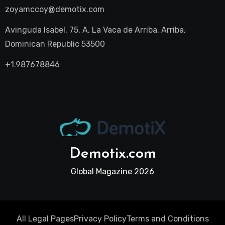
zoyamccoy@demotix.com
Avinguda Isabel, 75, A, La Vaca de Arriba, Arriba,
Dominican Republic 53500
+1.987678846
Demotix.com
Global Magazine 2026
All Legal Pages
Privacy Policy
Terms and Conditions