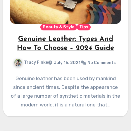
Beauty & Style
Tips
Genuine Leather: Types And
How To Choose – 2024 Guide
Tracy Finke
July 16, 2021
No Comments
Genuine leather has been used by mankind
since ancient times. Despite the appearance
of a large number of synthetic materials in the
modern world, it is a natural one that…