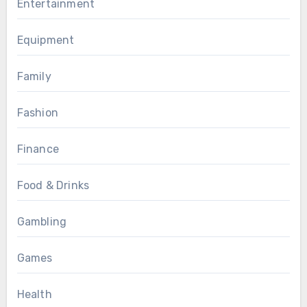
Entertainment
Equipment
Family
Fashion
Finance
Food & Drinks
Gambling
Games
Health