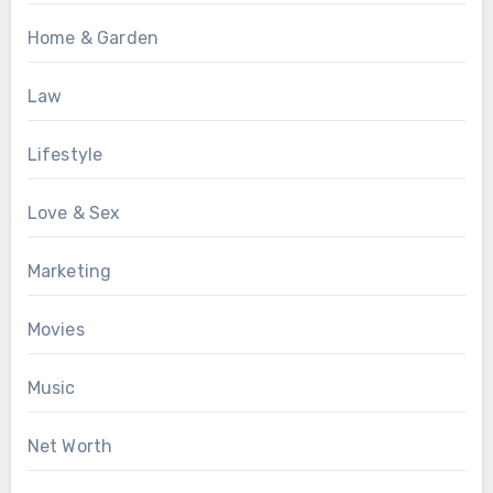
Home & Garden
Law
Lifestyle
Love & Sex
Marketing
Movies
Music
Net Worth