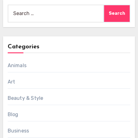
Search
for:
Categories
Animals
Art
Beauty & Style
Blog
Business