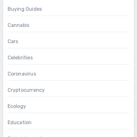
Buying Guides
Cannabis
Cars
Celebrities
Coronavirus
Cryptocurrency
Ecology
Education