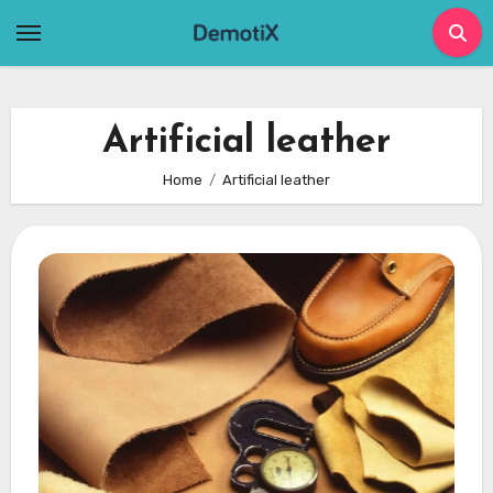
Skip
to
content
Artificial leather
Home
Artificial leather