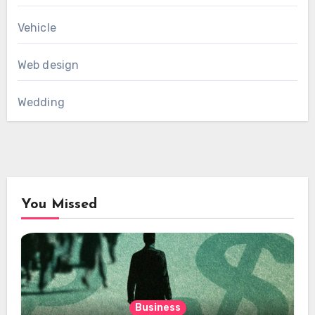
Vehicle
Web design
Wedding
You Missed
Business