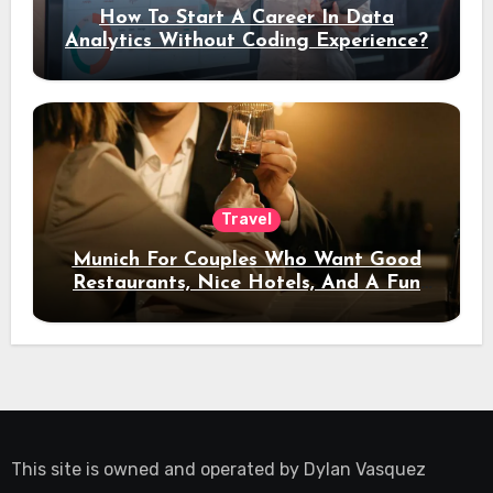
How To Start A Career In Data
Analytics Without Coding Experience?
Travel
Munich For Couples Who Want Good
Restaurants, Nice Hotels, And A Fun
Night Out
This site is owned and operated by
Dylan Vasquez