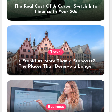
The Real Cost Of A Career Switch Into
Finance In Your 30s
Travel
Is Frankfurt More Than a Stopover?
The Places That Deserve a Longer
Stay
Business