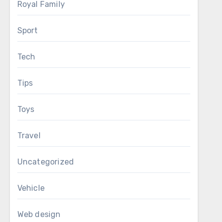
Royal Family
Sport
Tech
Tips
Toys
Travel
Uncategorized
Vehicle
Web design