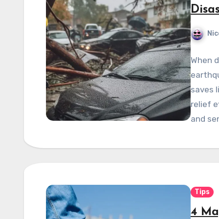
Disa
Nic
When di
earthqu
saves l
relief 
and se
Tips
4 Ma