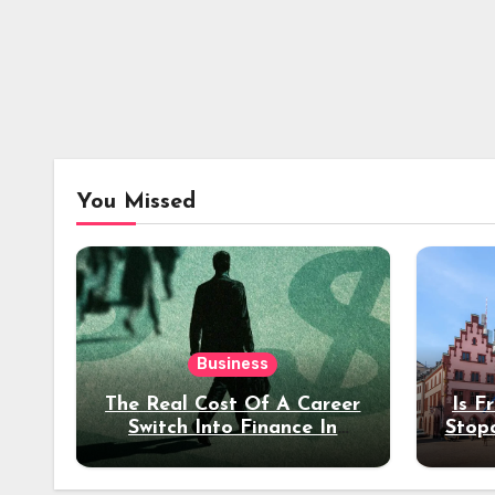
You Missed
Business
The Real Cost Of A Career
Is F
Switch Into Finance In
Stop
Your 30s
Des