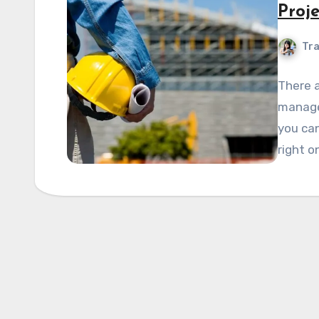
Proj
Tra
There a
manage
you can
right o