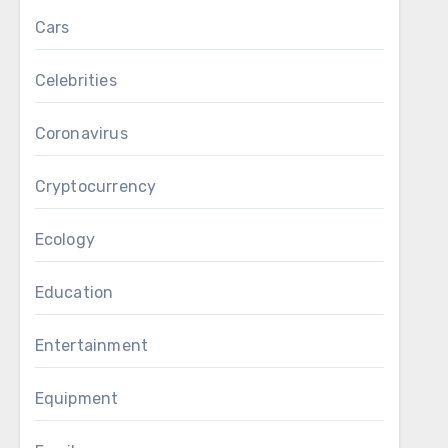
Cars
Celebrities
Coronavirus
Cryptocurrency
Ecology
Education
Entertainment
Equipment