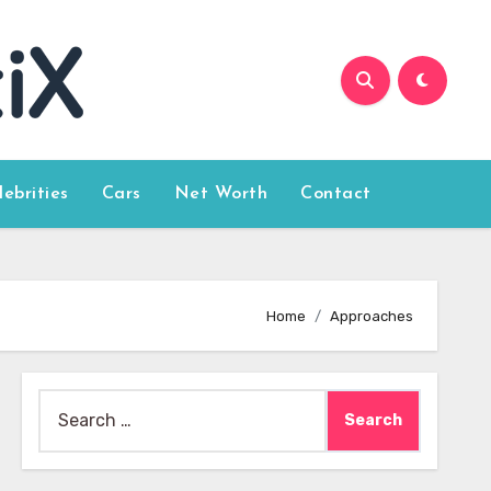
lebrities
Cars
Net Worth
Contact
Home
Approaches
Search
for: