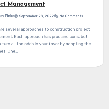
ect Management
cy Finke
September 28, 2022
No Comments
re several approaches to construction project
ment. Each approach has pros and cons, but
 turn all the odds in your favor by adopting the
nes. One…