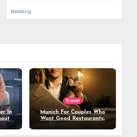
Wedding
Travel
er In
Munich For Couples Who
hout
Want Good Restaurants,
e?
Nice Hotels, And A Fun
Night Out