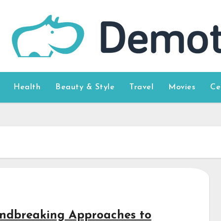
Health
Beauty & Style
Travel
Movies
Ce
ndbreaking Approaches to