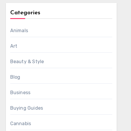
Categories
Animals
Art
Beauty & Style
Blog
Business
Buying Guides
Cannabis