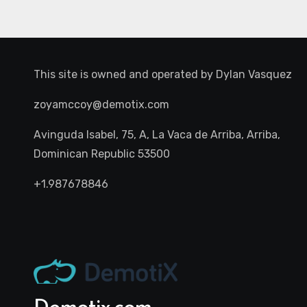
This site is owned and operated by
Dylan Vasquez
zoyamccoy@demotix.com
Avinguda Isabel, 75, A, La Vaca de Arriba, Arriba,
Dominican Republic 53500
+1.987678846