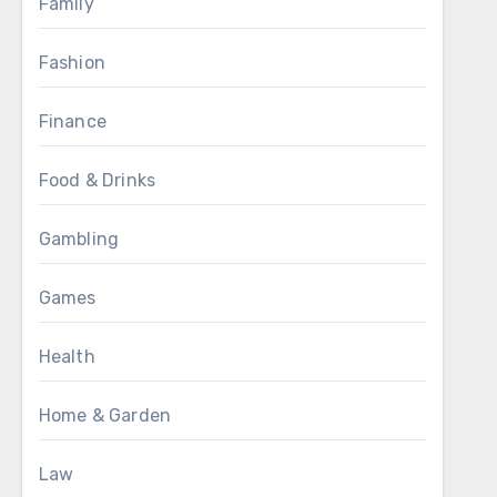
Family
Fashion
Finance
Food & Drinks
Gambling
Games
Health
Home & Garden
Law