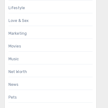
Lifestyle
Love & Sex
Marketing
Movies
Music
Net Worth
News
Pets