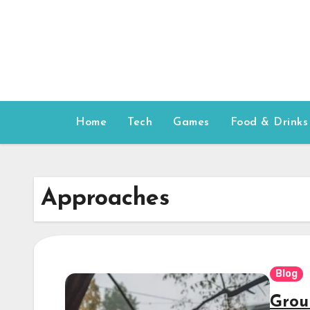
Skip
to
content
Home
Tech
Games
Food & Drinks
Approaches
Blog
Grou