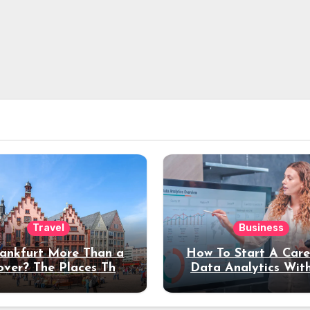
Travel
Business
rankfurt More Than a
How To Start A Care
over? The Places That
Data Analytics Wit
erve a Longer Stay
Coding Experienc