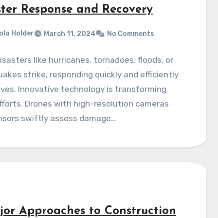
ster Response and Recovery
ola Holder
March 11, 2024
No Comments
sasters like hurricanes, tornadoes, floods, or
akes strike, responding quickly and efficiently
ives. Innovative technology is transforming
efforts. Drones with high-resolution cameras
nsors swiftly assess damage…
jor Approaches to Construction