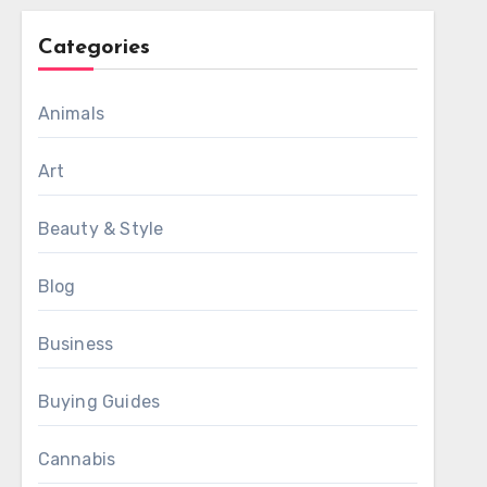
Categories
Animals
Art
Beauty & Style
Blog
Business
Buying Guides
Cannabis