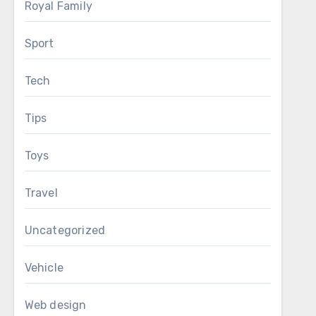
Royal Family
Sport
Tech
Tips
Toys
Travel
Uncategorized
Vehicle
Web design