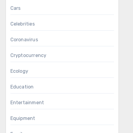
Cars
Celebrities
Coronavirus
Cryptocurrency
Ecology
Education
Entertainment
Equipment