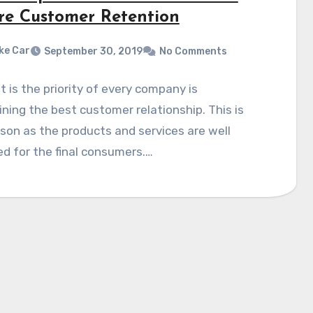
re Customer Retention
ke Car
September 30, 2019
No Comments
it is the priority of every company is
ning the best customer relationship. This is
son as the products and services are well
d for the final consumers.…