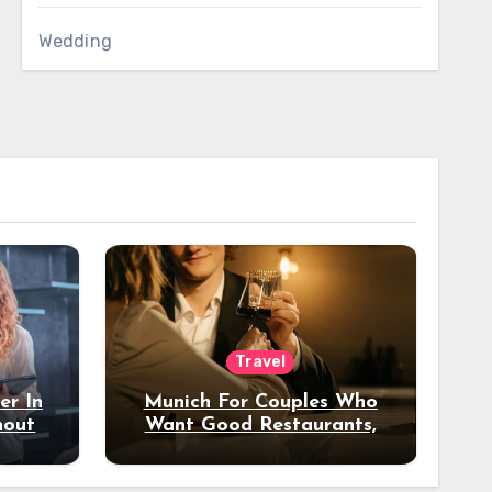
Wedding
Travel
er In
Munich For Couples Who
hout
Want Good Restaurants,
e?
Nice Hotels, And A Fun
Night Out