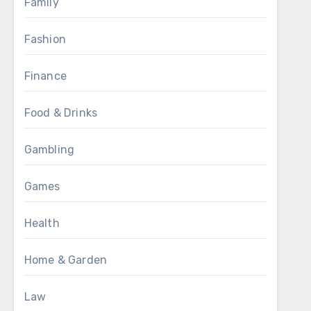
Family
Fashion
Finance
Food & Drinks
Gambling
Games
Health
Home & Garden
Law