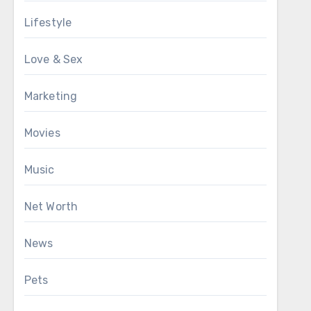
Lifestyle
Love & Sex
Marketing
Movies
Music
Net Worth
News
Pets