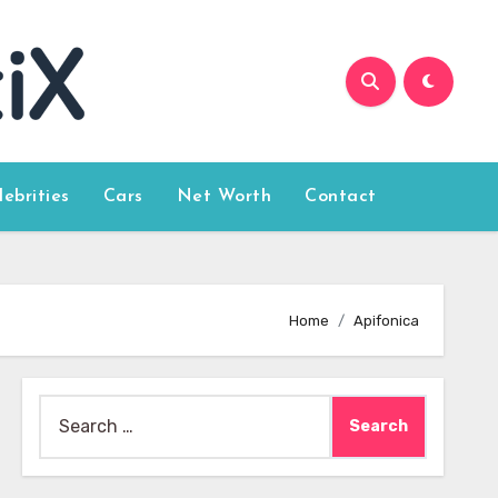
lebrities
Cars
Net Worth
Contact
Home
Apifonica
Search
for: