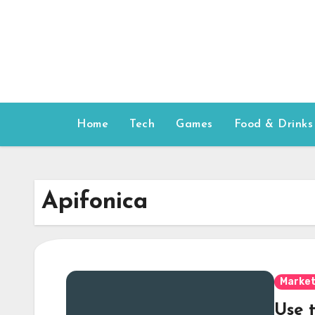
Skip
to
content
Home
Tech
Games
Food & Drinks
Apifonica
Market
Use 