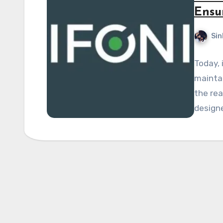
Ensu
Sin
Today, 
maintai
the rea
designe