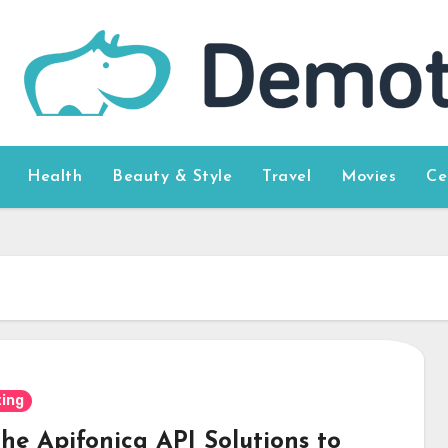
Health
Beauty & Style
Travel
Movies
Ce
ing
the Apifonica API Solutions to