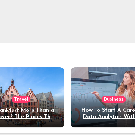
Travel
Business
rankfurt More Than a
How To Start A Care
over? The Places That
Data Analytics Wit
erve a Longer Stay
Coding Experienc