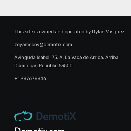
This site is owned and operated by
Dylan Vasquez
zoyamccoy@demotix.com
Avinguda Isabel, 75, A, La Vaca de Arriba, Arriba,
Dominican Republic 53500
+1.987678846