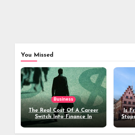
You Missed
Business
The Real Cost Of A Career
Is F
Switch Into Finance In
Stop
Your 30s
Des