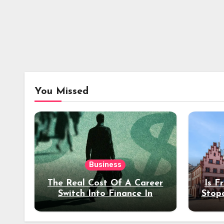
You Missed
Business
The Real Cost Of A Career
Is F
Switch Into Finance In
Stop
Your 30s
Des