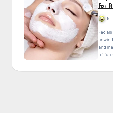
for 
Nin
Facials
unwind 
and mai
of faci