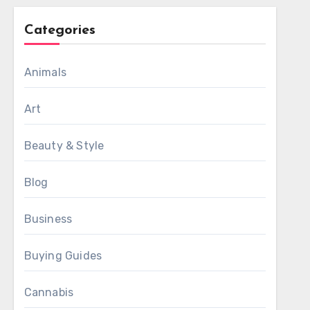
Categories
Animals
Art
Beauty & Style
Blog
Business
Buying Guides
Cannabis