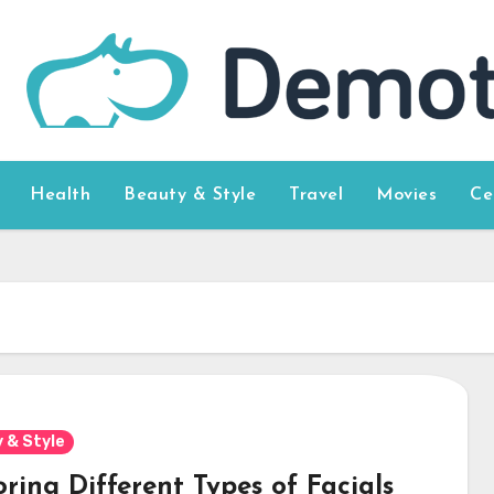
Health
Beauty & Style
Travel
Movies
Ce
 & Style
ring Different Types of Facials