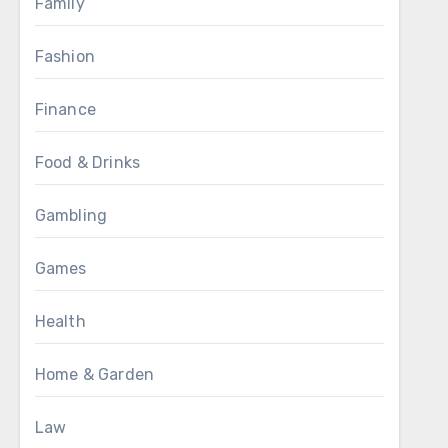
Family
Fashion
Finance
Food & Drinks
Gambling
Games
Health
Home & Garden
Law