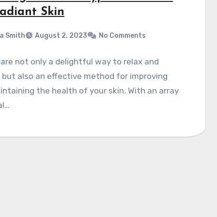
Radiant Skin
a Smith
August 2, 2023
No Comments
 are not only a delightful way to relax and
but also an effective method for improving
ntaining the health of your skin. With an array
al…