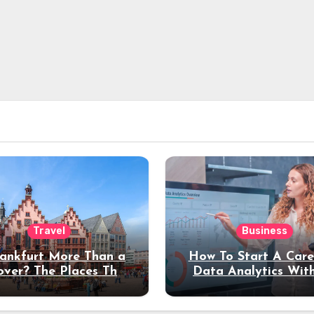
Travel
Business
rankfurt More Than a
How To Start A Care
over? The Places That
Data Analytics Wit
erve a Longer Stay
Coding Experienc