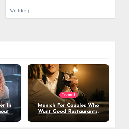
Wedding
Travel
er In
Munich For Couples Who
hout
Want Good Restaurants,
e?
Nice Hotels, And A Fun
Night Out