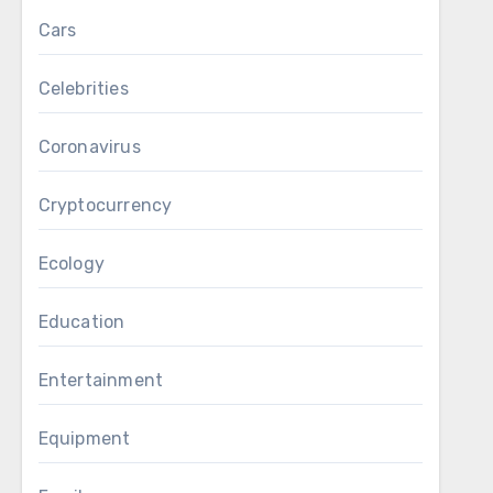
Cars
Celebrities
Coronavirus
Cryptocurrency
Ecology
Education
Entertainment
Equipment