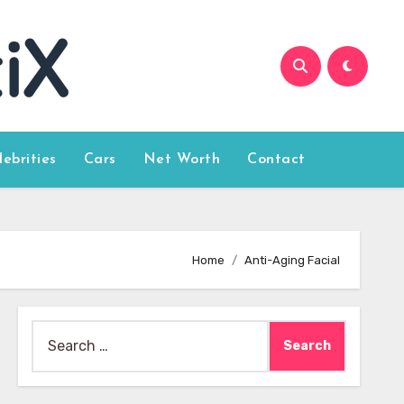
lebrities
Cars
Net Worth
Contact
Home
Anti-Aging Facial
Search
for: