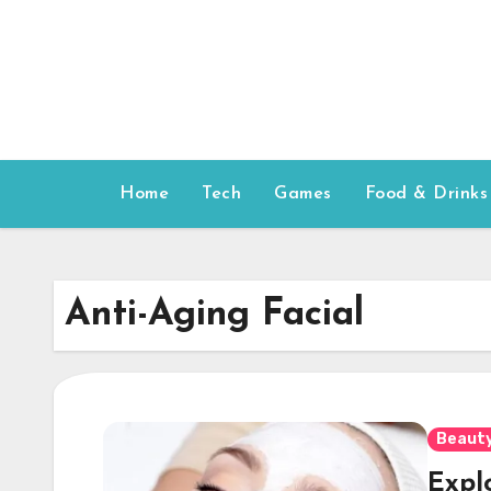
Skip
to
content
Home
Tech
Games
Food & Drinks
Anti-Aging Facial
Beauty
Explo