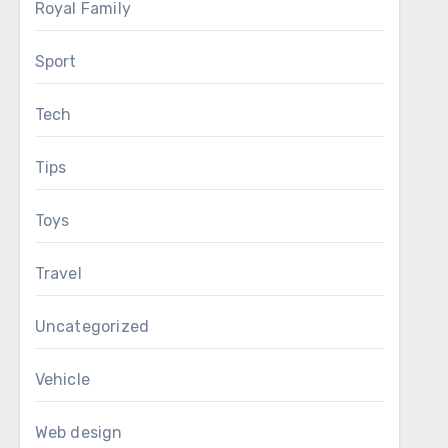
Royal Family
Sport
Tech
Tips
Toys
Travel
Uncategorized
Vehicle
Web design