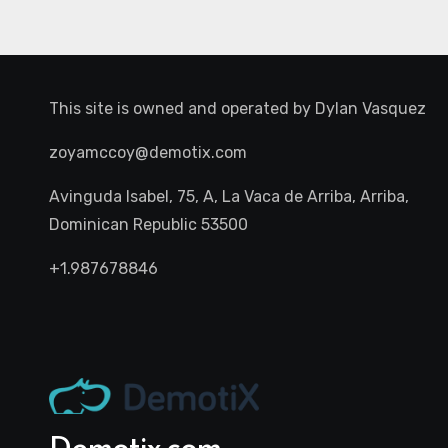
This site is owned and operated by
Dylan Vasquez
zoyamccoy@demotix.com
Avinguda Isabel, 75, A, La Vaca de Arriba, Arriba,
Dominican Republic 53500
+1.987678846