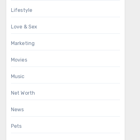
Lifestyle
Love & Sex
Marketing
Movies
Music
Net Worth
News
Pets