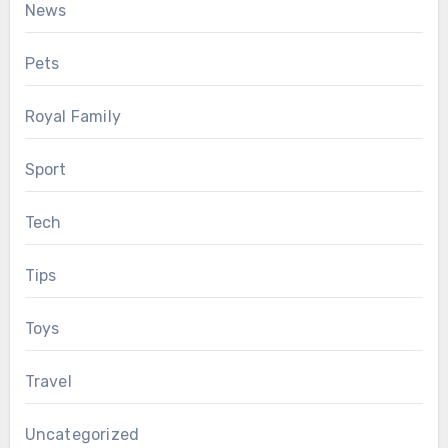
News
Pets
Royal Family
Sport
Tech
Tips
Toys
Travel
Uncategorized