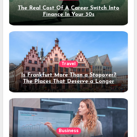
The Real Cost Of A Career Switch Into
Finance In Your 30s
Travel
Is Frankfurt More Than a Stopover?
The Places That Deserve a Longer
Stay
Business