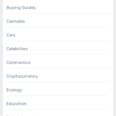
Buying Guides
Cannabis
Cars
Celebrities
Coronavirus
Cryptocurrency
Ecology
Education