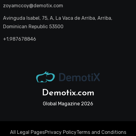
zoyamccoy@demotix.com
Avinguda Isabel, 75, A, La Vaca de Arriba, Arriba,
Dominican Republic 53500
+1.987678846
Demotix.com
Global Magazine 2026
All Legal Pages
Privacy Policy
Terms and Conditions