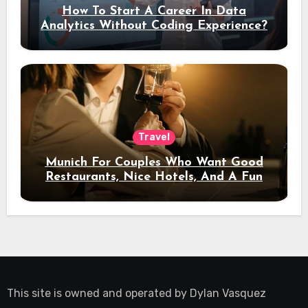
How To Start A Career In Data
Analytics Without Coding Experience?
Travel
Munich For Couples Who Want Good
Restaurants, Nice Hotels, And A Fun
Night Out
This site is owned and operated by
Dylan Vasquez