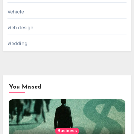
Vehicle
Web design
Wedding
You Missed
Business