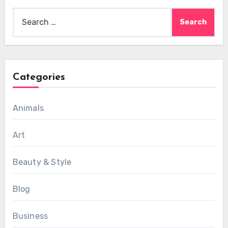
Search
for:
Categories
Animals
Art
Beauty & Style
Blog
Business