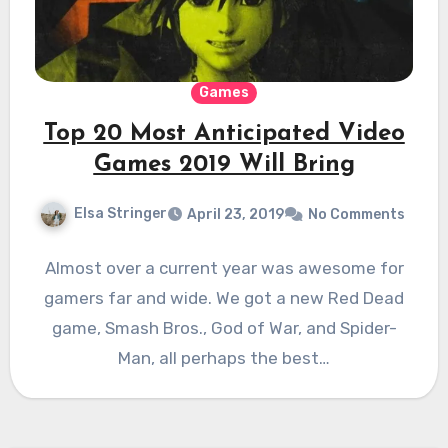
Games
Top 20 Most Anticipated Video
Games 2019 Will Bring
Elsa Stringer
April 23, 2019
No Comments
Almost over a current year was awesome for
gamers far and wide. We got a new Red Dead
game, Smash Bros., God of War, and Spider-
Man, all perhaps the best…