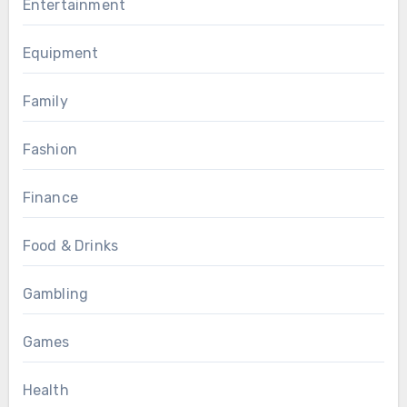
Entertainment
Equipment
Family
Fashion
Finance
Food & Drinks
Gambling
Games
Health