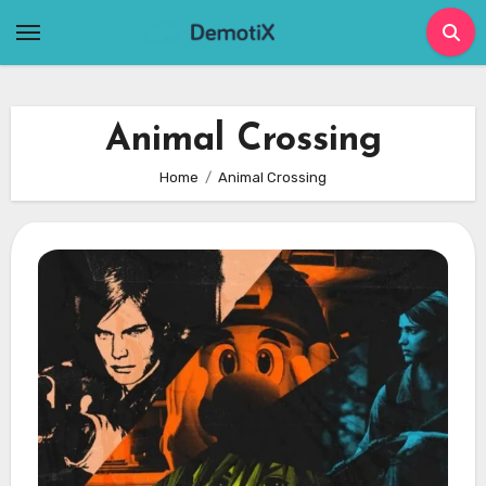
Skip
to
content
Animal Crossing
Home
Animal Crossing