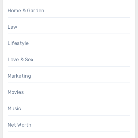
Home & Garden
Law
Lifestyle
Love & Sex
Marketing
Movies
Music
Net Worth