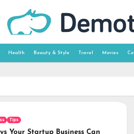
Health
Beauty & Style
Travel
Movies
Ce
ss
Tips
ys Your Startup Business Can