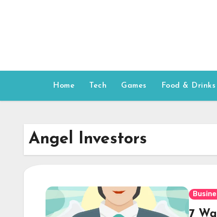
Skip
to
content
Home
Tech
Games
Food & Drinks
Angel Investors
Busine
7 Wa