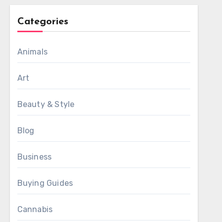
Categories
Animals
Art
Beauty & Style
Blog
Business
Buying Guides
Cannabis