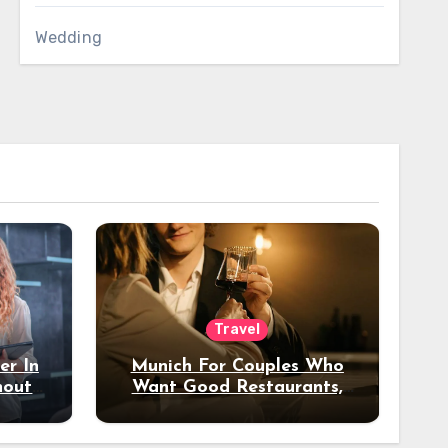
Wedding
Travel
er In
Munich For Couples Who
hout
Want Good Restaurants,
e?
Nice Hotels, And A Fun
Night Out