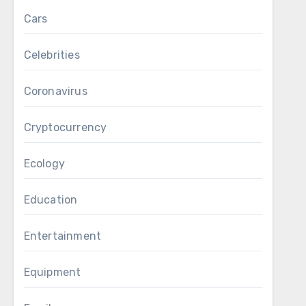
Cars
Celebrities
Coronavirus
Cryptocurrency
Ecology
Education
Entertainment
Equipment