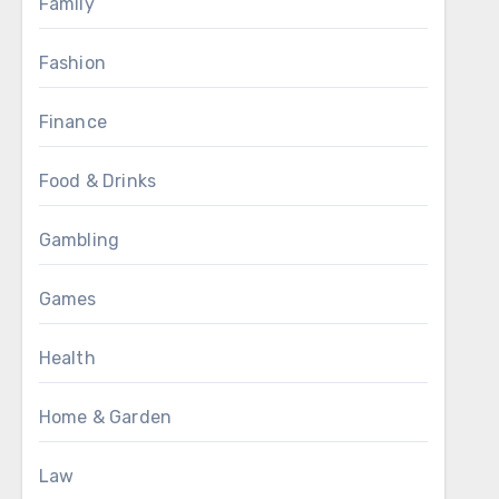
Family
Fashion
Finance
Food & Drinks
Gambling
Games
Health
Home & Garden
Law