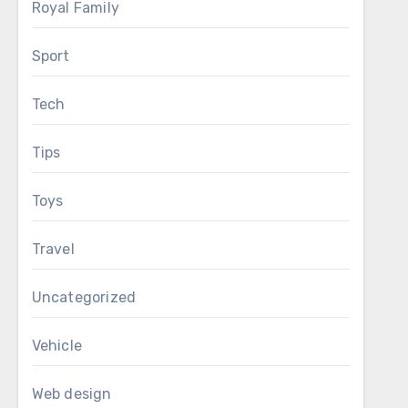
Royal Family
Sport
Tech
Tips
Toys
Travel
Uncategorized
Vehicle
Web design