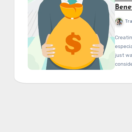
Bene
Tra
Creatin
especia
just wa
conside