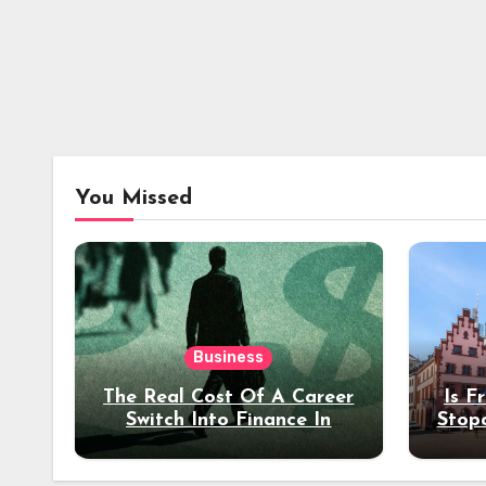
You Missed
Business
The Real Cost Of A Career
Is F
Switch Into Finance In
Stop
Your 30s
Des