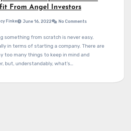
fit From Angel Investors
cy Finke
June 16, 2022
No Comments
g something from scratch is never easy,
lly in terms of starting a company. There are
y too many things to keep in mind and
r, but, understandably, what’s…