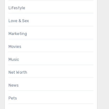
Lifestyle
Love & Sex
Marketing
Movies
Music
Net Worth
News
Pets