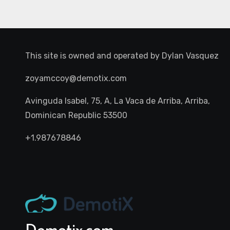
This site is owned and operated by
Dylan Vasquez
zoyamccoy@demotix.com
Avinguda Isabel, 75, A, La Vaca de Arriba, Arriba,
Dominican Republic 53500
+1.987678846