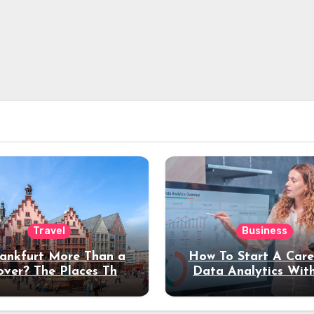
Travel
Business
rankfurt More Than a
How To Start A Care
over? The Places That
Data Analytics Wit
erve a Longer Stay
Coding Experienc