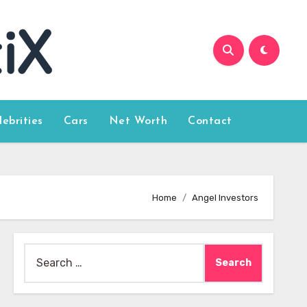
lebrities
Cars
Net Worth
Contact
Home
Angel Investors
Search
for: