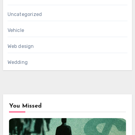
Uncategorized
Vehicle
Web design
Wedding
You Missed