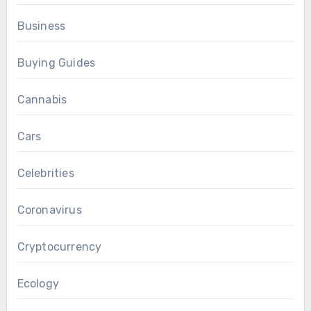
Business
Buying Guides
Cannabis
Cars
Celebrities
Coronavirus
Cryptocurrency
Ecology