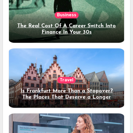
Business
The Real Cost Of A Career Switch Into
Finance In Your 30s
Travel
Is Frankfurt More Than a Stopover?
The Places That Deserve a Longer
Stay