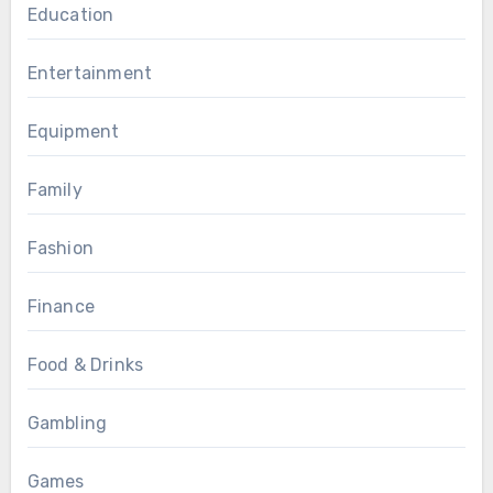
Education
Entertainment
Equipment
Family
Fashion
Finance
Food & Drinks
Gambling
Games