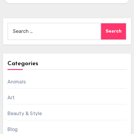
Search
for:
Categories
Animals
Art
Beauty & Style
Blog