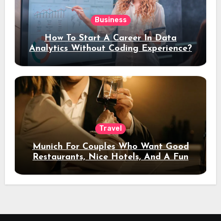
Business
How To Start A Career In Data
Analytics Without Coding Experience?
Travel
Munich For Couples Who Want Good
Restaurants, Nice Hotels, And A Fun
Night Out