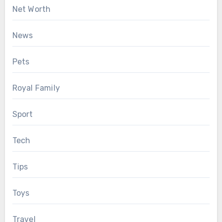
Net Worth
News
Pets
Royal Family
Sport
Tech
Tips
Toys
Travel