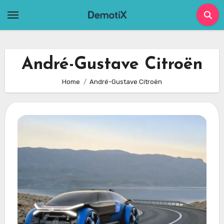
Skip
to
content
André-Gustave Citroën
Home
André-Gustave Citroën