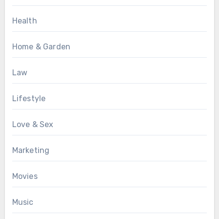
Health
Home & Garden
Law
Lifestyle
Love & Sex
Marketing
Movies
Music