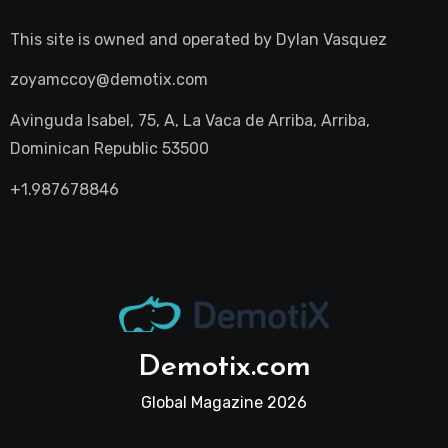
This site is owned and operated by
Dylan Vasquez
zoyamccoy@demotix.com
Avinguda Isabel, 75, A, La Vaca de Arriba, Arriba,
Dominican Republic 53500
+1.987678846
Demotix.com
Global Magazine 2026