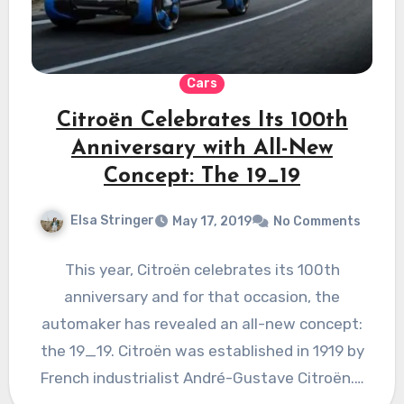
Cars
Citroën Celebrates Its 100th
Anniversary with All-New
Concept: The 19_19
Elsa Stringer
May 17, 2019
No Comments
This year, Citroën celebrates its 100th
anniversary and for that occasion, the
automaker has revealed an all-new concept:
the 19_19. Citroën was established in 1919 by
French industrialist André-Gustave Citroën.…