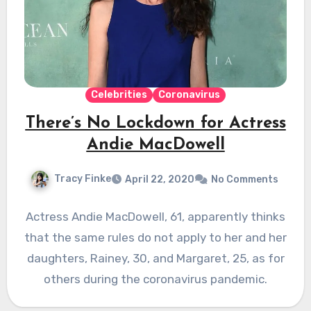
Celebrities
Coronavirus
There’s No Lockdown for Actress
Andie MacDowell
Tracy Finke
April 22, 2020
No Comments
Actress Andie MacDowell, 61, apparently thinks
that the same rules do not apply to her and her
daughters, Rainey, 30, and Margaret, 25, as for
others during the coronavirus pandemic.