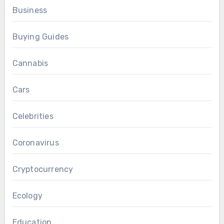
Business
Buying Guides
Cannabis
Cars
Celebrities
Coronavirus
Cryptocurrency
Ecology
Education