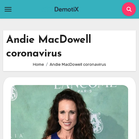
Skip
to
content
Andie MacDowell
coronavirus
Home
Andie MacDowell coronavirus