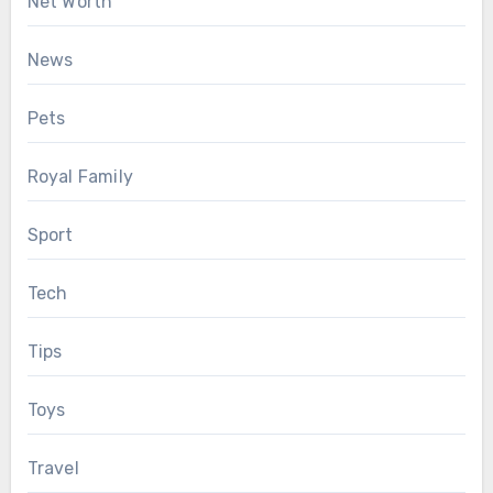
Net Worth
News
Pets
Royal Family
Sport
Tech
Tips
Toys
Travel