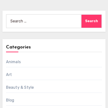
Search
for:
Categories
Animals
Art
Beauty & Style
Blog