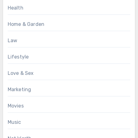
Health
Home & Garden
Law
Lifestyle
Love & Sex
Marketing
Movies
Music