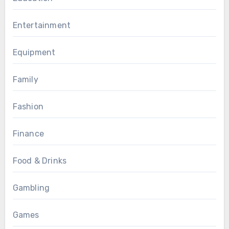
Entertainment
Equipment
Family
Fashion
Finance
Food & Drinks
Gambling
Games