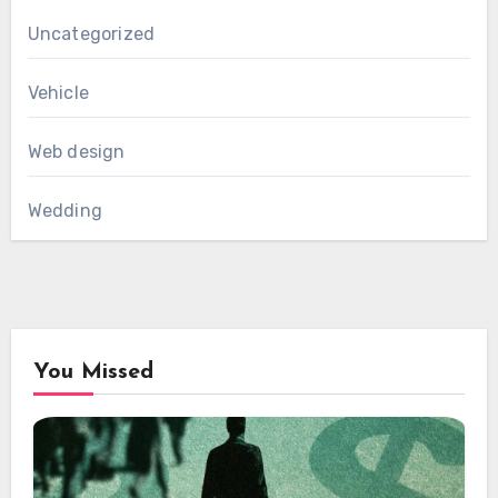
Uncategorized
Vehicle
Web design
Wedding
You Missed