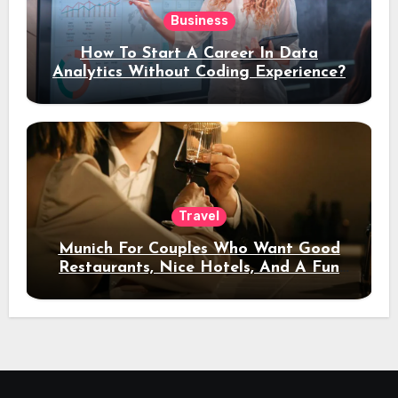
Business
How To Start A Career In Data
Analytics Without Coding Experience?
Travel
Munich For Couples Who Want Good
Restaurants, Nice Hotels, And A Fun
Night Out