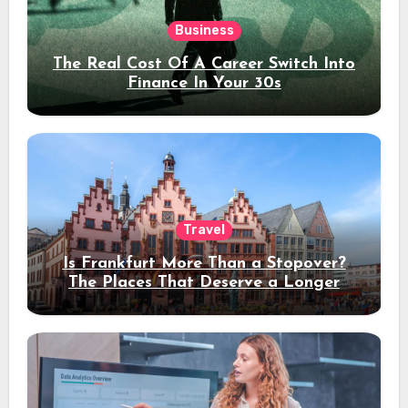
Business
The Real Cost Of A Career Switch Into
Finance In Your 30s
Travel
Is Frankfurt More Than a Stopover?
The Places That Deserve a Longer
Stay