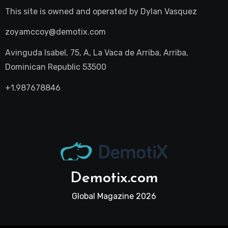
This site is owned and operated by
Dylan Vasquez
zoyamccoy@demotix.com
Avinguda Isabel, 75, A, La Vaca de Arriba, Arriba,
Dominican Republic 53500
+1.987678846
Demotix.com
Global Magazine 2026