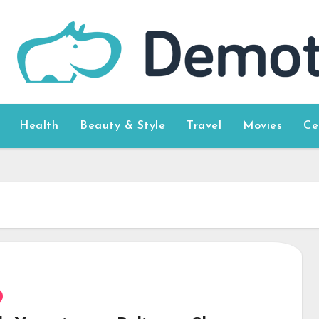
Health
Beauty & Style
Travel
Movies
Ce