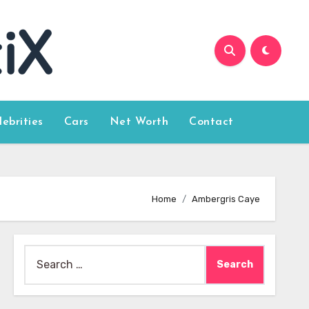
lebrities
Cars
Net Worth
Contact
Home
Ambergris Caye
Search
for: