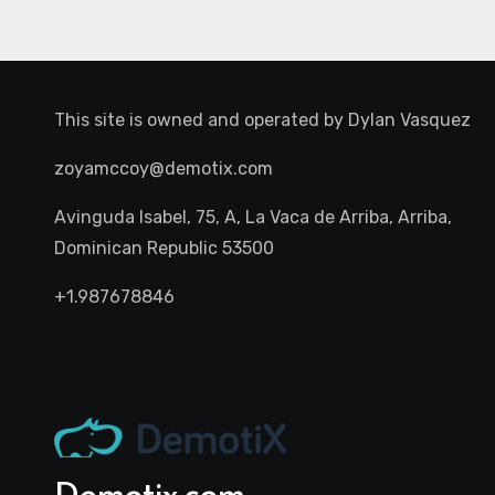
This site is owned and operated by
Dylan Vasquez
zoyamccoy@demotix.com
Avinguda Isabel, 75, A, La Vaca de Arriba, Arriba,
Dominican Republic 53500
+1.987678846