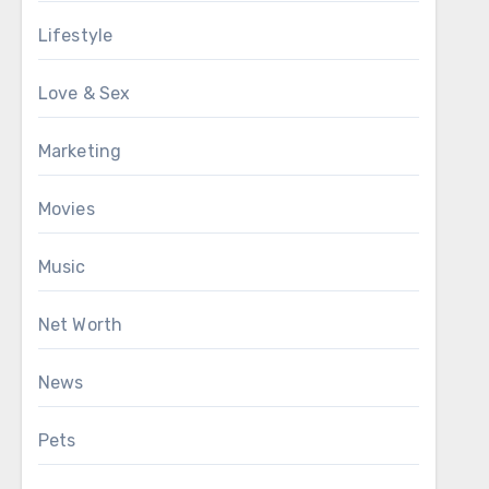
Lifestyle
Love & Sex
Marketing
Movies
Music
Net Worth
News
Pets