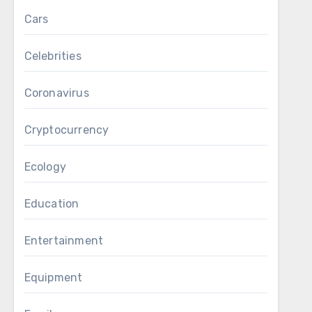
Cars
Celebrities
Coronavirus
Cryptocurrency
Ecology
Education
Entertainment
Equipment