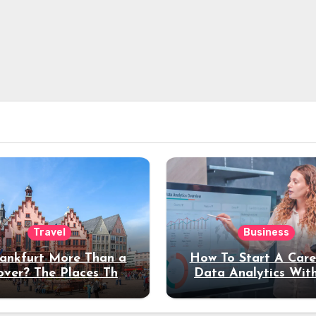
Travel
Business
rankfurt More Than a
How To Start A Care
over? The Places That
Data Analytics Wit
erve a Longer Stay
Coding Experienc