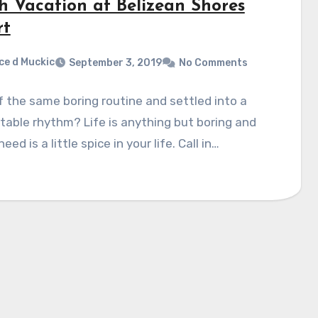
h Vacation at Belizean Shores
rt
ce d Muckic
September 3, 2019
No Comments
f the same boring routine and settled into a
able rhythm? Life is anything but boring and
need is a little spice in your life. Call in…