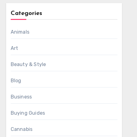
Categories
Animals
Art
Beauty & Style
Blog
Business
Buying Guides
Cannabis