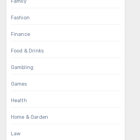
Family
Fashion
Finance
Food & Drinks
Gambling
Games
Health
Home & Garden
Law