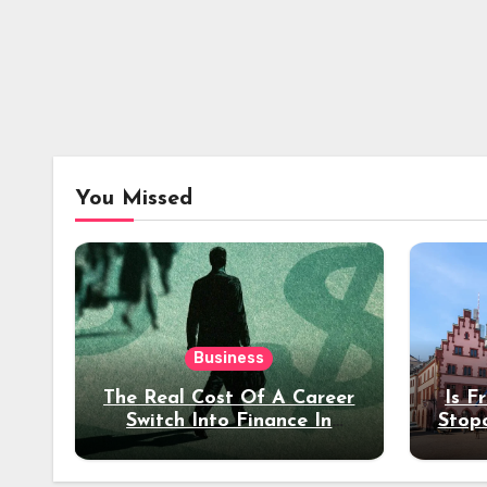
You Missed
Business
The Real Cost Of A Career
Is F
Switch Into Finance In
Stop
Your 30s
Des