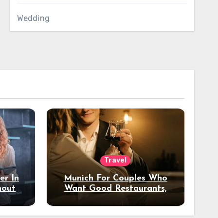
Wedding
Travel
er In
Munich For Couples Who
hout
Want Good Restaurants,
e?
Nice Hotels, And A Fun
Night Out