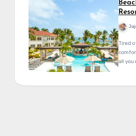
Beac
Reso
Jaj
Tired o
comfort
all you 