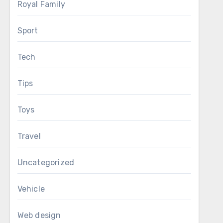
Royal Family
Sport
Tech
Tips
Toys
Travel
Uncategorized
Vehicle
Web design