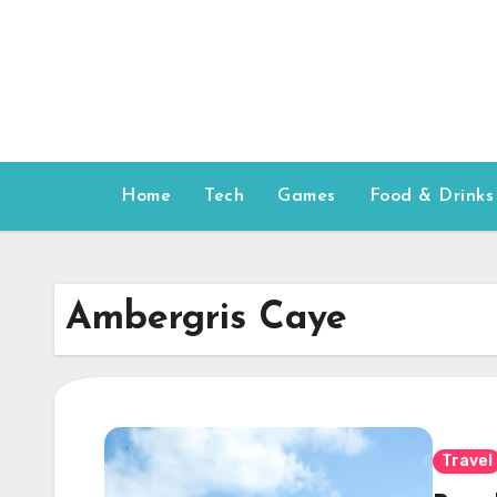
Skip
to
content
Home
Tech
Games
Food & Drinks
Ambergris Caye
Travel