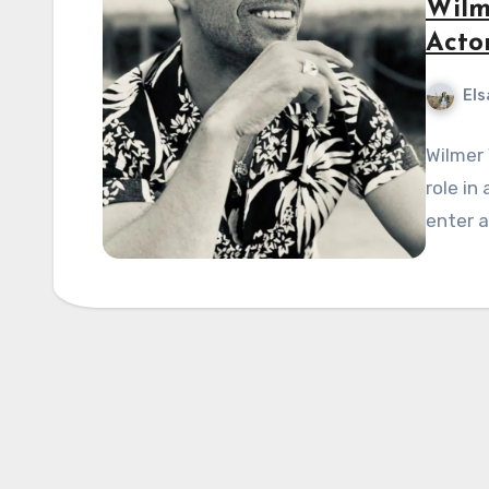
Wilm
Acto
Els
Wilmer 
role in
enter a