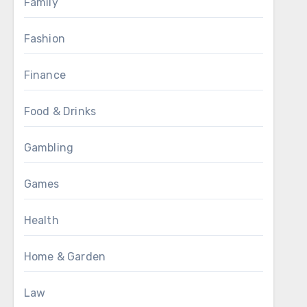
Family
Fashion
Finance
Food & Drinks
Gambling
Games
Health
Home & Garden
Law