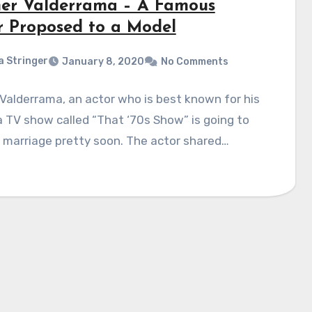
er Valderrama – A Famous
r Proposed to a Model
a Stringer
January 8, 2020
No Comments
Valderrama, an actor who is best known for his
 a TV show called “That ‘70s Show” is going to
 marriage pretty soon. The actor shared…