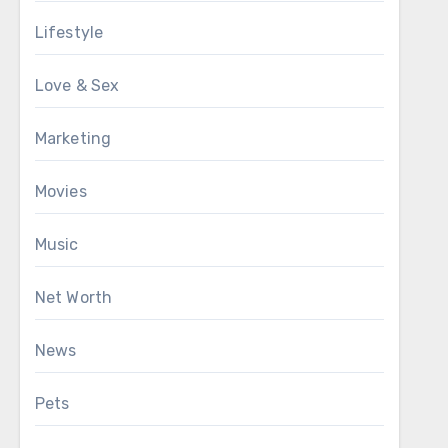
Lifestyle
Love & Sex
Marketing
Movies
Music
Net Worth
News
Pets