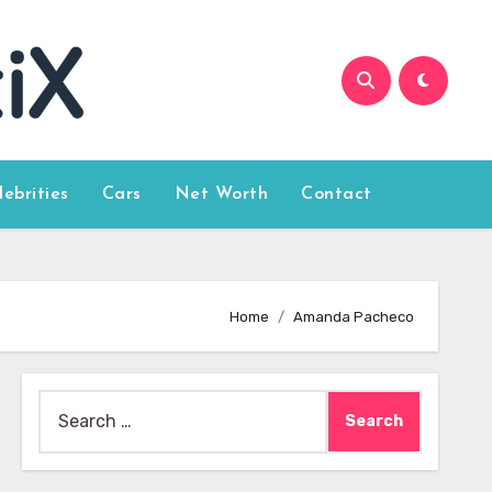
lebrities
Cars
Net Worth
Contact
Home
Amanda Pacheco
Search
for: