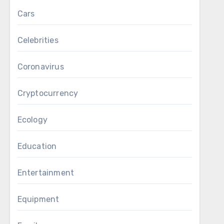
Cars
Celebrities
Coronavirus
Cryptocurrency
Ecology
Education
Entertainment
Equipment