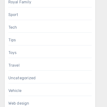
Royal Family
Sport
Tech
Tips
Toys
Travel
Uncategorized
Vehicle
Web design