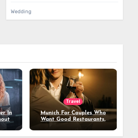
Wedding
Travel
er In
Munich For Couples Who
hout
Want Good Restaurants,
e?
Nice Hotels, And A Fun
Night Out