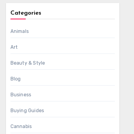
Categories
Animals
Art
Beauty & Style
Blog
Business
Buying Guides
Cannabis