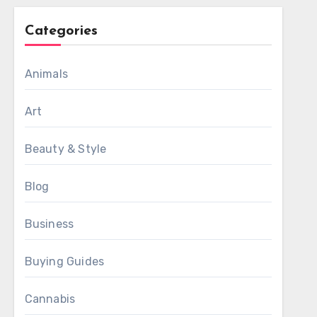
Categories
Animals
Art
Beauty & Style
Blog
Business
Buying Guides
Cannabis