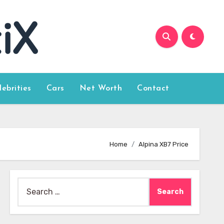
lebrities
Cars
Net Worth
Contact
Home
Alpina XB7 Price
Search
for: