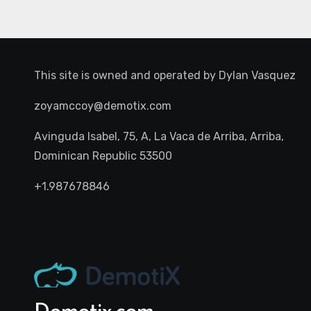
This site is owned and operated by
Dylan Vasquez
zoyamccoy@demotix.com
Avinguda Isabel, 75, A, La Vaca de Arriba, Arriba,
Dominican Republic 53500
+1.987678846