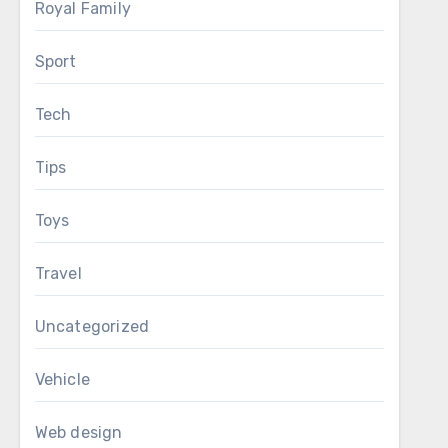
Royal Family
Sport
Tech
Tips
Toys
Travel
Uncategorized
Vehicle
Web design