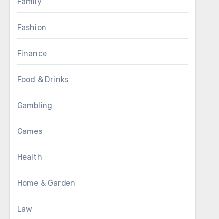
Family
Fashion
Finance
Food & Drinks
Gambling
Games
Health
Home & Garden
Law