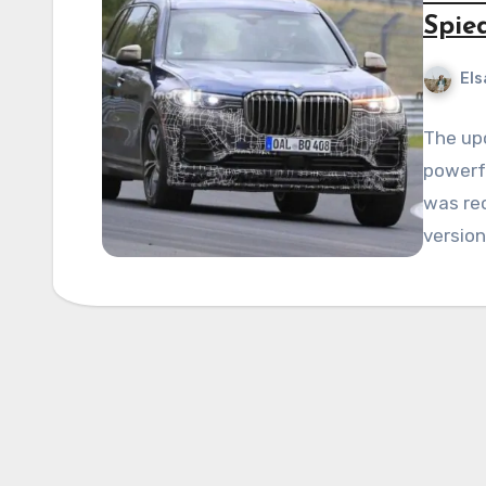
Spie
Els
The up
powerfu
was re
versio