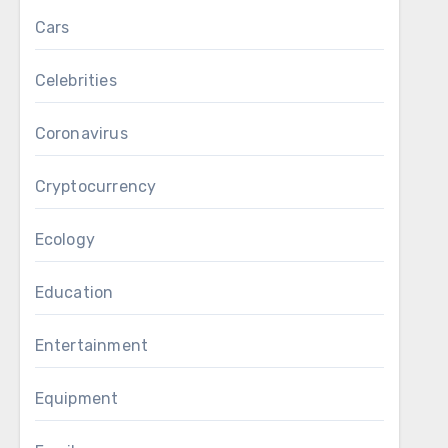
Cars
Celebrities
Coronavirus
Cryptocurrency
Ecology
Education
Entertainment
Equipment