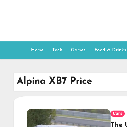
Skip
to
content
Home
Tech
Games
Food & Drinks
Alpina XB7 Price
Cars
The 