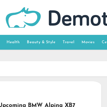
Health
Beauty & Style
Travel
Movies
Ce
Upcoming BMW Alpina XB7