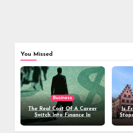
You Missed
Business
The Real Cost Of A Career
Is F
Switch Into Finance In
Stop
Your 30s
Des