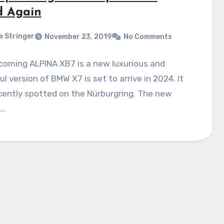
d Again
a Stringer
November 23, 2019
No Comments
coming ALPINA XB7 is a new luxurious and
l version of BMW X7 is set to arrive in 2024. It
cently spotted on the Nürburgring. The new
n…