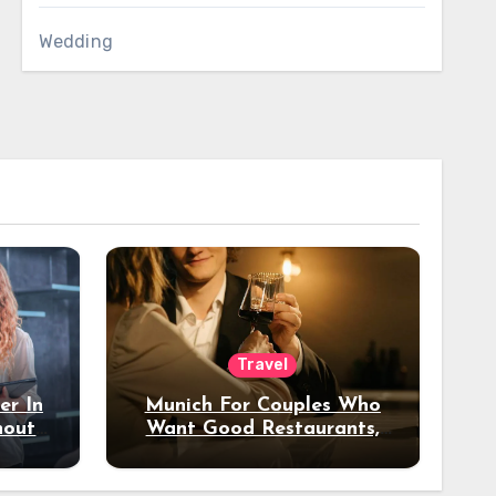
Wedding
Travel
er In
Munich For Couples Who
hout
Want Good Restaurants,
e?
Nice Hotels, And A Fun
Night Out