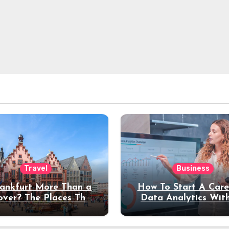
Travel
Business
rankfurt More Than a
How To Start A Care
over? The Places That
Data Analytics Wit
erve a Longer Stay
Coding Experienc