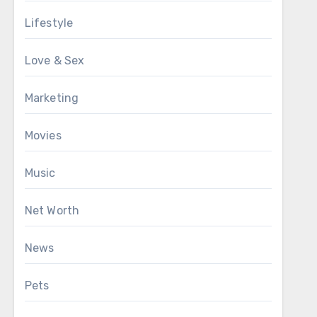
Lifestyle
Love & Sex
Marketing
Movies
Music
Net Worth
News
Pets