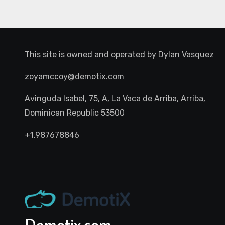
This site is owned and operated by
Dylan Vasquez
zoyamccoy@demotix.com
Avinguda Isabel, 75, A, La Vaca de Arriba, Arriba,
Dominican Republic 53500
+1.987678846