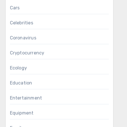
Cars
Celebrities
Coronavirus
Cryptocurrency
Ecology
Education
Entertainment
Equipment