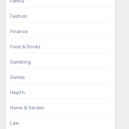
Family
Fashion
Finance
Food & Drinks
Gambling
Games
Health
Home & Garden
Law