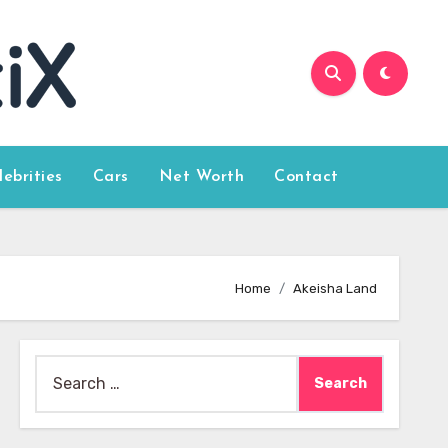
lebrities
Cars
Net Worth
Contact
Home
Akeisha Land
Search
for: