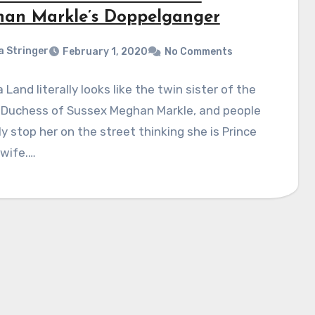
an Markle’s Doppelganger
a Stringer
February 1, 2020
No Comments
 Land literally looks like the twin sister of the
 Duchess of Sussex Meghan Markle, and people
ly stop her on the street thinking she is Prince
 wife.…