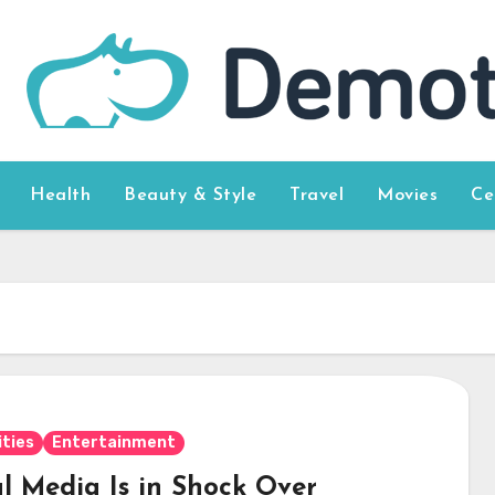
Health
Beauty & Style
Travel
Movies
Ce
ities
Entertainment
al Media Is in Shock Over