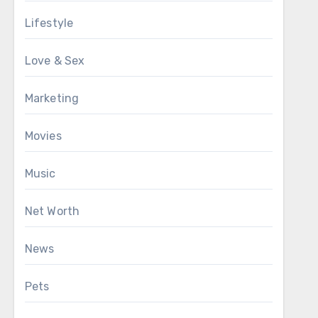
Lifestyle
Love & Sex
Marketing
Movies
Music
Net Worth
News
Pets