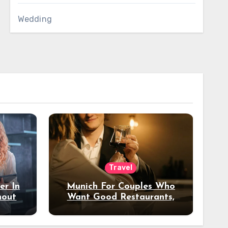
Wedding
Travel
er In
Munich For Couples Who
hout
Want Good Restaurants,
e?
Nice Hotels, And A Fun
Night Out