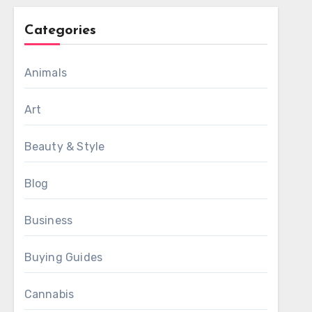
Categories
Animals
Art
Beauty & Style
Blog
Business
Buying Guides
Cannabis