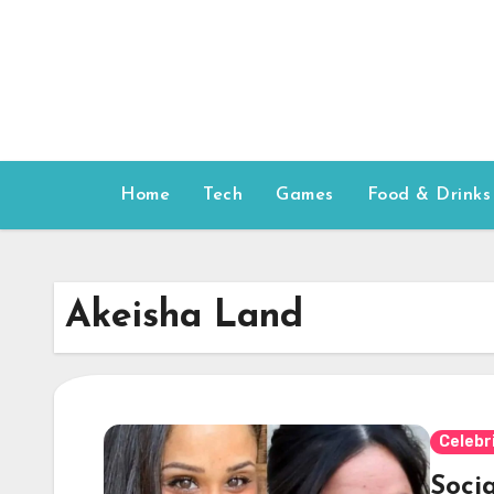
Skip
to
content
Home
Tech
Games
Food & Drinks
Akeisha Land
Celebr
Soci