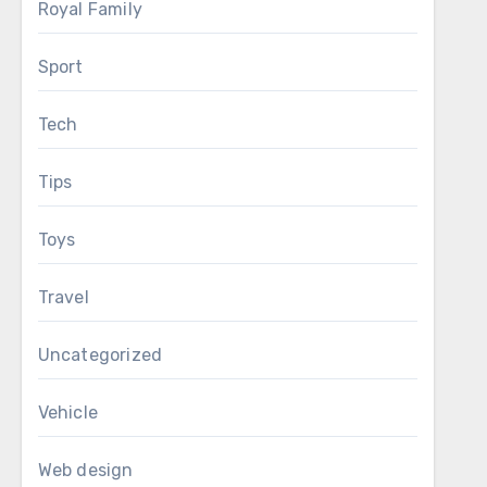
Royal Family
Sport
Tech
Tips
Toys
Travel
Uncategorized
Vehicle
Web design