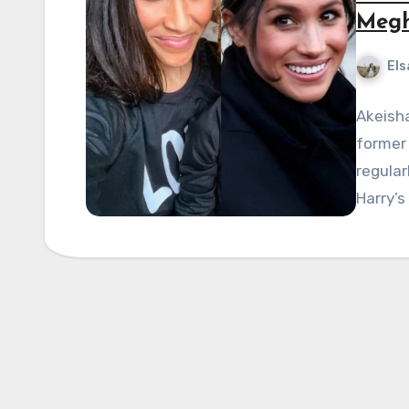
Megh
Els
Akeisha
former
regular
Harry’s