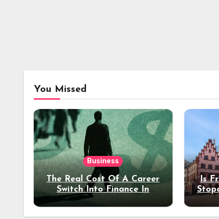
You Missed
Business
The Real Cost Of A Career
Is F
Switch Into Finance In
Stop
Your 30s
Des