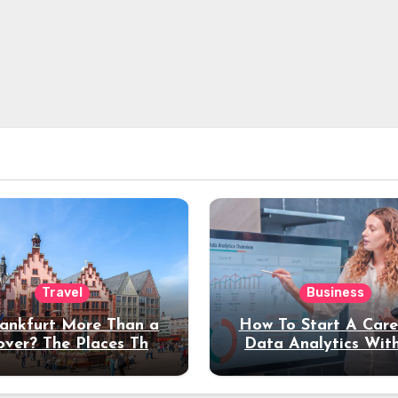
Travel
Business
rankfurt More Than a
How To Start A Care
over? The Places That
Data Analytics Wit
erve a Longer Stay
Coding Experienc