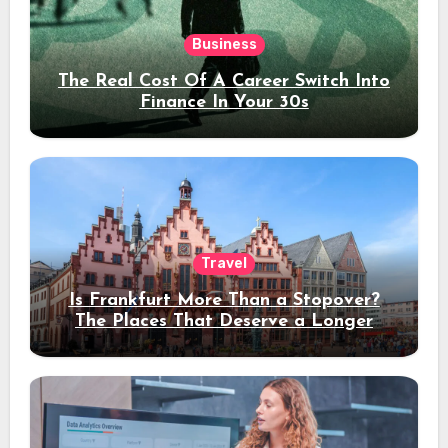
Business
The Real Cost Of A Career Switch Into
Finance In Your 30s
Travel
Is Frankfurt More Than a Stopover?
The Places That Deserve a Longer
Stay