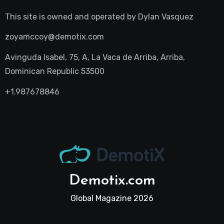
This site is owned and operated by
Dylan Vasquez
zoyamccoy@demotix.com
Avinguda Isabel, 75, A, La Vaca de Arriba, Arriba,
Dominican Republic 53500
+1.987678846
Demotix.com
Global Magazine 2026