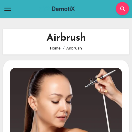
Skip
to
content
Airbrush
Home
Airbrush