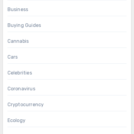
Business
Buying Guides
Cannabis
Cars
Celebrities
Coronavirus
Cryptocurrency
Ecology