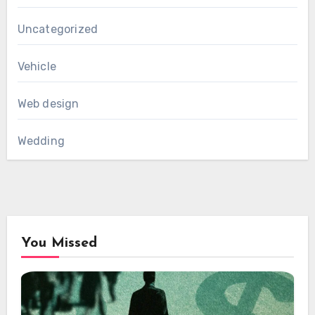
Uncategorized
Vehicle
Web design
Wedding
You Missed