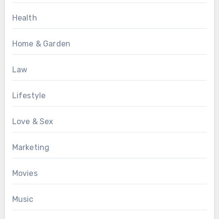
Health
Home & Garden
Law
Lifestyle
Love & Sex
Marketing
Movies
Music