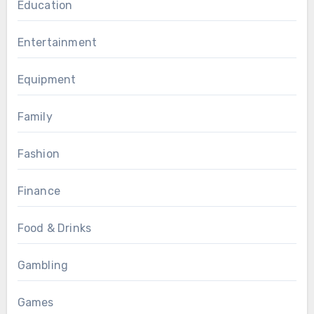
Education
Entertainment
Equipment
Family
Fashion
Finance
Food & Drinks
Gambling
Games