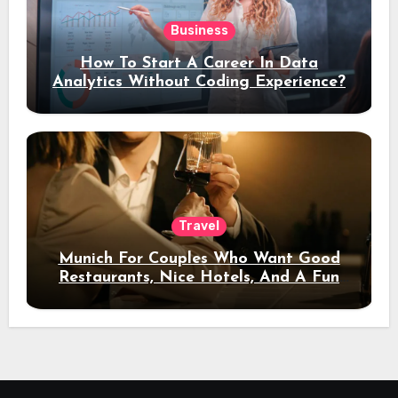
Business
How To Start A Career In Data
Analytics Without Coding Experience?
Travel
Munich For Couples Who Want Good
Restaurants, Nice Hotels, And A Fun
Night Out