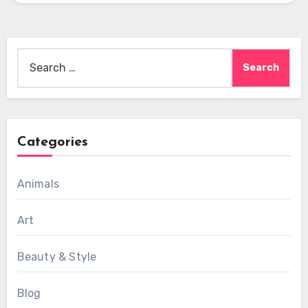
Search
for:
Categories
Animals
Art
Beauty & Style
Blog