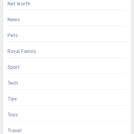
Net Worth
News
Pets
Royal Family
Sport
Tech
Tips
Toys
Travel