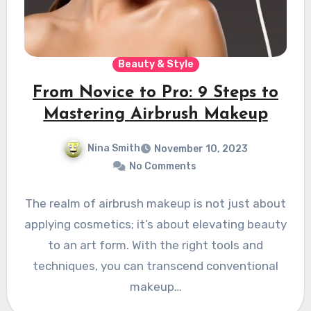
Beauty & Style
From Novice to Pro: 9 Steps to
Mastering Airbrush Makeup
Nina Smith
November 10, 2023
No Comments
The realm of airbrush makeup is not just about
applying cosmetics; it’s about elevating beauty
to an art form. With the right tools and
techniques, you can transcend conventional
makeup…