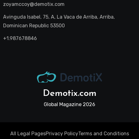
zoyamccoy@demotix.com
Avinguda Isabel, 75, A, La Vaca de Arriba, Arriba,
Dominican Republic 53500
+1.987678846
Demotix.com
Global Magazine 2026
All Legal Pages
Privacy Policy
Terms and Conditions