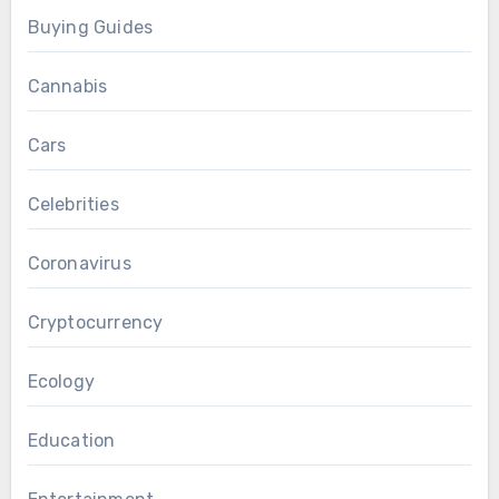
Buying Guides
Cannabis
Cars
Celebrities
Coronavirus
Cryptocurrency
Ecology
Education