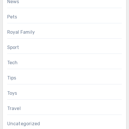
News
Pets
Royal Family
Sport
Tech
Tips
Toys
Travel
Uncategorized