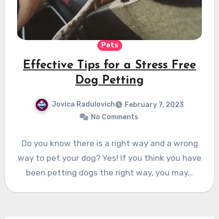
Pets
Effective Tips for a Stress Free
Dog Petting
Jovica Radulovich
February 7, 2023
No Comments
Do you know there is a right way and a wrong
way to pet your dog? Yes! If you think you have
been petting dogs the right way, you may…