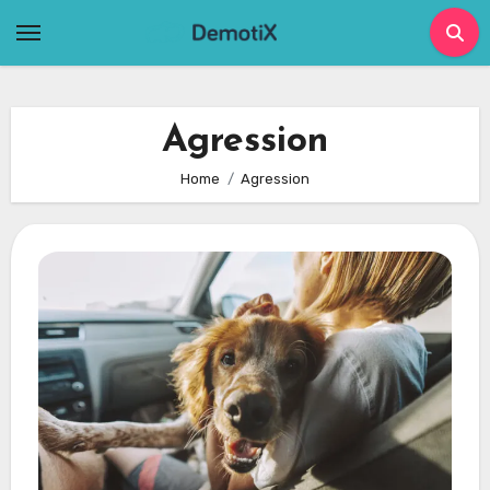
Skip
to
content
Agression
Home
Agression