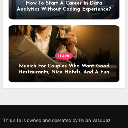
How To Start A Career In Data
Analytics Without Coding Experience?
Travel
Munich For Couples Who Want Good
Restaurants, Nice Hotels, And A Fun
Night Out
This site is owned and operated by
Dylan Vasquez