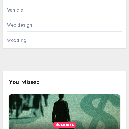
Vehicle
Web design
Wedding
You Missed
Business