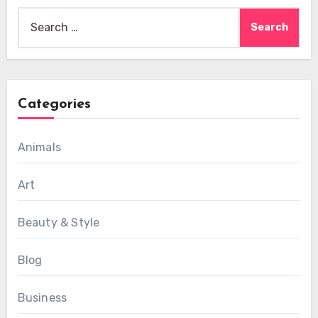
Search
for:
Categories
Animals
Art
Beauty & Style
Blog
Business