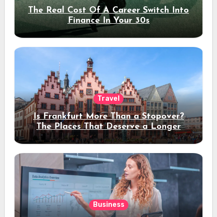
The Real Cost Of A Career Switch Into
Finance In Your 30s
Travel
Is Frankfurt More Than a Stopover?
The Places That Deserve a Longer
Stay
Business