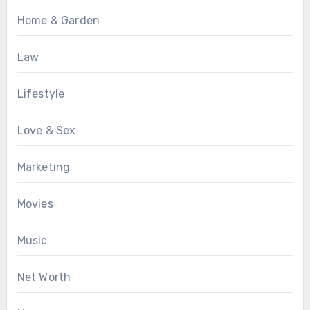
Home & Garden
Law
Lifestyle
Love & Sex
Marketing
Movies
Music
Net Worth