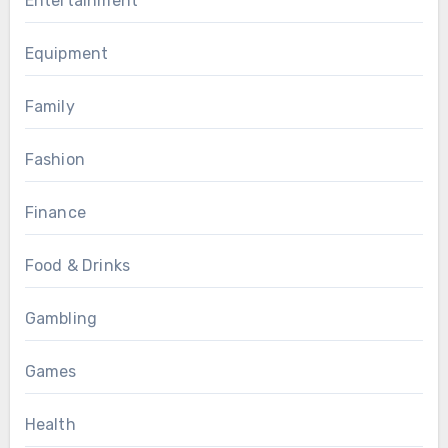
Entertainment
Equipment
Family
Fashion
Finance
Food & Drinks
Gambling
Games
Health