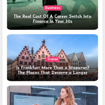
Business
The Real Cost Of A Career Switch Into
Finance In Your 30s
Travel
Is Frankfurt More Than a Stopover?
The Places That Deserve a Longer
Stay