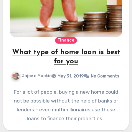
Finance
What type of home loan is best
for you
Jajce d Muckic
May 31, 2019
No Comments
For a lot of people, buying a new home could
not be possible without the help of banks or
lenders – even multimillionaires use these
loans to finance their properties…