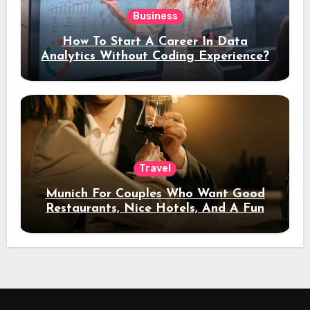
Business
How To Start A Career In Data
Analytics Without Coding Experience?
Travel
Munich For Couples Who Want Good
Restaurants, Nice Hotels, And A Fun
Night Out