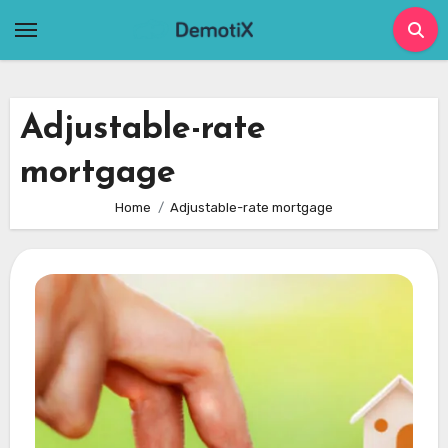
Skip
to
content
Adjustable-rate
mortgage
Home
Adjustable-rate mortgage