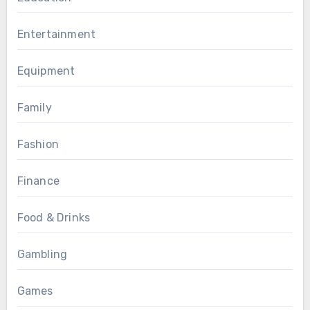
Entertainment
Equipment
Family
Fashion
Finance
Food & Drinks
Gambling
Games