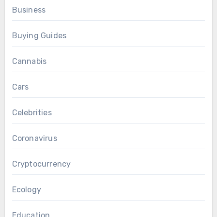
Business
Buying Guides
Cannabis
Cars
Celebrities
Coronavirus
Cryptocurrency
Ecology
Education