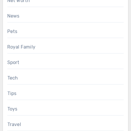
Net Worth
News
Pets
Royal Family
Sport
Tech
Tips
Toys
Travel