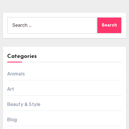
Search
for:
Categories
Animals
Art
Beauty & Style
Blog