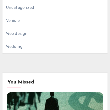
Uncategorized
Vehicle
Web design
Wedding
You Missed