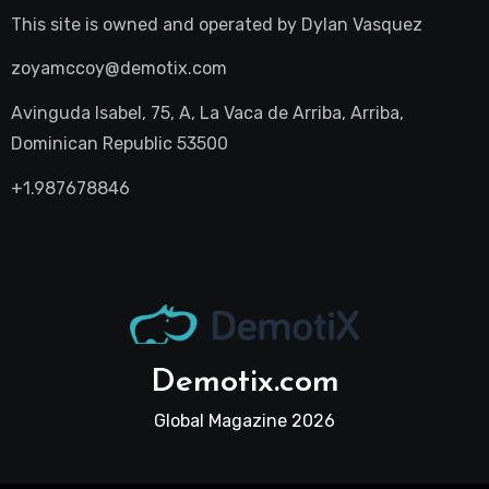
This site is owned and operated by
Dylan Vasquez
zoyamccoy@demotix.com
Avinguda Isabel, 75, A, La Vaca de Arriba, Arriba,
Dominican Republic 53500
+1.987678846
Demotix.com
Global Magazine 2026