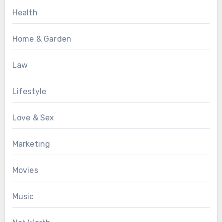
Health
Home & Garden
Law
Lifestyle
Love & Sex
Marketing
Movies
Music