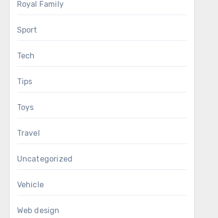
Royal Family
Sport
Tech
Tips
Toys
Travel
Uncategorized
Vehicle
Web design