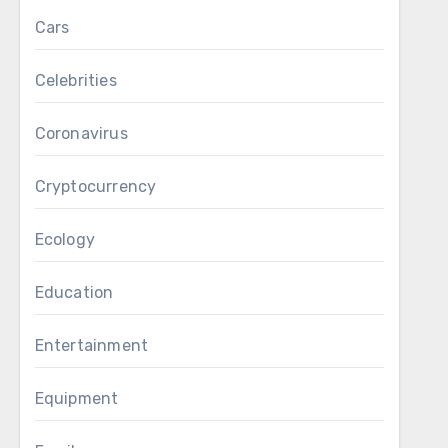
Cars
Celebrities
Coronavirus
Cryptocurrency
Ecology
Education
Entertainment
Equipment