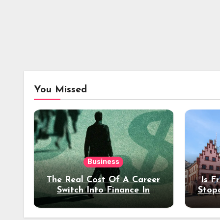
You Missed
Business
The Real Cost Of A Career
Is F
Switch Into Finance In
Stop
Your 30s
Des