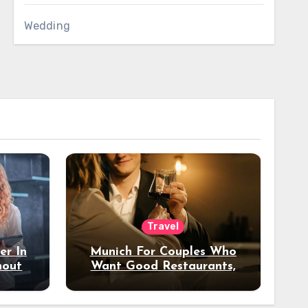
Wedding
Travel
er In
Munich For Couples Who
hout
Want Good Restaurants,
e?
Nice Hotels, And A Fun
Night Out