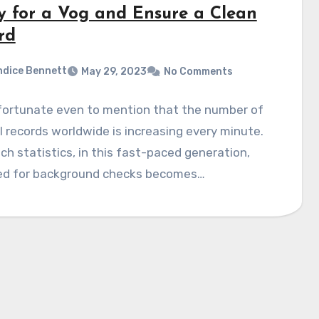
y for a Vog and Ensure a Clean
rd
dice Bennett
May 29, 2023
No Comments
nfortunate even to mention that the number of
l records worldwide is increasing every minute.
ch statistics, in this fast-paced generation,
ed for background checks becomes…