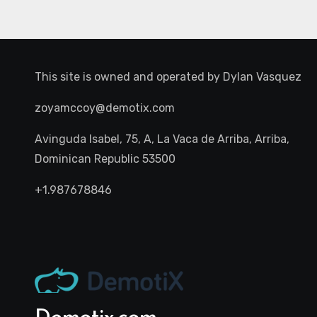
This site is owned and operated by
Dylan Vasquez
zoyamccoy@demotix.com
Avinguda Isabel, 75, A, La Vaca de Arriba, Arriba,
Dominican Republic 53500
+1.987678846