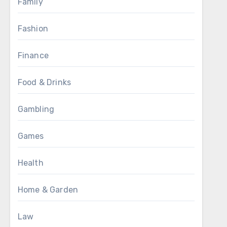
Family
Fashion
Finance
Food & Drinks
Gambling
Games
Health
Home & Garden
Law