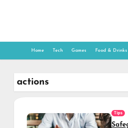
Skip
to
content
Home
Tech
Games
Food & Drinks
actions
Tips
Safe