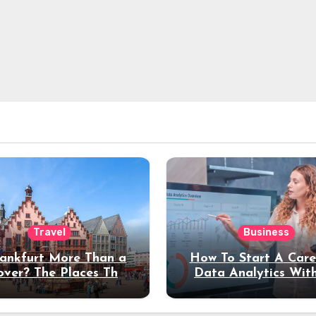
Travel
Business
rankfurt More Than a
How To Start A Care
over? The Places That
Data Analytics Wit
erve a Longer Stay
Coding Experienc