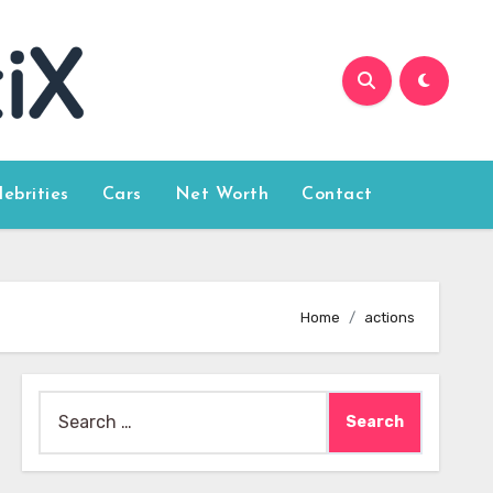
lebrities
Cars
Net Worth
Contact
Home
actions
Search
for: