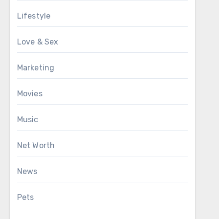
Lifestyle
Love & Sex
Marketing
Movies
Music
Net Worth
News
Pets