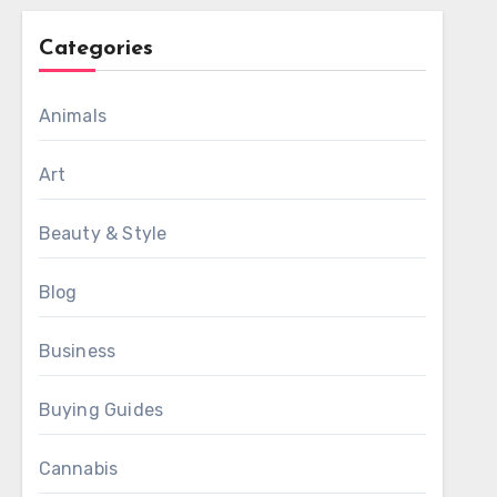
Categories
Animals
Art
Beauty & Style
Blog
Business
Buying Guides
Cannabis