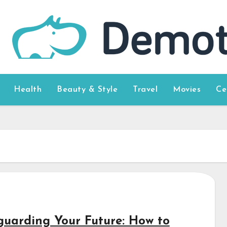
Health
Beauty & Style
Travel
Movies
Ce
guarding Your Future: How to