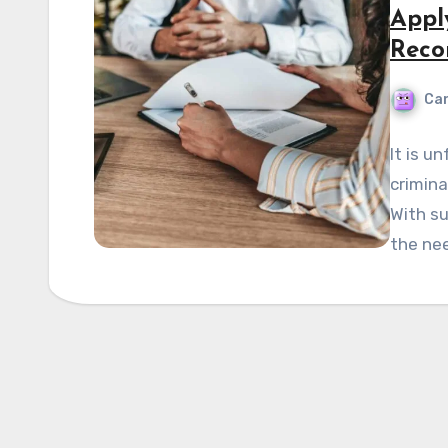
Appl
Reco
Can
It is u
crimina
With su
the ne