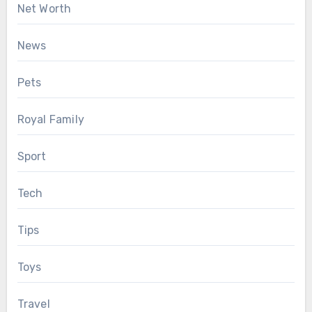
Net Worth
News
Pets
Royal Family
Sport
Tech
Tips
Toys
Travel