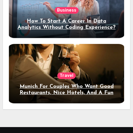
Business
How To Start A Career In Data
Analytics Without Coding Experience?
Travel
Munich For Couples Who Want Good
Restaurants, Nice Hotels, And A Fun
Night Out