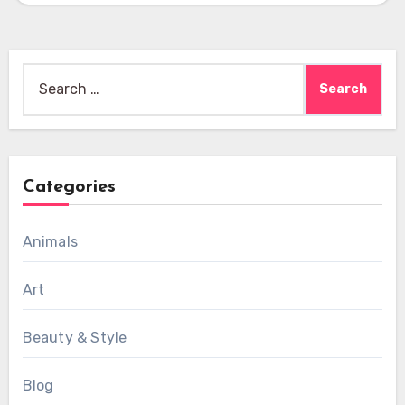
Search
for:
Categories
Animals
Art
Beauty & Style
Blog