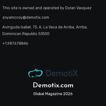
This site is owned and operated by
Dylan Vasquez
zoyamccoy@demotix.com
Avinguda Isabel, 75, A, La Vaca de Arriba, Arriba,
Dominican Republic 53500
+1.987678846
Demotix.com
Global Magazine 2026