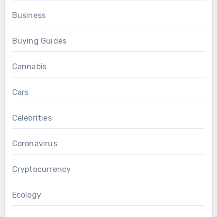
Business
Buying Guides
Cannabis
Cars
Celebrities
Coronavirus
Cryptocurrency
Ecology