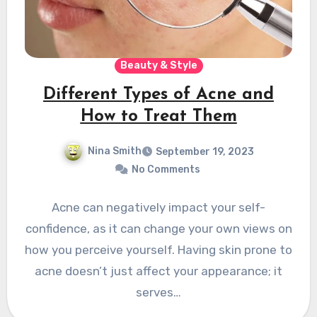
Beauty & Style
Different Types of Acne and
How to Treat Them
Nina Smith
September 19, 2023
No Comments
Acne can negatively impact your self-
confidence, as it can change your own views on
how you perceive yourself. Having skin prone to
acne doesn’t just affect your appearance; it
serves…