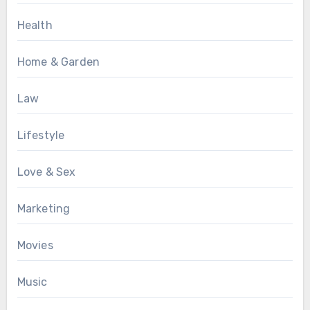
Health
Home & Garden
Law
Lifestyle
Love & Sex
Marketing
Movies
Music