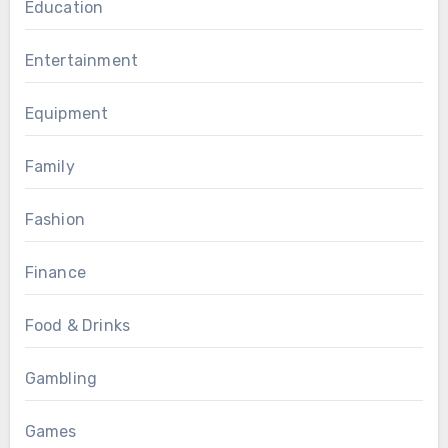
Education
Entertainment
Equipment
Family
Fashion
Finance
Food & Drinks
Gambling
Games