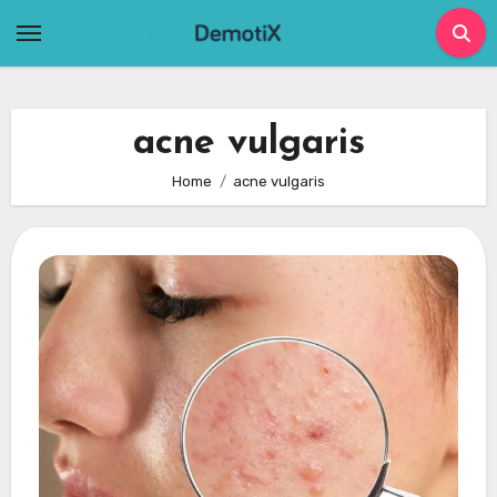
Skip
to
content
acne vulgaris
Home
acne vulgaris