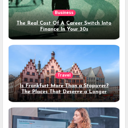
Business
The Real Cost Of A Career Switch Into
Finance In Your 30s
Travel
Is Frankfurt More Than a Stopover?
The Places That Deserve a Longer
Stay