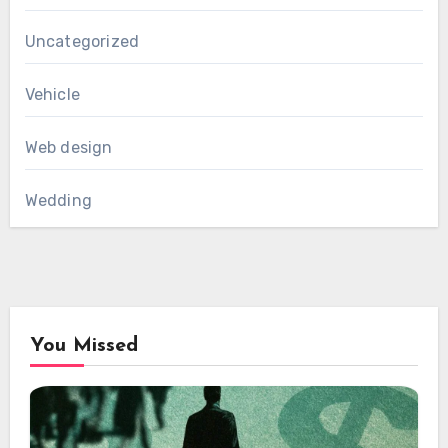
Uncategorized
Vehicle
Web design
Wedding
You Missed