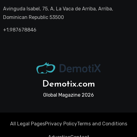
Avinguda Isabel, 75, A, La Vaca de Arriba, Arriba,
Dominican Republic 53500
+1.987678846
Demotix.com
Global Magazine 2026
All Legal Pages
Privacy Policy
Terms and Conditions