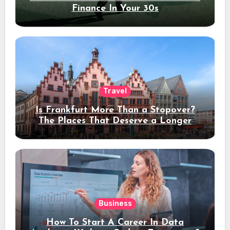
Finance In Your 30s
Travel
Is Frankfurt More Than a Stopover?
The Places That Deserve a Longer
Stay
Business
How To Start A Career In Data