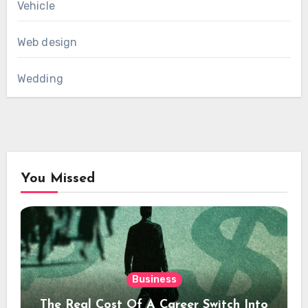
Vehicle
Web design
Wedding
You Missed
Business
The Real Cost Of A Career Switch Into