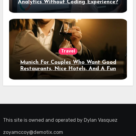
Analytics Without Coding Experience?
Travel
Munich For Couples Who Want Good
Restaurants, Nice Hotels, And A Fun
Night Out
This site is owned and operated by
Dylan Vasquez
zoyamccoy@demotix.com