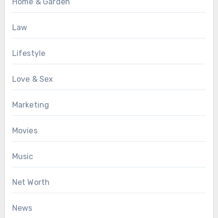
Home & Garden
Law
Lifestyle
Love & Sex
Marketing
Movies
Music
Net Worth
News