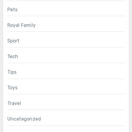
Pets
Royal Family
Sport
Tech
Tips
Toys
Travel
Uncategorized