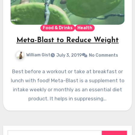
Food & Drinks
Health
Meta-Blast to Reduce Weight
William Gist
July 3, 2019
No Comments
Best before a workout or take at breakfast or
lunch with food! Meta-Blast is a supplement to
intake weekly or monthly as an essential diet
product. It helps in suppressing…
Search