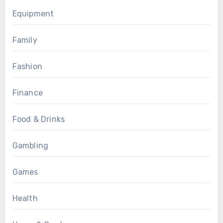
Equipment
Family
Fashion
Finance
Food & Drinks
Gambling
Games
Health