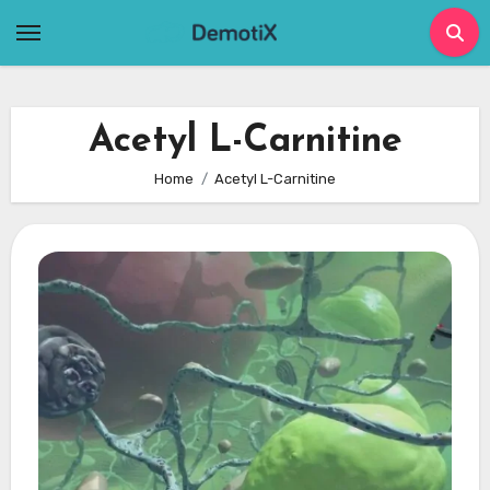
Skip
to
content
Acetyl L-Carnitine
Home
Acetyl L-Carnitine