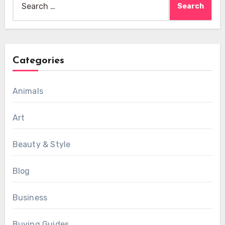
for:
Categories
Animals
Art
Beauty & Style
Blog
Business
Buying Guides