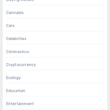
Cannabis
Cars
Celebrities
Coronavirus
Cryptocurrency
Ecology
Education
Entertainment