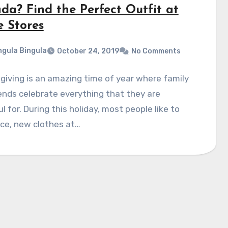
da? Find the Perfect Outfit at
e Stores
gula Bingula
October 24, 2019
No Comments
iving is an amazing time of year where family
ends celebrate everything that they are
l for. During this holiday, most people like to
ce, new clothes at…