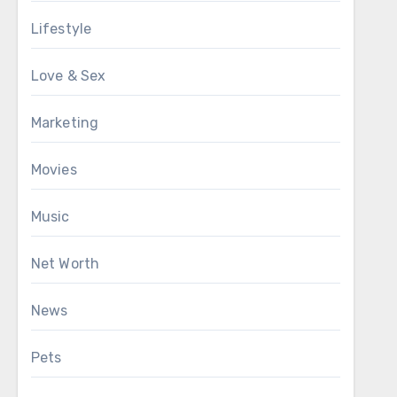
Lifestyle
Love & Sex
Marketing
Movies
Music
Net Worth
News
Pets