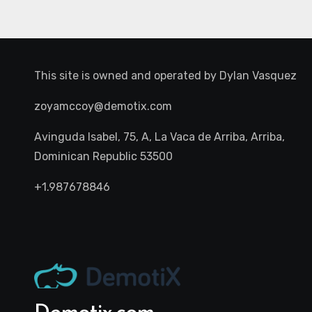
This site is owned and operated by
Dylan Vasquez
zoyamccoy@demotix.com
Avinguda Isabel, 75, A, La Vaca de Arriba, Arriba,
Dominican Republic 53500
+1.987678846