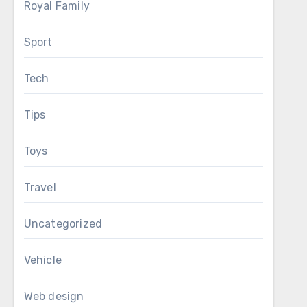
Royal Family
Sport
Tech
Tips
Toys
Travel
Uncategorized
Vehicle
Web design