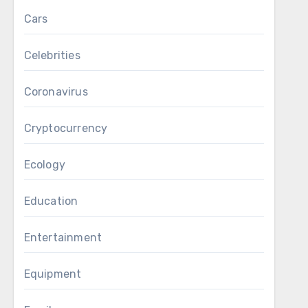
Cars
Celebrities
Coronavirus
Cryptocurrency
Ecology
Education
Entertainment
Equipment