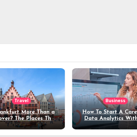
Travel
Business
rankfurt More Than a
How To Start A Care
over? The Places That
Data Analytics Wit
erve a Longer Stay
Coding Experienc