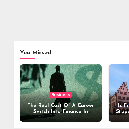
You Missed
Business
The Real Cost Of A Career
Is F
Switch Into Finance In
Stop
Your 30s
Des