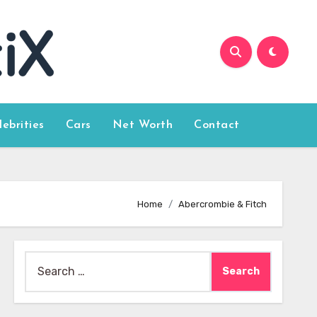
lebrities
Cars
Net Worth
Contact
Home
Abercrombie & Fitch
Search
for: