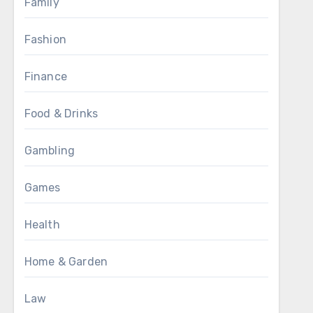
Family
Fashion
Finance
Food & Drinks
Gambling
Games
Health
Home & Garden
Law