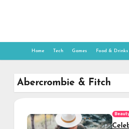
Skip
to
content
Home
Tech
Games
Food & Drinks
Abercrombie & Fitch
Beauty
Cele