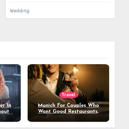
Wedding
Travel
er In
Munich For Couples Who
hout
Want Good Restaurants,
e?
Nice Hotels, And A Fun
Night Out