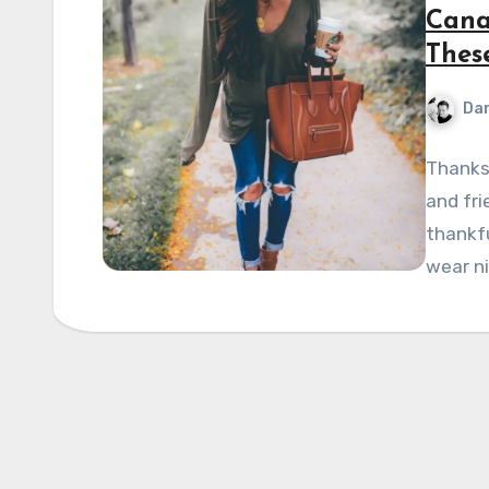
Cana
Thes
Dan
Thanksg
and fri
thankfu
wear ni