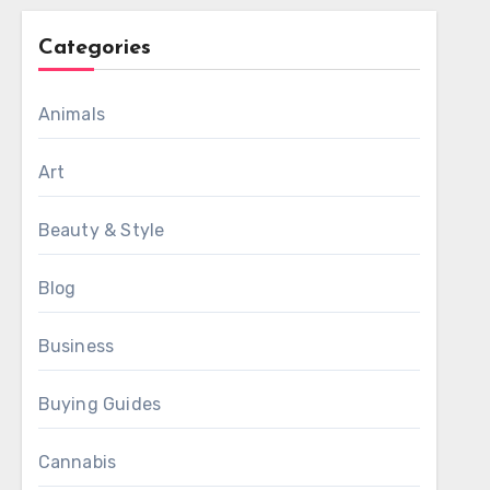
Categories
Animals
Art
Beauty & Style
Blog
Business
Buying Guides
Cannabis