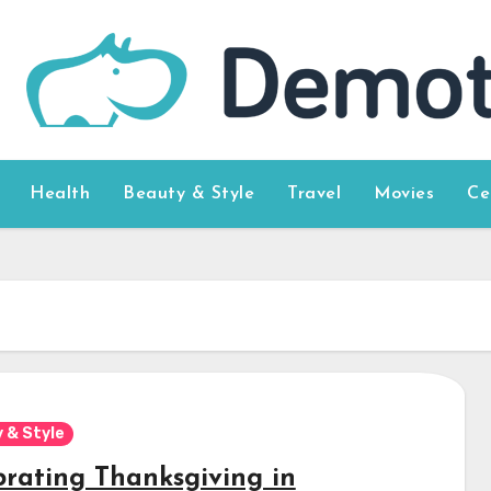
Health
Beauty & Style
Travel
Movies
Ce
 & Style
brating Thanksgiving in