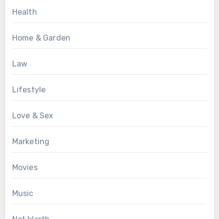
Health
Home & Garden
Law
Lifestyle
Love & Sex
Marketing
Movies
Music