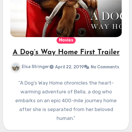
Movies
A Dog’s Way Home First Trailer
Elsa Stringer
April 22, 2019
No Comments
“A Dog’s Way Home chronicles the heart-
warming adventure of Bella, a dog who
embarks on an epic 400-mile journey home
after she is separated from her beloved
human.”