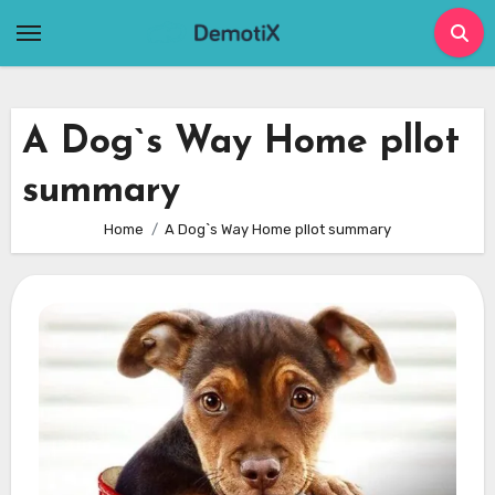
Skip
to
content
A Dog`s Way Home pllot
summary
Home
A Dog`s Way Home pllot summary