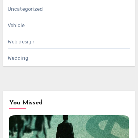
Uncategorized
Vehicle
Web design
Wedding
You Missed