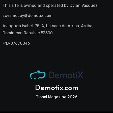
This site is owned and operated by
Dylan Vasquez
zoyamccoy@demotix.com
Avinguda Isabel, 75, A, La Vaca de Arriba, Arriba,
Dominican Republic 53500
+1.987678846
Demotix.com
Global Magazine 2026