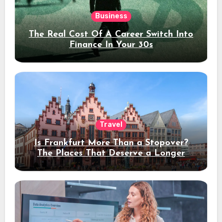
Business
The Real Cost Of A Career Switch Into
Finance In Your 30s
Travel
Is Frankfurt More Than a Stopover?
The Places That Deserve a Longer
Stay