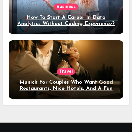
Business
How To Start A Career In Data
Analytics Without Coding Experience?
Travel
Munich For Couples Who Want Good
Restaurants, Nice Hotels, And A Fun
Night Out