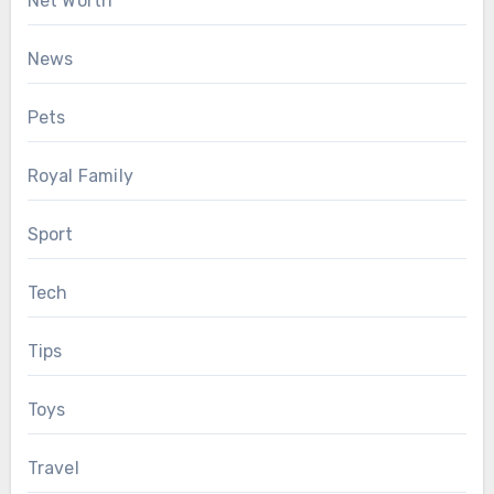
Net Worth
News
Pets
Royal Family
Sport
Tech
Tips
Toys
Travel