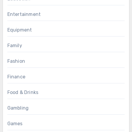
Entertainment
Equipment
Family
Fashion
Finance
Food & Drinks
Gambling
Games