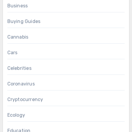
Business
Buying Guides
Cannabis
Cars
Celebrities
Coronavirus
Cryptocurrency
Ecology
Education