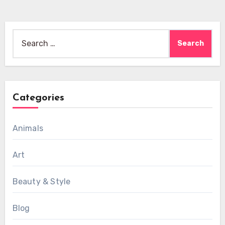
Search
for:
Categories
Animals
Art
Beauty & Style
Blog