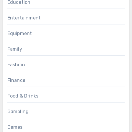
Education
Entertainment
Equipment
Family
Fashion
Finance
Food & Drinks
Gambling
Games