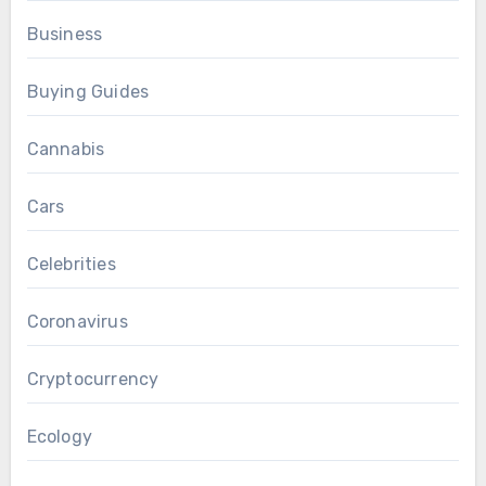
Business
Buying Guides
Cannabis
Cars
Celebrities
Coronavirus
Cryptocurrency
Ecology