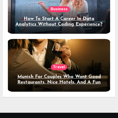
Business
How To Start A Career In Data
Analytics Without Coding Experience?
Travel
Munich For Couples Who Want Good
Restaurants, Nice Hotels, And A Fun
Night Out