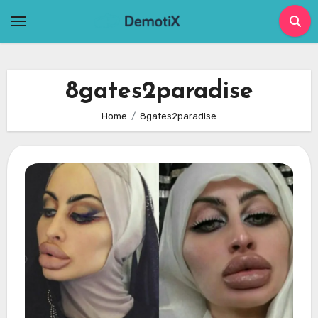
Skip
to
content
8gates2paradise
Home
8gates2paradise