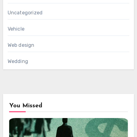
Uncategorized
Vehicle
Web design
Wedding
You Missed