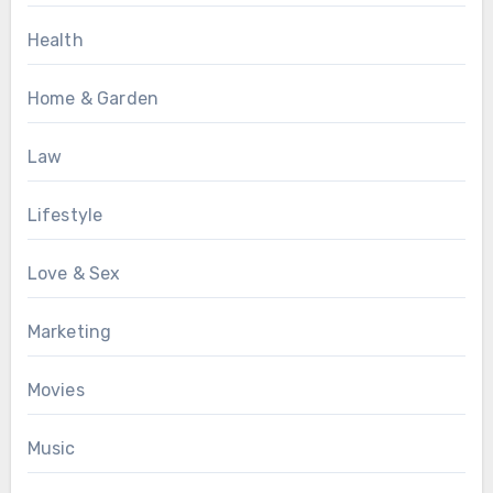
Health
Home & Garden
Law
Lifestyle
Love & Sex
Marketing
Movies
Music