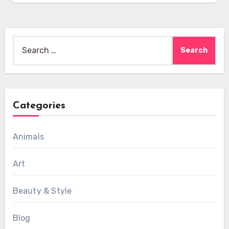
Search
for:
Categories
Animals
Art
Beauty & Style
Blog