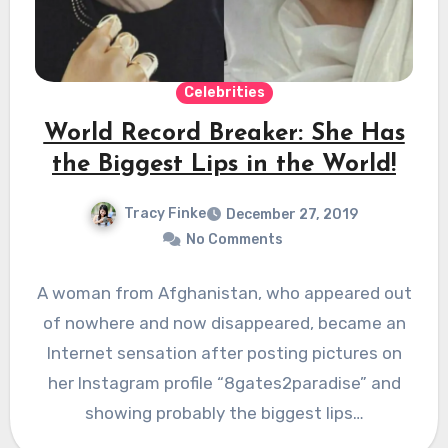
Celebrities
World Record Breaker: She Has
the Biggest Lips in the World!
Tracy Finke
December 27, 2019
No Comments
A woman from Afghanistan, who appeared out
of nowhere and now disappeared, became an
Internet sensation after posting pictures on
her Instagram profile “8gates2paradise” and
showing probably the biggest lips…