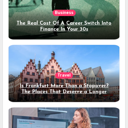
Business
The Real Cost Of A Career Switch Into
Finance In Your 30s
Travel
Is Frankfurt More Than a Stopover?
The Places That Deserve a Longer
Stay