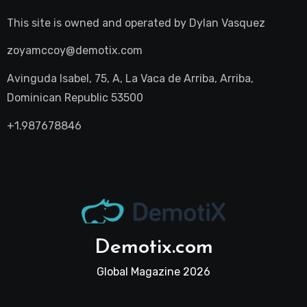
This site is owned and operated by
Dylan Vasquez
zoyamccoy@demotix.com
Avinguda Isabel, 75, A, La Vaca de Arriba, Arriba,
Dominican Republic 53500
+1.987678846
Demotix.com
Global Magazine 2026