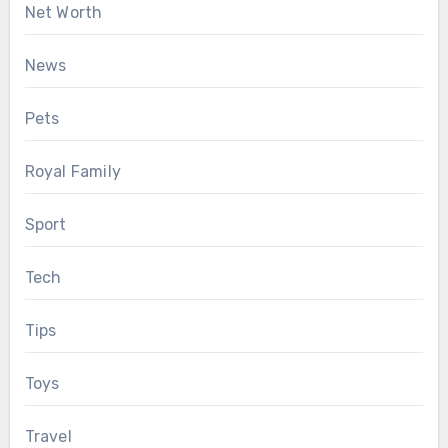
Net Worth
News
Pets
Royal Family
Sport
Tech
Tips
Toys
Travel