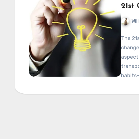
21st
Wil
The 21s
changes
aspect 
transp
habits