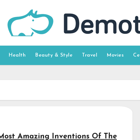
Health
Beauty & Style
Travel
Movies
Ce
Most Amazing Inventions Of The