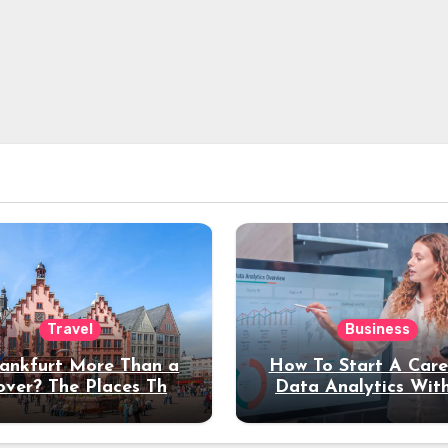
Travel
Business
rankfurt More Than a
How To Start A Care
over? The Places That
Data Analytics Wit
erve a Longer Stay
Coding Experienc