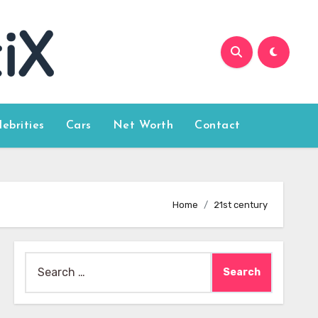
lebrities
Cars
Net Worth
Contact
Home
21st century
Search
for: