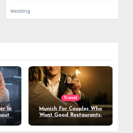
Wedding
Travel
er In
Munich For Couples Who
hout
Want Good Restaurants,
e?
Nice Hotels, And A Fun
Night Out