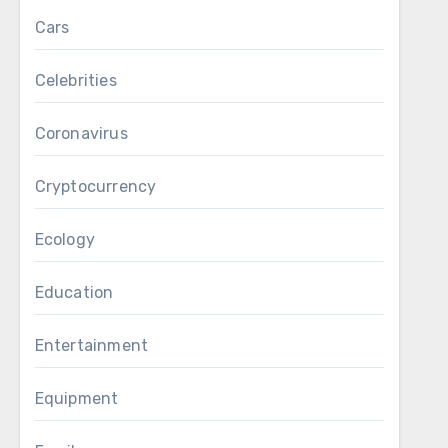
Cars
Celebrities
Coronavirus
Cryptocurrency
Ecology
Education
Entertainment
Equipment