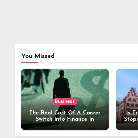
You Missed
Business
The Real Cost Of A Career
Is F
Switch Into Finance In
Stop
Your 30s
Des