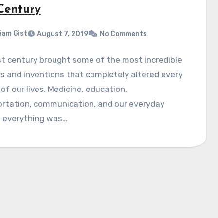
 Century
liam Gist
August 7, 2019
No Comments
t century brought some of the most incredible
 and inventions that completely altered every
of our lives. Medicine, education,
ortation, communication, and our everyday
- everything was…