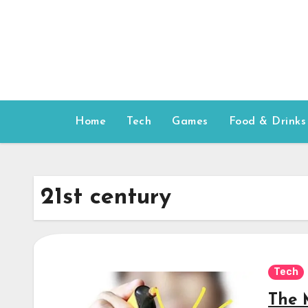
Skip
to
content
Home
Tech
Games
Food & Drinks
21st century
Tech
The 