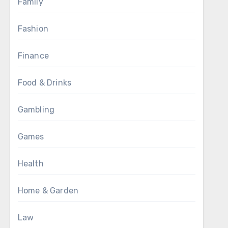
Family
Fashion
Finance
Food & Drinks
Gambling
Games
Health
Home & Garden
Law