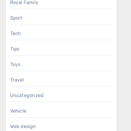
Royal Family
Sport
Tech
Tips
Toys
Travel
Uncategorized
Vehicle
Web design