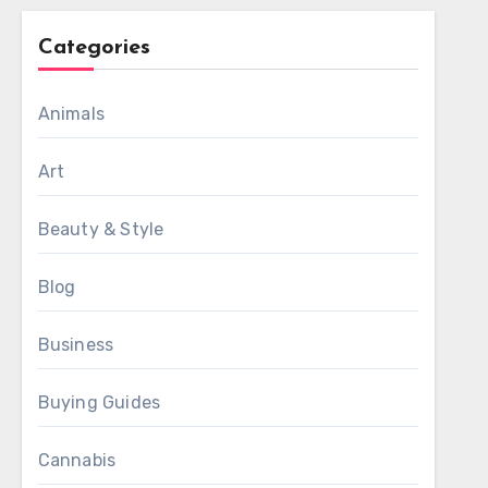
Categories
Animals
Art
Beauty & Style
Blog
Business
Buying Guides
Cannabis