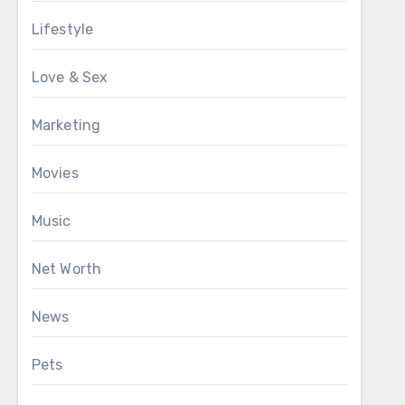
Lifestyle
Love & Sex
Marketing
Movies
Music
Net Worth
News
Pets