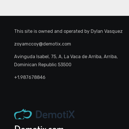
This site is owned and operated by
Dylan Vasquez
zoyamccoy@demotix.com
Avinguda Isabel, 75, A, La Vaca de Arriba, Arriba,
Dominican Republic 53500
+1.987678846