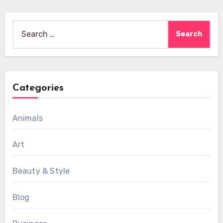
Search
for:
Categories
Animals
Art
Beauty & Style
Blog