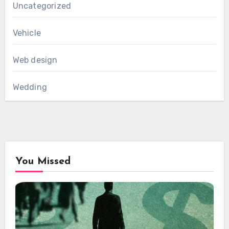
Uncategorized
Vehicle
Web design
Wedding
You Missed