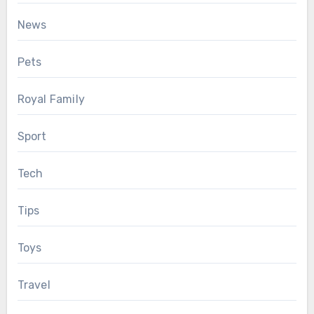
News
Pets
Royal Family
Sport
Tech
Tips
Toys
Travel