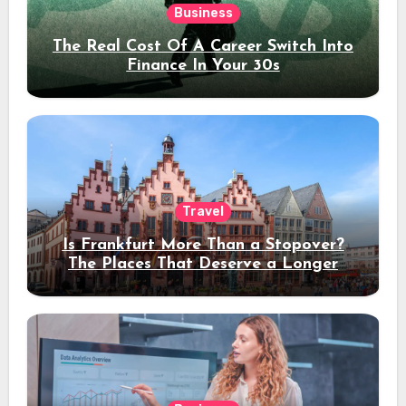
Business
The Real Cost Of A Career Switch Into
Finance In Your 30s
Travel
Is Frankfurt More Than a Stopover?
The Places That Deserve a Longer
Stay