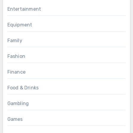
Entertainment
Equipment
Family
Fashion
Finance
Food & Drinks
Gambling
Games