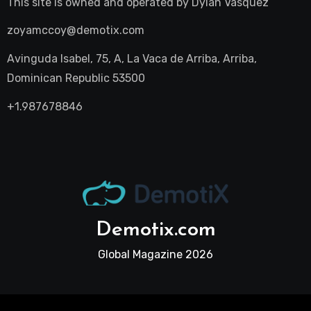
This site is owned and operated by
Dylan Vasquez
zoyamccoy@demotix.com
Avinguda Isabel, 75, A, La Vaca de Arriba, Arriba,
Dominican Republic 53500
+1.987678846
Demotix.com
Global Magazine 2026