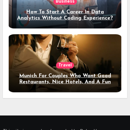
Business
How To Start A Career In Data
Analytics Without Coding Experience?
Travel
Munich For Couples Who Want Good
Restaurants, Nice Hotels, And A Fun
Night Out