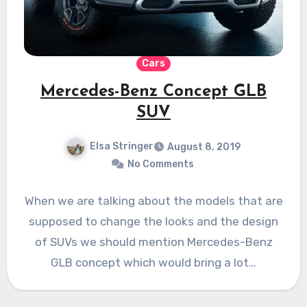
Cars
Mercedes-Benz Concept GLB
SUV
Elsa Stringer
August 8, 2019
No Comments
When we are talking about the models that are
supposed to change the looks and the design
of SUVs we should mention Mercedes-Benz
GLB concept which would bring a lot…