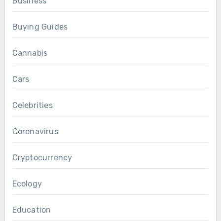
Business
Buying Guides
Cannabis
Cars
Celebrities
Coronavirus
Cryptocurrency
Ecology
Education