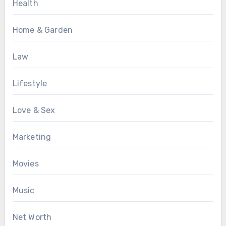
Health
Home & Garden
Law
Lifestyle
Love & Sex
Marketing
Movies
Music
Net Worth