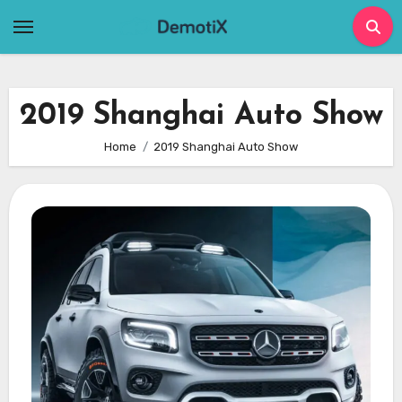
Skip
to
content
2019 Shanghai Auto Show
Home
2019 Shanghai Auto Show