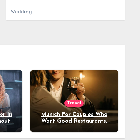
Wedding
Travel
er In
Munich For Couples Who
hout
Want Good Restaurants,
e?
Nice Hotels, And A Fun
Night Out