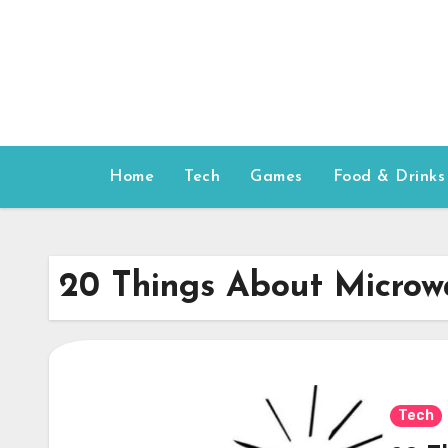
Skip
to
content
Home
Tech
Games
Food & Drinks
20 Things About Microw
Tech