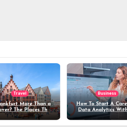
Travel
Business
rankfurt More Than a
How To Start A Care
over? The Places That
Data Analytics Wit
erve a Longer Stay
Coding Experienc