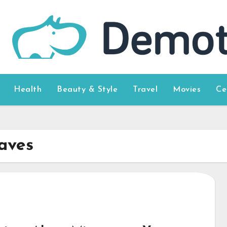
Health
Beauty & Style
Travel
Movies
Ce
aves