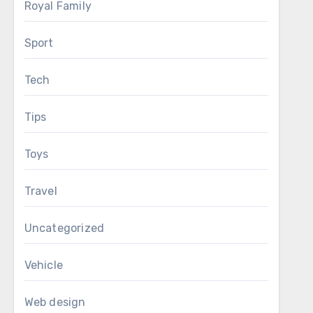
Royal Family
Sport
Tech
Tips
Toys
Travel
Uncategorized
Vehicle
Web design