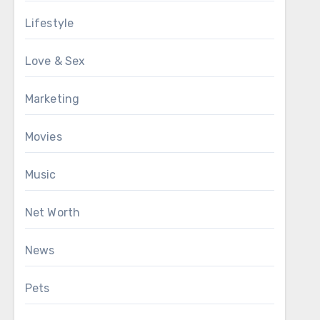
Lifestyle
Love & Sex
Marketing
Movies
Music
Net Worth
News
Pets