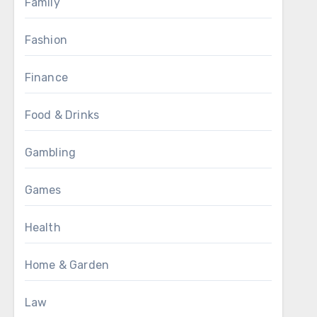
Family
Fashion
Finance
Food & Drinks
Gambling
Games
Health
Home & Garden
Law