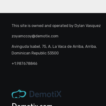
This site is owned and operated by
Dylan Vasquez
zoyamccoy@demotix.com
Avinguda Isabel, 75, A, La Vaca de Arriba, Arriba,
Dominican Republic 53500
+1.987678846