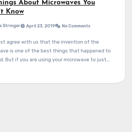
hings About Microwaves You
’t Know
a Stringer
April 23, 2019
No Comments
t agree with us that the invention of the
ve is one of the best things that happened to
. But if you are using your microwave to just…