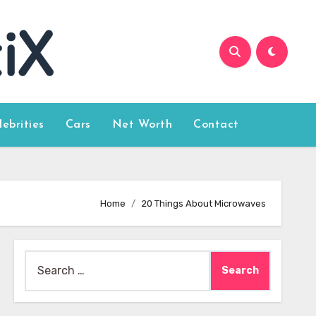
lebrities
Cars
Net Worth
Contact
Home
20 Things About Microwaves
Search
for: