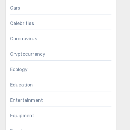
Cars
Celebrities
Coronavirus
Cryptocurrency
Ecology
Education
Entertainment
Equipment