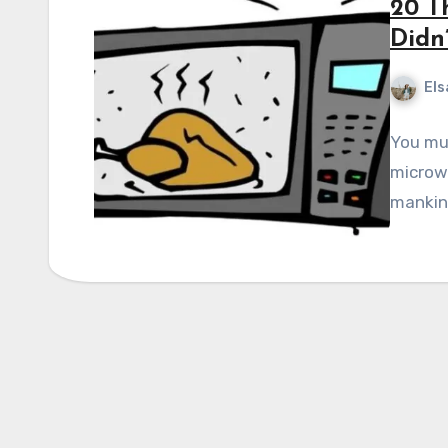
20 T
Didn
Els
You mus
microwa
mankind