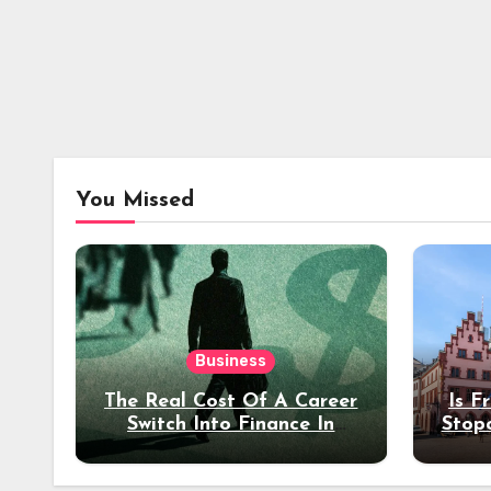
You Missed
Business
The Real Cost Of A Career
Is F
Switch Into Finance In
Stop
Your 30s
Des