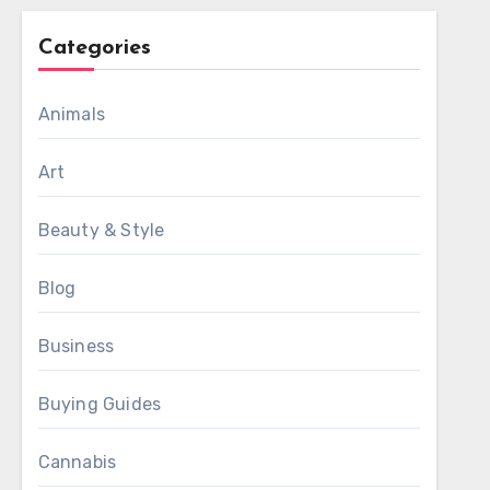
Categories
Animals
Art
Beauty & Style
Blog
Business
Buying Guides
Cannabis