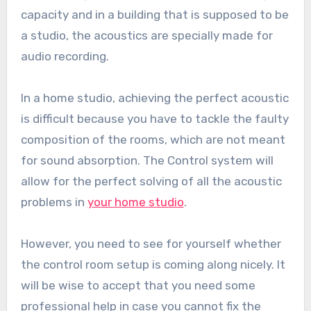
capacity and in a building that is supposed to be
a studio, the acoustics are specially made for
audio recording.
In a home studio, achieving the perfect acoustic
is difficult because you have to tackle the faulty
composition of the rooms, which are not meant
for sound absorption. The Control system will
allow for the perfect solving of all the acoustic
problems in
your home studio
.
However, you need to see for yourself whether
the control room setup is coming along nicely. It
will be wise to accept that you need some
professional help in case you cannot fix the