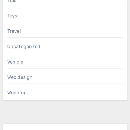
Tips
Toys
Travel
Uncategorized
Vehicle
Web design
Wedding