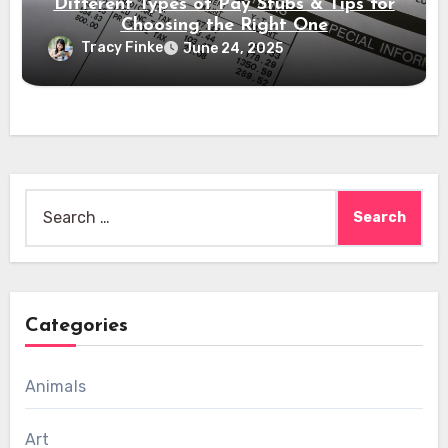
Different Types of Pay Stubs & Tips for
Choosing the Right One
Tracy Finke
June 24, 2025
Search
for:
Categories
Animals
Art