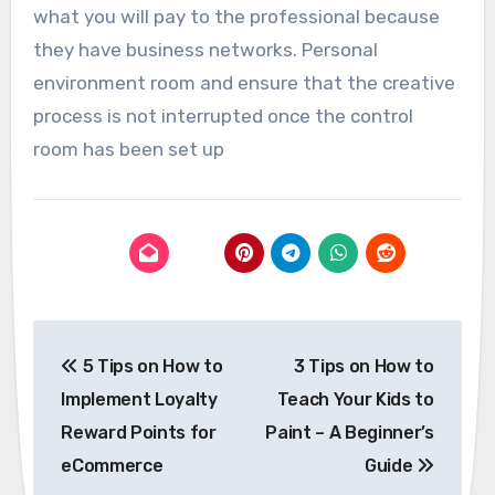
what you will pay to the professional because
they have business networks. Personal
environment room and ensure that the creative
process is not interrupted once the control
room has been set up
Post
5 Tips on How to
3 Tips on How to
navigation
Implement Loyalty
Teach Your Kids to
Reward Points for
Paint – A Beginner’s
eCommerce
Guide