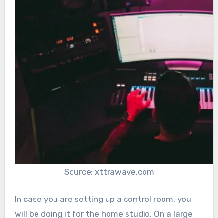
Source: xttrawave.com
In case you are setting up a control room, you
will be doing it for the home studio. On a large