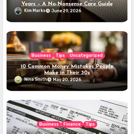
Years – A No-Nonsense Care Guide
Kim Marks
June 29, 2026
Business
Tips
Uncategorized
10 Common Money Mistakes People
Make in Their 30s
Nina Smith
May 20, 2026
Business
Finance
Tips