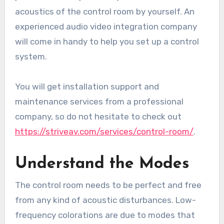
acoustics of the control room by yourself. An
experienced audio video integration company
will come in handy to help you set up a control
system.
You will get installation support and
maintenance services from a professional
company, so do not hesitate to check out
https://striveav.com/services/control-room/
.
Understand the Modes
The control room needs to be perfect and free
from any kind of acoustic disturbances. Low-
frequency colorations are due to modes that