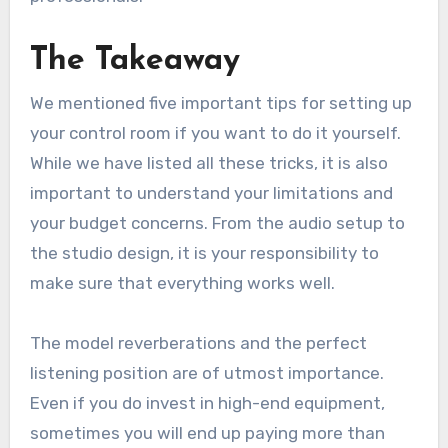
The Takeaway
We mentioned five important tips for setting up
your control room if you want to do it yourself.
While we have listed all these tricks, it is also
important to understand your limitations and
your budget concerns. From the audio setup to
the studio design, it is your responsibility to
make sure that everything works well.
The model reverberations and the perfect
listening position are of utmost importance.
Even if you do invest in high-end equipment,
sometimes you will end up paying more than