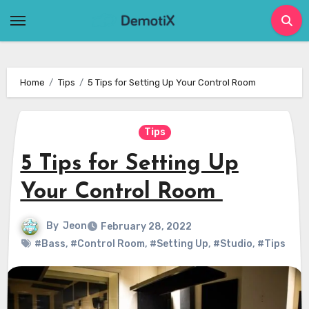
Skip
to
content
Home
Tips
5 Tips for Setting Up Your Control Room
Tips
5 Tips for Setting Up
Your Control Room
By
Jeon
February 28, 2022
#Bass
,
#Control Room
,
#Setting Up
,
#Studio
,
#Tips