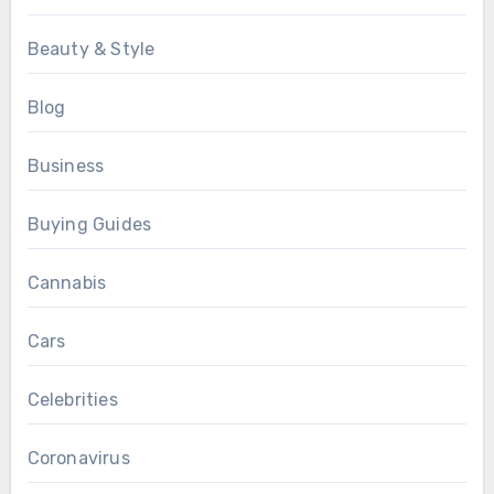
Beauty & Style
Blog
Business
Buying Guides
Cannabis
Cars
Celebrities
Coronavirus