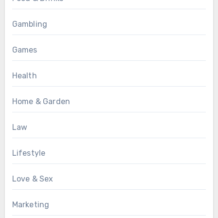
Gambling
Games
Health
Home & Garden
Law
Lifestyle
Love & Sex
Marketing