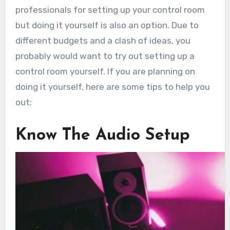
professionals for setting up your control room
but doing it yourself is also an option. Due to
different budgets and a clash of ideas, you
probably would want to try out setting up a
control room yourself. If you are planning on
doing it yourself, here are some tips to help you
out:
Know The Audio Setup