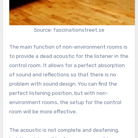
Source: fascinationstreet.se
The main function of non-environment rooms is
to provide a dead acoustic for the listener in the
control room. It allows for a perfect absorption
of sound and reflections so that there is no
problem with sound design. You can find the
perfect listening position, but with non-
environment rooms, the setup for the control
room will be more effective.
The acoustic is not complete and deafening,