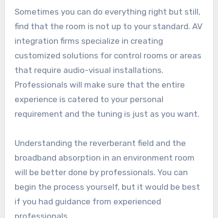
Sometimes you can do everything right but still,
find that the room is not up to your standard. AV
integration firms specialize in creating
customized solutions for control rooms or areas
that require audio-visual installations.
Professionals will make sure that the entire
experience is catered to your personal
requirement and the tuning is just as you want.
Understanding the reverberant field and the
broadband absorption in an environment room
will be better done by professionals. You can
begin the process yourself, but it would be best
if you had guidance from experienced
professionals.