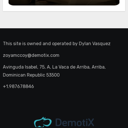
Night Out
This site is owned and operated by
Dylan Vasquez
zoyamccoy@demotix.com
Avinguda Isabel, 75, A, La Vaca de Arriba, Arriba,
Dominican Republic 53500
+1.987678846