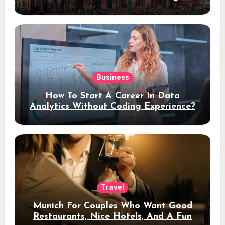
Stay
Business
How To Start A Career In Data
Analytics Without Coding Experience?
Travel
Munich For Couples Who Want Good
Restaurants, Nice Hotels, And A Fun