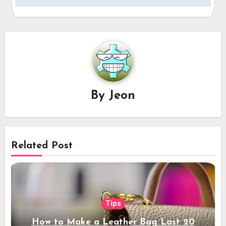
By
Jeon
Related Post
Tips
How to Make a Leather Bag Last 20