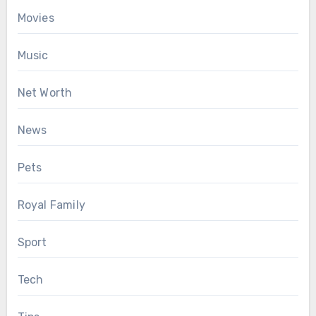
Movies
Music
Net Worth
News
Pets
Royal Family
Sport
Tech