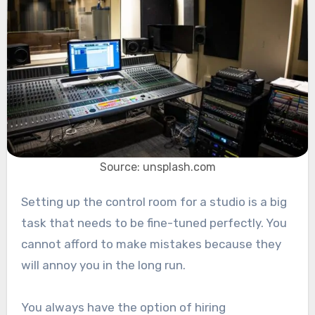
Source: unsplash.com
Setting up the control room for a studio is a big
task that needs to be fine-tuned perfectly. You
cannot afford to make mistakes because they
will annoy you in the long run.
You always have the option of hiring