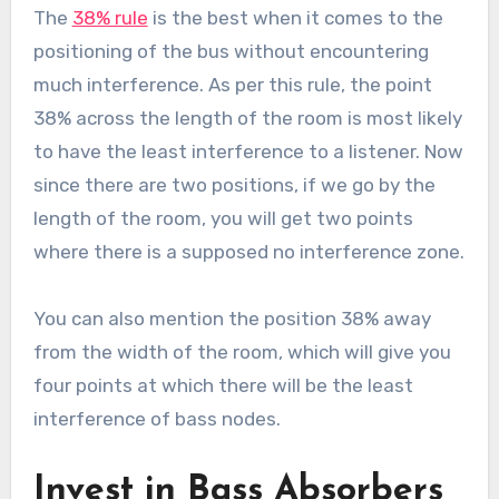
The
38% rule
is the best when it comes to the
positioning of the bus without encountering
much interference. As per this rule, the point
38% across the length of the room is most likely
to have the least interference to a listener. Now
since there are two positions, if we go by the
length of the room, you will get two points
where there is a supposed no interference zone.
You can also mention the position 38% away
from the width of the room, which will give you
four points at which there will be the least
interference of bass nodes.
Invest in Bass Absorbers