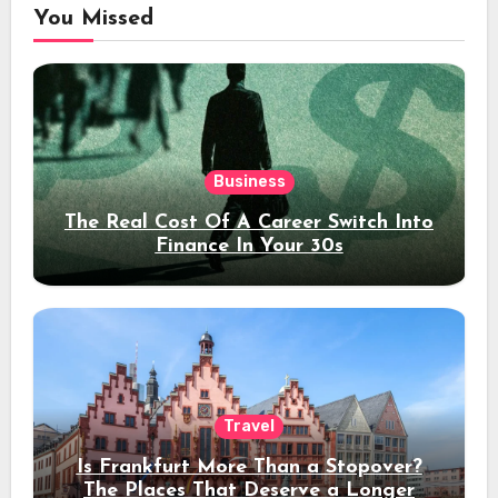
You Missed
Business
The Real Cost Of A Career Switch Into
Finance In Your 30s
Travel
Is Frankfurt More Than a Stopover?
The Places That Deserve a Longer