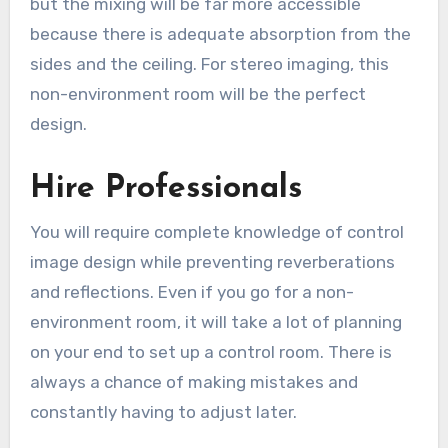
but the mixing will be far more accessible
because there is adequate absorption from the
sides and the ceiling. For stereo imaging, this
non-environment room will be the perfect
design.
Hire Professionals
You will require complete knowledge of control
image design while preventing reverberations
and reflections. Even if you go for a non-
environment room, it will take a lot of planning
on your end to set up a control room. There is
always a chance of making mistakes and
constantly having to adjust later.