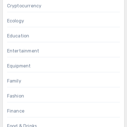
Cryptocurrency
Ecology
Education
Entertainment
Equipment
Family
Fashion
Finance
Food & Drinks