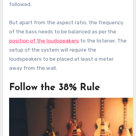
followed.
But apart from the aspect ratio, the frequency
of the bass needs to be balanced as per the
position of the loudspeakers
to the listener. The
setup of the system will require the
loudspeakers to be placed at least a meter
away from the wall.
Follow the 38% Rule