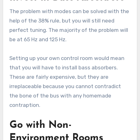
The problem with modes can be solved with the
help of the 38% rule, but you will still need
perfect tuning. The majority of the problem will
be at 65 Hz and 125 Hz.
Setting up your own control room would mean
that you will have to install bass absorbers.
These are fairly expensive, but they are
irreplaceable because you cannot contradict
the bone of the bus with any homemade
contraption.
Go with Non-
Environment Rooms