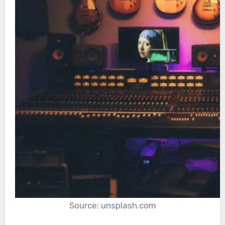
Source: unsplash.com