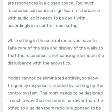
are resonances in a closed space. Too much
resonance can cause a significant disturbance
with audio, so it needs to be dealt with
accordingly in a control room setup.
While sitting in the control room, you have to
take care of the size and display of the walls so
that the resonance is not causing too much of a
disturbance with the acoustics.
Modes cannot be eliminated entirely, so a low-
frequency response is needed by setting up the
control system. The room needs to be designed
in such a way that one end is narrower than the
other, so a golden room ratio is supposed to be