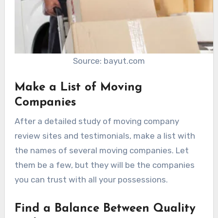
Source: bayut.com
Make a List of Moving
Companies
After a detailed study of moving company
review sites and testimonials, make a list with
the names of several moving companies. Let
them be a few, but they will be the companies
you can trust with all your possessions.
Find a Balance Between Quality