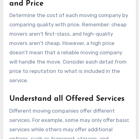
and Price
Determine the cost of each moving company by
comparing quality with price. Remember: cheap
movers aren’t first-class, and high-quality
movers aren’t cheap. However, a high price
doesn’t mean that a reliable moving company
will handle the move. Consider each detail from
price to reputation to what is included in the
service.
Understand all Offered Services
Different moving companies offer different
services. For example, some may only offer basic
services while others may offer additional
options, such as transport, storage, and