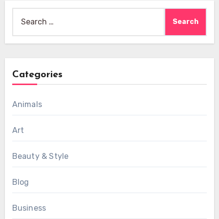
Search
for:
Categories
Animals
Art
Beauty & Style
Blog
Business