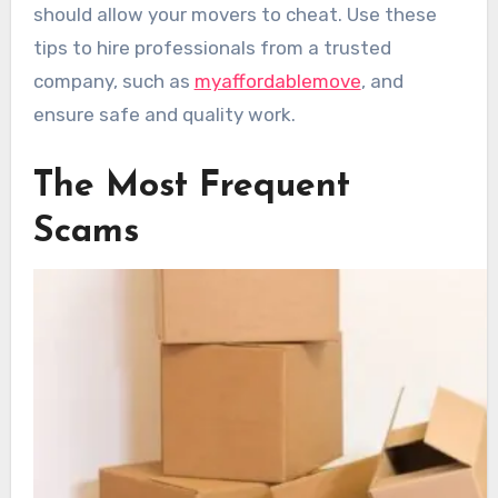
should allow your movers to cheat. Use these
tips to hire professionals from a trusted
company, such as
myaffordablemove
, and
ensure safe and quality work.
The Most Frequent
Scams