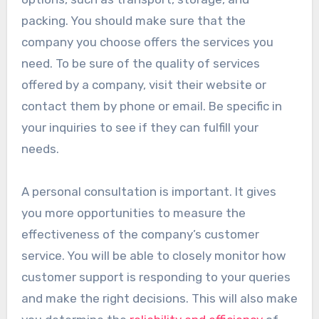
packing. You should make sure that the
company you choose offers the services you
need. To be sure of the quality of services
offered by a company, visit their website or
contact them by phone or email. Be specific in
your inquiries to see if they can fulfill your
needs.
A personal consultation is important. It gives
you more opportunities to measure the
effectiveness of the company’s customer
service. You will be able to closely monitor how
customer support is responding to your queries
and make the right decisions. This will also make