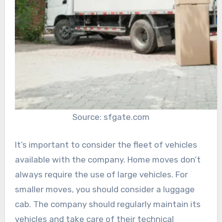
Source: sfgate.com
It’s important to consider the fleet of vehicles
available with the company. Home moves don’t
always require the use of large vehicles. For
smaller moves, you should consider a luggage
cab. The company should regularly maintain its
vehicles and take care of their technical