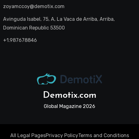
zoyamccoy@demotix.com
Avinguda Isabel, 75, A, La Vaca de Arriba, Arriba,
Dominican Republic 53500
+1.987678846
Demotix.com
Global Magazine 2026
All Legal Pages
Privacy Policy
Terms and Conditions