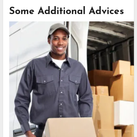
Some Additional Advices