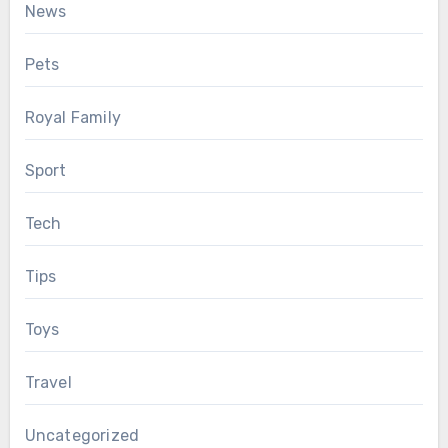
News
Pets
Royal Family
Sport
Tech
Tips
Toys
Travel
Uncategorized