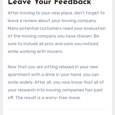
Leave Your Feedback
After moving to your new place, don’t forget to
leave a review about your moving company.
Many potential customers need your evaluation
of the moving company you have chosen. Be
sure to include all pros and cons you noticed
while working with movers.
Now that you are sitting relaxed in your new
apartment with a drink in your hand, you can
smile widely. After all, you now know that all of
your research into moving companies has paid
off. The result is a worry-free move.