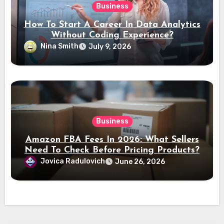
Business
How To Start A Career In Data Analytics
Without Coding Experience?
Nina Smith
July 9, 2026
Business
Amazon FBA Fees In 2026: What Sellers
Need To Check Before Pricing Products?
Jovica Radulovich
June 26, 2026