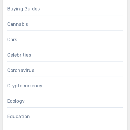
Buying Guides
Cannabis
Cars
Celebrities
Coronavirus
Cryptocurrency
Ecology
Education