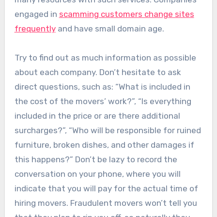
engaged in
scamming customers change sites
frequently
and have small domain age.
Try to find out as much information as possible
about each company. Don’t hesitate to ask
direct questions, such as: “What is included in
the cost of the movers’ work?”, “Is everything
included in the price or are there additional
surcharges?”, “Who will be responsible for ruined
furniture, broken dishes, and other damages if
this happens?” Don’t be lazy to record the
conversation on your phone, where you will
indicate that you will pay for the actual time of
hiring movers. Fraudulent movers won’t tell you