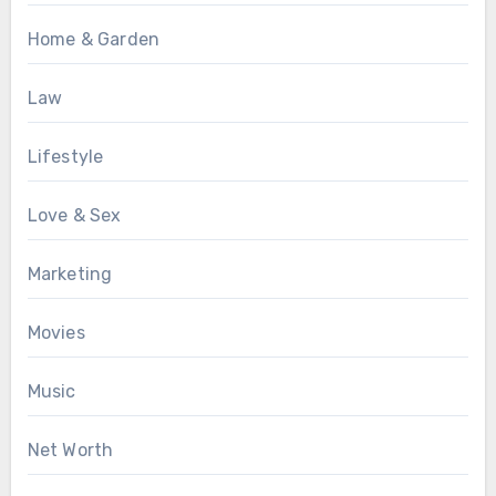
Home & Garden
Law
Lifestyle
Love & Sex
Marketing
Movies
Music
Net Worth