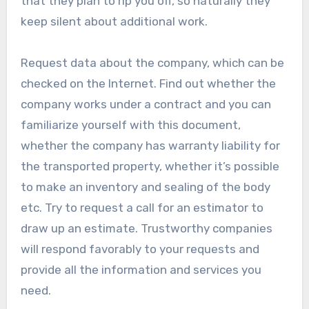
that they plan to rip you off, so naturally they
keep silent about additional work.
Request data about the company, which can be
checked on the Internet. Find out whether the
company works under a contract and you can
familiarize yourself with this document,
whether the company has warranty liability for
the transported property, whether it’s possible
to make an inventory and sealing of the body
etc. Try to request a call for an estimator to
draw up an estimate. Trustworthy companies
will respond favorably to your requests and
provide all the information and services you
need.