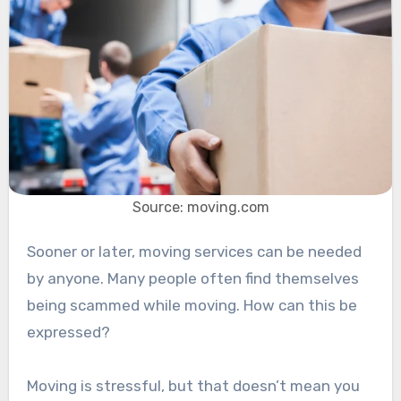
Source: moving.com
Sooner or later, moving services can be needed
by anyone. Many people often find themselves
being scammed while moving. How can this be
expressed?
Moving is stressful, but that doesn’t mean you