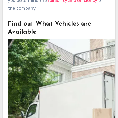
you determine the
reliability and efficiency
of
the company.
Find out What Vehicles are
Available