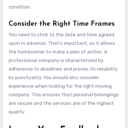
condition.
Consider the Right Time Frames
You need to stick to the date and time agreed
upon in advance. That’s important, as it allows
the homeowner to make a plan of action. A
professional company is characterized by
adherence to deadlines and proves its reliability
by punctuality. You should also consider
experience when looking for the right moving
company. This ensures that personal belongings
are secure and the services are of the highest
quality.