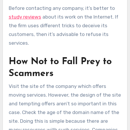
Before contacting any company, it’s better to
study reviews
about its work on the Internet. If
the firm uses different tricks to deceive its
customers, then it’s advisable to refuse its
services.
How Not to Fall Prey to
Scammers
Visit the site of the company which offers
moving services. However, the design of the site
and tempting offers aren’t so important in this
case. Check the age of the domain name of the
site. Doing this is simple because there are
many resources with such services. Companies