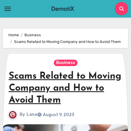
Skip
to
content
Home
Business
Scams Related to Moving Company and How to Avoid Them
Business
Scams Related to Moving
Company and How to
Avoid Them
By
Lana
August 9, 2023