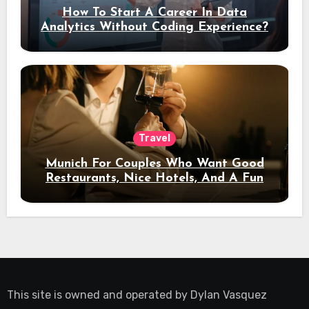
How To Start A Career In Data
Analytics Without Coding Experience?
Travel
Munich For Couples Who Want Good
Restaurants, Nice Hotels, And A Fun
Night Out
This site is owned and operated by
Dylan Vasquez