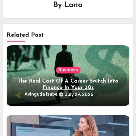
By
Lana
Related Post
Business
The Real Cost Of A Career Switch Into
Finance In Your 30s
Avinguda Isabel
July 29, 2026