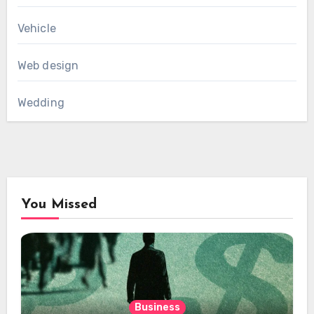
Vehicle
Web design
Wedding
You Missed
Business