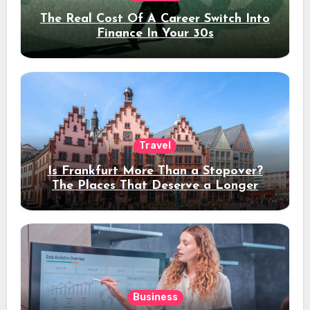
The Real Cost Of A Career Switch Into
Finance In Your 30s
Travel
Is Frankfurt More Than a Stopover?
The Places That Deserve a Longer
Stay
Business