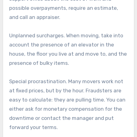
possible overpayments, require an estimate,
and call an appraiser.
Unplanned surcharges. When moving, take into
account the presence of an elevator in the
house, the floor you live at and move to, and the
presence of bulky items.
Special procrastination. Many movers work not
at fixed prices, but by the hour. Fraudsters are
easy to calculate: they are pulling time. You can
either ask for monetary compensation for the
downtime or contact the manager and put
forward your terms.