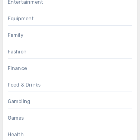
Entertainment
Equipment
Family
Fashion
Finance
Food & Drinks
Gambling
Games
Health