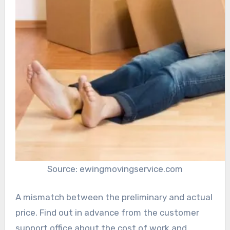
Source: ewingmovingservice.com
A mismatch between the preliminary and actual
price. Find out in advance from the customer
support office about the cost of work and