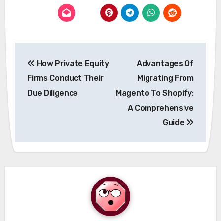
Post
How Private Equity
Advantages Of
navigation
Firms Conduct Their
Migrating From
Due Diligence
Magento To Shopify:
A Comprehensive
Guide