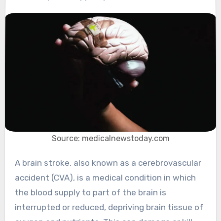
Source: medicalnewstoday.com
A brain stroke, also known as a cerebrovascular
accident (CVA), is a medical condition in which
the blood supply to part of the brain is
interrupted or reduced, depriving brain tissue of