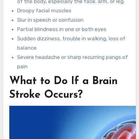
of the body, especially the face, arm, or leg.
Droopy facial muscles
Slur in speech or confusion
Partial blindness in one or both eyes
Sudden dizziness, trouble in walking, loss of
balance
Severe headache or sharp recurring pangs of
pain
What to Do If a Brain
Stroke Occurs?