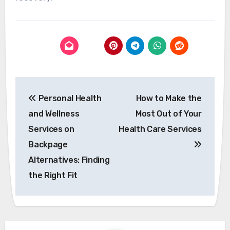
Post
Personal Health
How to Make the
navigation
and Wellness
Most Out of Your
Services on
Health Care Services
Backpage
Alternatives: Finding
the Right Fit