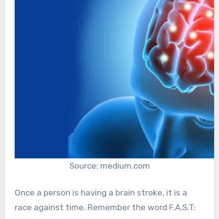
Source: medium.com
Once a person is having a brain stroke, it is a
race against time. Remember the word F.A.S.T: