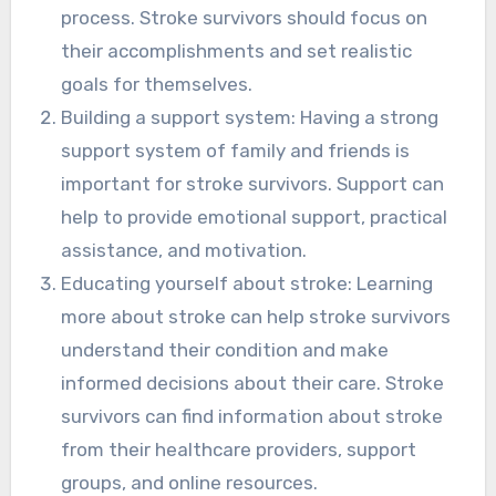
process. Stroke survivors should focus on
their accomplishments and set realistic
goals for themselves.
Building a support system: Having a strong
support system of family and friends is
important for stroke survivors. Support can
help to provide emotional support, practical
assistance, and motivation.
Educating yourself about stroke: Learning
more about stroke can help stroke survivors
understand their condition and make
informed decisions about their care. Stroke
survivors can find information about stroke
from their healthcare providers, support
groups, and online resources.