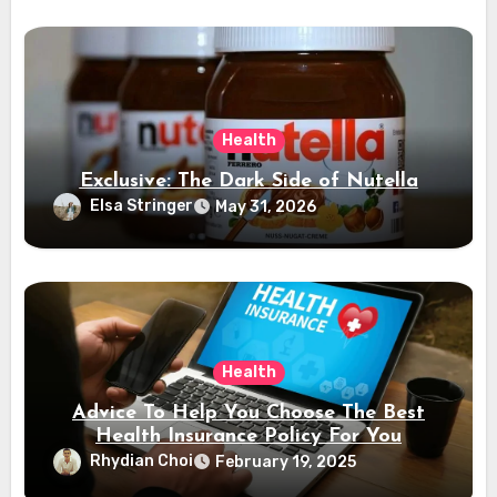
Health
Exclusive: The Dark Side of Nutella
Elsa Stringer
May 31, 2026
Health
Advice To Help You Choose The Best
Health Insurance Policy For You
Rhydian Choi
February 19, 2025