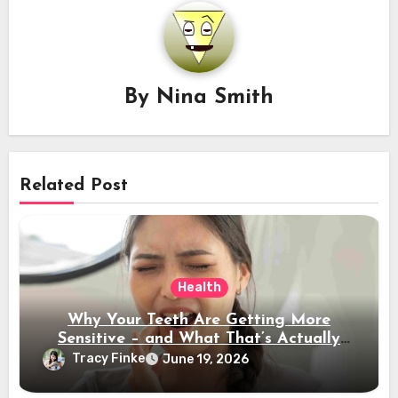
By
Nina Smith
Related Post
Health
Why Your Teeth Are Getting More
Sensitive – and What That’s Actually
Telling You
Tracy Finke
June 19, 2026