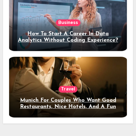
Business
How To Start A Career In Data
Analytics Without Coding Experience?
Travel
Munich For Couples Who Want Good
Restaurants, Nice Hotels, And A Fun
Night Out