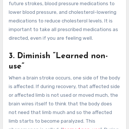
future strokes, blood pressure medications to
lower blood pressure, and cholesterol-lowering
medications to reduce cholesterol levels. It is
important to take all prescribed medications as
directed, even if you are feeling well.
3. Diminish “Learned non-
use”
When a brain stroke occurs, one side of the body
is affected. If during recovery, that affected side
or affected limb is not used or moved much, the
brain wires itself to think that the body does
not need that limb much and so the affected
limb starts to become paralyzed. This