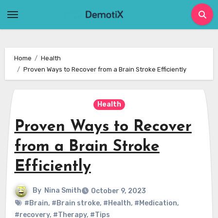
Skip
to
content
Home
Health
Proven Ways to Recover from a Brain Stroke Efficiently
Health
Proven Ways to Recover
from a Brain Stroke
Efficiently
By
Nina Smith
October 9, 2023
#Brain
,
#Brain stroke
,
#Health
,
#Medication
,
#recovery
,
#Therapy
,
#Tips