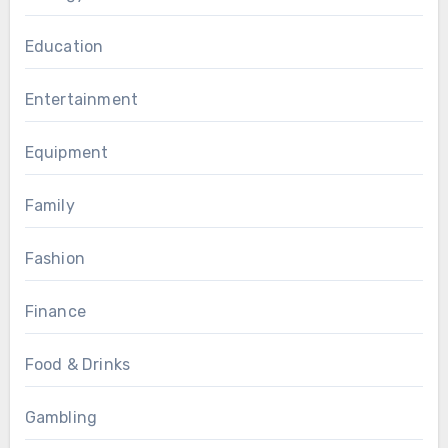
Education
Entertainment
Equipment
Family
Fashion
Finance
Food & Drinks
Gambling