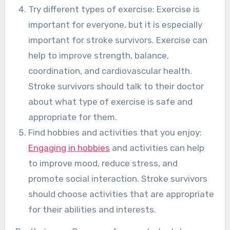
Try different types of exercise: Exercise is
important for everyone, but it is especially
important for stroke survivors. Exercise can
help to improve strength, balance,
coordination, and cardiovascular health.
Stroke survivors should talk to their doctor
about what type of exercise is safe and
appropriate for them.
Find hobbies and activities that you enjoy:
Engaging in hobbies
and activities can help
to improve mood, reduce stress, and
promote social interaction. Stroke survivors
should choose activities that are appropriate
for their abilities and interests.