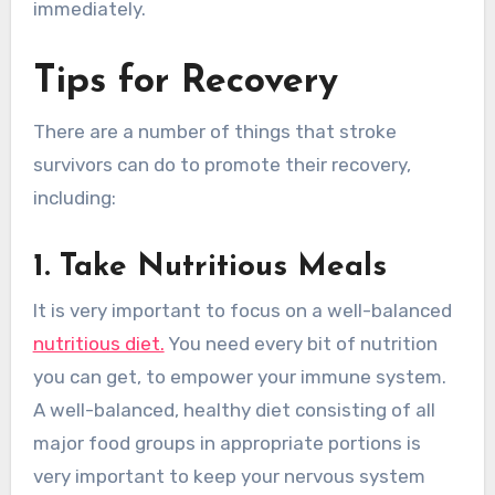
immediately.
Tips for Recovery
There are a number of things that stroke
survivors can do to promote their recovery,
including:
1. Take Nutritious Meals
It is very important to focus on a well-balanced
nutritious diet.
You need every bit of nutrition
you can get, to empower your immune system.
A well-balanced, healthy diet consisting of all
major food groups in appropriate portions is
very important to keep your nervous system