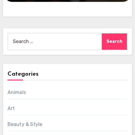
Search
for:
Categories
Animals
Art
Beauty & Style