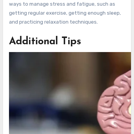
ways to manage stress and fatigue, such as
getting regular exercise, getting enough sleep,
and practicing relaxation techniques.
Additional Tips