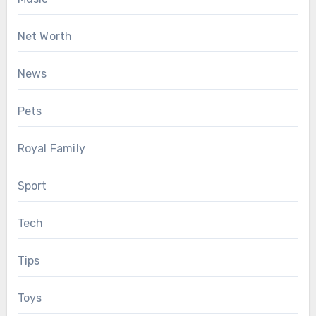
Net Worth
News
Pets
Royal Family
Sport
Tech
Tips
Toys