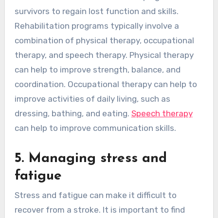
survivors to regain lost function and skills.
Rehabilitation programs typically involve a
combination of physical therapy, occupational
therapy, and speech therapy. Physical therapy
can help to improve strength, balance, and
coordination. Occupational therapy can help to
improve activities of daily living, such as
dressing, bathing, and eating.
Speech therapy
can help to improve communication skills.
5. Managing stress and
fatigue
Stress and fatigue can make it difficult to
recover from a stroke. It is important to find