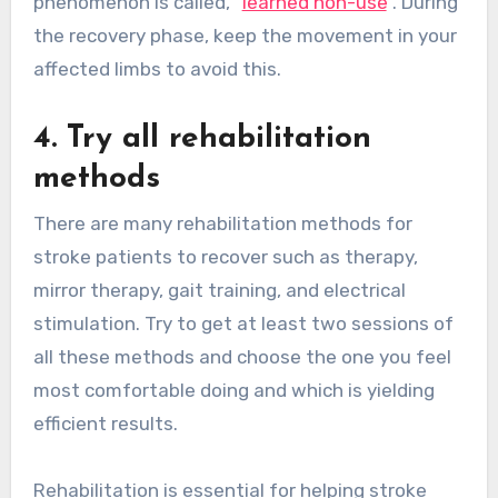
phenomenon is called, “
learned non-use
”. During
the recovery phase, keep the movement in your
affected limbs to avoid this.
4. Try all rehabilitation
methods
There are many rehabilitation methods for
stroke patients to recover such as therapy,
mirror therapy, gait training, and electrical
stimulation. Try to get at least two sessions of
all these methods and choose the one you feel
most comfortable doing and which is yielding
efficient results.
Rehabilitation is essential for helping stroke