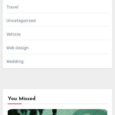
Travel
Uncategorized
Vehicle
Web design
Wedding
You Missed