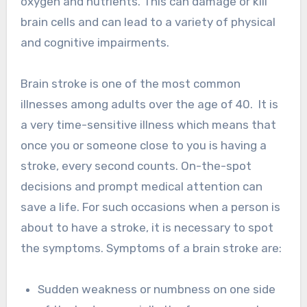
oxygen and nutrients. This can damage or kill
brain cells and can lead to a variety of physical
and cognitive impairments.
Brain stroke is one of the most common
illnesses among adults over the age of 40. It is
a very time-sensitive illness which means that
once you or someone close to you is having a
stroke, every second counts. On-the-spot
decisions and prompt medical attention can
save a life. For such occasions when a person is
about to have a stroke, it is necessary to spot
the symptoms. Symptoms of a brain stroke are:
Sudden weakness or numbness on one side