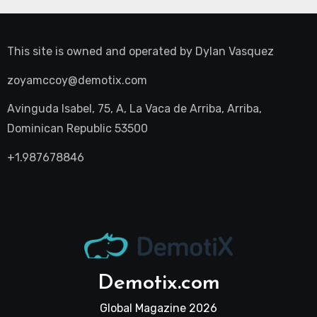
This site is owned and operated by
Dylan Vasquez
zoyamccoy@demotix.com
Avinguda Isabel, 75, A, La Vaca de Arriba, Arriba,
Dominican Republic 53500
+1.987678846
Demotix.com
Global Magazine 2026