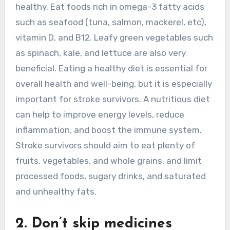
healthy. Eat foods rich in omega-3 fatty acids
such as seafood (tuna, salmon, mackerel, etc),
vitamin D, and B12. Leafy green vegetables such
as spinach, kale, and lettuce are also very
beneficial. Eating a healthy diet is essential for
overall health and well-being, but it is especially
important for stroke survivors. A nutritious diet
can help to improve energy levels, reduce
inflammation, and boost the immune system.
Stroke survivors should aim to eat plenty of
fruits, vegetables, and whole grains, and limit
processed foods, sugary drinks, and saturated
and unhealthy fats.
2. Don’t skip medicines