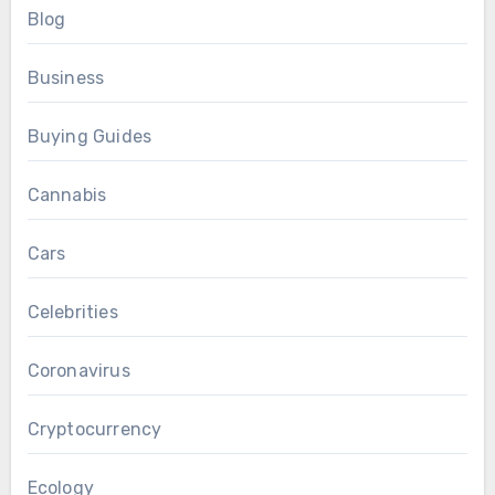
Blog
Business
Buying Guides
Cannabis
Cars
Celebrities
Coronavirus
Cryptocurrency
Ecology