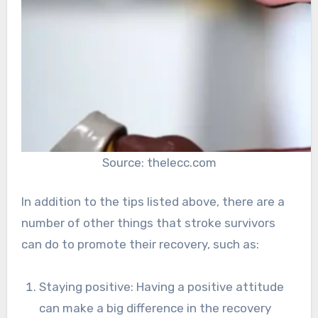
Source: thelecc.com
In addition to the tips listed above, there are a
number of other things that stroke survivors
can do to promote their recovery, such as:
Staying positive: Having a positive attitude
can make a big difference in the recovery