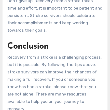
Don’t give up. Recovery from a stroke takes
time and effort. It is important to be patient and
persistent. Stroke survivors should celebrate
their accomplishments and keep working
towards their goals.
Conclusion
Recovery from a stroke is a challenging process,
but it is possible. By following the tips above,
stroke survivors can improve their chances of
making a full recovery. If you or someone you
know has had a stroke, please know that you
are not alone. There are many resources
available to help you on your journey to
recovery.