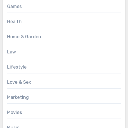
Games
Health
Home & Garden
Law
Lifestyle
Love & Sex
Marketing
Movies
Music