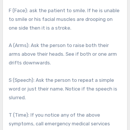
F (Face): ask the patient to smile. If he is unable
to smile or his facial muscles are drooping on
one side then it is a stroke.
A (Arms): Ask the person to raise both their
arms above their heads. See if both or one arm
drifts downwards.
S (Speech): Ask the person to repeat a simple
word or just their name. Notice if the speech is
slurred.
T (Time): If you notice any of the above
symptoms, call emergency medical services