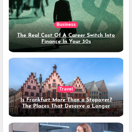
Business
The Real Cost Of A Career Switch Into
Finance In Your 30s
Travel
Is Frankfurt More Than a Stopover?
The Places That Deserve a Longer
Stay