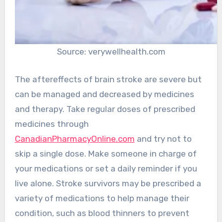
Source: verywellhealth.com
The aftereffects of brain stroke are severe but
can be managed and decreased by medicines
and therapy. Take regular doses of prescribed
medicines through
CanadianPharmacyOnline.com
and try not to
skip a single dose. Make someone in charge of
your medications or set a daily reminder if you
live alone. Stroke survivors may be prescribed a
variety of medications to help manage their
condition, such as blood thinners to prevent