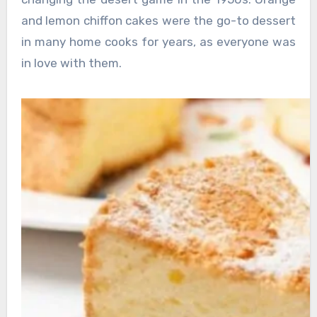
and lemon chiffon cakes were the go-to dessert
in many home cooks for years, as everyone was
in love with them.