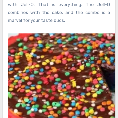
with Jell-O. That is everything. The Jell-O
combines with the cake, and the combo is a
marvel for your taste buds.