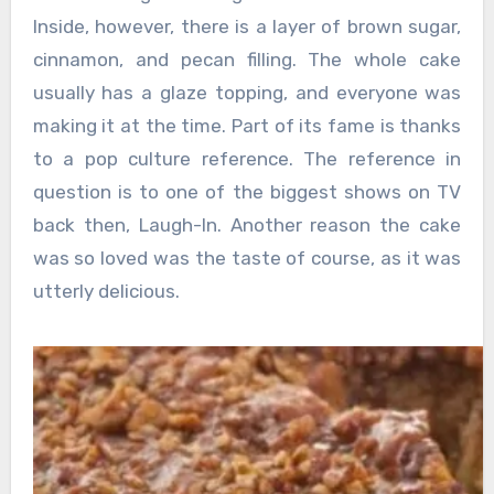
Inside, however, there is a layer of brown sugar,
cinnamon, and pecan filling. The whole cake
usually has a glaze topping, and everyone was
making it at the time. Part of its fame is thanks
to a pop culture reference. The reference in
question is to one of the biggest shows on TV
back then, Laugh-In. Another reason the cake
was so loved was the taste of course, as it was
utterly delicious.