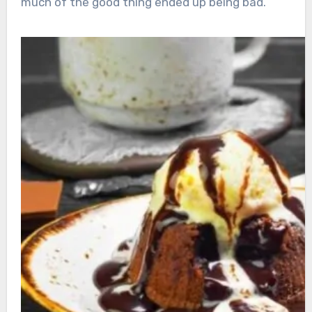
much of the good thing ended up being bad.