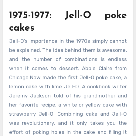
1975-1977: Jell-O poke
cakes
Jell-O’s importance in the 1970s simply cannot
be explained. The idea behind them is awesome,
and the number of combinations is endless
when it comes to dessert. Abbie Claire from
Chicago Now made the first Jell-O poke cake, a
lemon cake with lime Jell-O. A cookbook writer
Jeremy Jackson told of his grandmother and
her favorite recipe, a white or yellow cake with
strawberry Jell-O. Combining cake and Jell-O
was revolutionary, and it only takes you the
effort of poking holes in the cake and filling it