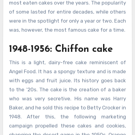
most eaten cakes over the years. The popularity
of some lasted for entire decades, while others
were in the spotlight for only a year or two. Each
was, however, the most famous cake for a time.
1948-1956: Chiffon cake
This is a light, dairy-free cake reminiscent of
Angel Food. It has a spongy texture and is made
with eggs and fruit juice. Its history goes back
to the ‘20s. The cake is the creation of a baker
who was very secretive. His name was Harry
Baker, and he sold this recipe to Betty Crocker in
1948. After this, the following marketing
campaign propelled these cakes and cookies,
changing the desert game in the 1950s. Orange