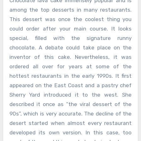
Chocolate lava cake immensely popular and is
among the top desserts in many restaurants.
This dessert was once the coolest thing you
could order after your main course. It looks
special, filled with the signature runny
chocolate. A debate could take place on the
inventor of this cake. Nevertheless, it was
ordered all over for years at some of the
hottest restaurants in the early 1990s. It first
appeared on the East Coast and a pastry chef
Sherry Yard introduced it to the west. She
described it once as “the viral dessert of the
90s”, which is very accurate. The decline of the
desert started when almost every restaurant
developed its own version. In this case, too