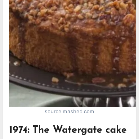
source:mashed.com
1974: The Watergate cake