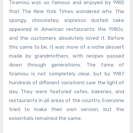
Tiramisu was so famous and enjoyed by 1985
that The New York Times wondered why. The
spongy, chocolatey, espresso dusted cake
appeared in American restaurants the 1980s,
and the customers absolutely loved it. Before
this came to be, it was more of a niche dessert
made by grandmothers, with recipes passed
down through generations. The fame of
tiramisu is not completely clear, but by 1987
hundreds of different variations saw the light of
day. They were featured cafes, bakeries, and
restaurants in all areas of the country. Everyone
tried to make their own version, but the
essentials remained the same.