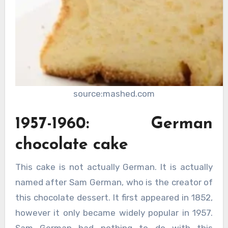
source:mashed.com
1957-1960: German
chocolate cake
This cake is not actually German. It is actually
named after Sam German, who is the creator of
this chocolate dessert. It first appeared in 1852,
however it only became widely popular in 1957.
Sam German had nothing to do with this