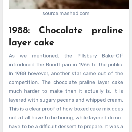
source:mashed.com
1988: Chocolate praline
layer cake
As we mentioned, the Pillsbury Bake-Off
introduced the Bundt pan in 1966 to the public.
In 1988 however, another star came out of the
competition. The chocolate praline layer cake
much harder to make than it actually is. It is
layered with sugary pecans and whipped cream.
This is a clear proof of how boxed cake mix does
not at all have to be boring, while layered do not
have to be a difficult dessert to prepare. It was a