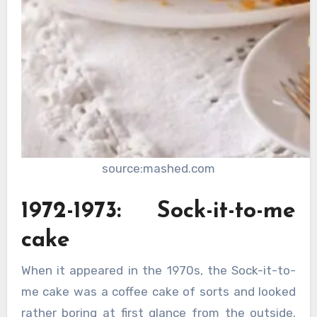
source:mashed.com
1972-1973: Sock-it-to-me
cake
When it appeared in the 1970s, the Sock-it-to-
me cake was a coffee cake of sorts and looked
rather boring at first glance from the outside.