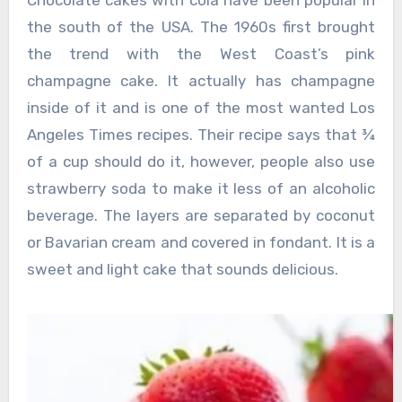
Chocolate cakes with cola have been popular in
the south of the USA. The 1960s first brought
the trend with the West Coast’s pink
champagne cake. It actually has champagne
inside of it and is one of the most wanted Los
Angeles Times recipes. Their recipe says that ¾
of a cup should do it, however, people also use
strawberry soda to make it less of an alcoholic
beverage. The layers are separated by coconut
or Bavarian cream and covered in fondant. It is a
sweet and light cake that sounds delicious.