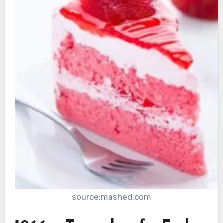
source:mashed.com