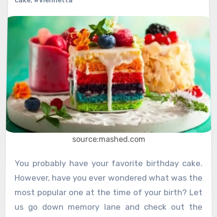
cake
,
#Viennetta
source:mashed.com
You probably have your favorite birthday cake.
However, have you ever wondered what was the
most popular one at the time of your birth? Let
us go down memory lane and check out the