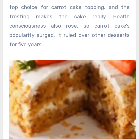
top choice for carrot cake topping, and the
frosting makes the cake really. Health
consciousness also rose, so carrot cake’s
popularity surged. It ruled over other desserts
for five years.