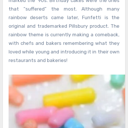
marked the ‘90s. Birthday cakes were the ones
that “suffered” the most. Although many
rainbow deserts came later, Funfetti is the
original and trademarked Pillsbury product. The
rainbow theme is currently making a comeback,
with chefs and bakers remembering what they
loved while young and introducing it in their own
restaurants and bakeries!