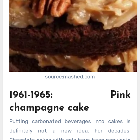
source:mashed.com
1961-1965: Pink
champagne cake
Putting carbonated beverages into cakes is
definitely not a new idea. For decades,