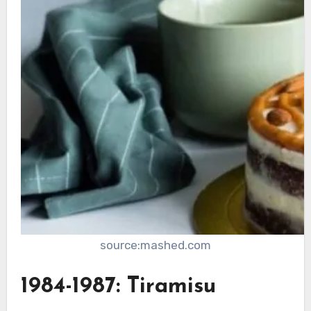
source:mashed.com
1984-1987: Tiramisu