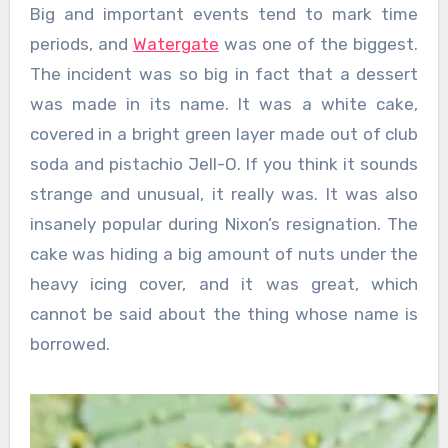
Big and important events tend to mark time
periods, and
Watergate
was one of the biggest.
The incident was so big in fact that a dessert
was made in its name. It was a white cake,
covered in a bright green layer made out of club
soda and pistachio Jell-O. If you think it sounds
strange and unusual, it really was. It was also
insanely popular during Nixon’s resignation. The
cake was hiding a big amount of nuts under the
heavy icing cover, and it was great, which
cannot be said about the thing whose name is
borrowed.