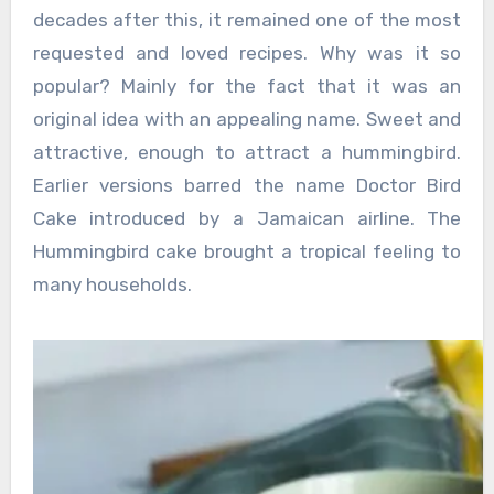
decades after this, it remained one of the most
requested and loved recipes. Why was it so
popular? Mainly for the fact that it was an
original idea with an appealing name. Sweet and
attractive, enough to attract a hummingbird.
Earlier versions barred the name Doctor Bird
Cake introduced by a Jamaican airline. The
Hummingbird cake brought a tropical feeling to
many households.