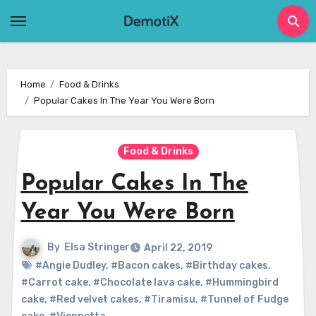
Skip
to
content
Home
Food & Drinks
Popular Cakes In The Year You Were Born
Food & Drinks
Popular Cakes In The
Year You Were Born
By
Elsa Stringer
April 22, 2019
#Angie Dudley
,
#Bacon cakes
,
#Birthday cakes
,
#Carrot cake
,
#Chocolate lava cake
,
#Hummingbird
cake
,
#Red velvet cakes
,
#Tiramisu
,
#Tunnel of Fudge