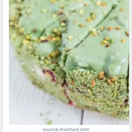
source:mashed.com