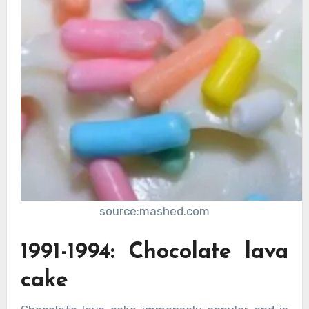
source:mashed.com
1991-1994: Chocolate lava
cake