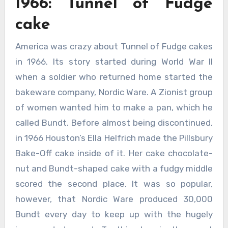
1966: Tunnel of Fudge
cake
America was crazy about Tunnel of Fudge cakes
in 1966. Its story started during World War II
when a soldier who returned home started the
bakeware company, Nordic Ware. A Zionist group
of women wanted him to make a pan, which he
called Bundt. Before almost being discontinued,
in 1966 Houston’s Ella Helfrich made the Pillsbury
Bake-Off cake inside of it. Her cake chocolate-
nut and Bundt-shaped cake with a fudgy middle
scored the second place. It was so popular,
however, that Nordic Ware produced 30,000
Bundt every day to keep up with the hugely