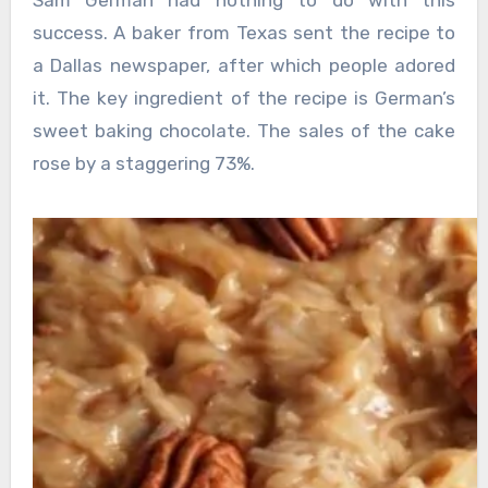
success. A baker from Texas sent the recipe to
a Dallas newspaper, after which people adored
it. The key ingredient of the recipe is German’s
sweet baking chocolate. The sales of the cake
rose by a staggering 73%.