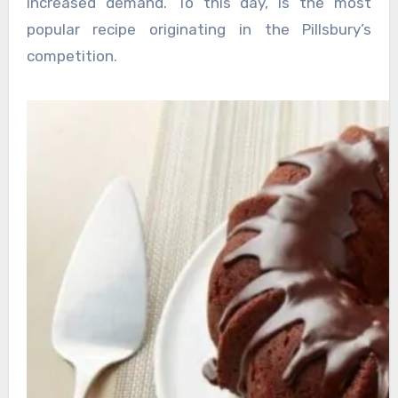
increased demand. To this day, is the most
popular recipe originating in the Pillsbury’s
competition.