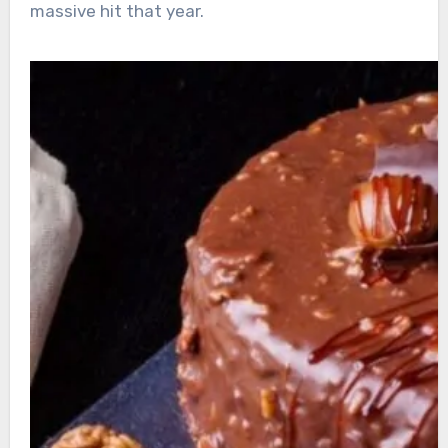
massive hit that year.