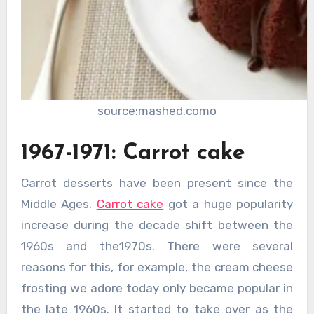
source:mashed.como
1967-1971: Carrot cake
Carrot desserts have been present since the
Middle Ages.
Carrot cake
got a huge popularity
increase during the decade shift between the
1960s and the1970s. There were several
reasons for this, for example, the cream cheese
frosting we adore today only became popular in
the late 1960s. It started to take over as the