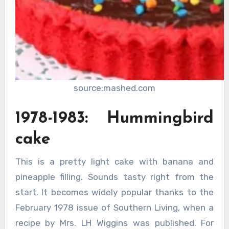
source:mashed.com
1978-1983: Hummingbird
cake
This is a pretty light cake with banana and
pineapple filling. Sounds tasty right from the
start. It becomes widely popular thanks to the
February 1978 issue of Southern Living, when a
recipe by Mrs. LH Wiggins was published. For