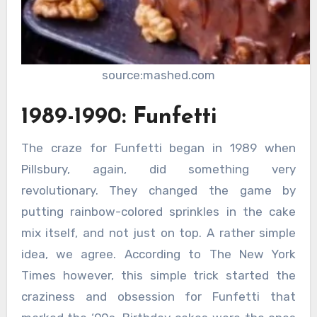
source:mashed.com
1989-1990: Funfetti
The craze for Funfetti began in 1989 when
Pillsbury, again, did something very
revolutionary. They changed the game by
putting rainbow-colored sprinkles in the cake
mix itself, and not just on top. A rather simple
idea, we agree. According to The New York
Times however, this simple trick started the
craziness and obsession for Funfetti that