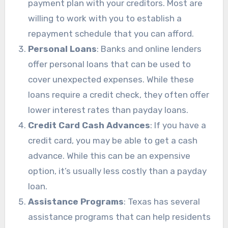
payment plan with your creditors. Most are
willing to work with you to establish a
repayment schedule that you can afford.
Personal Loans
: Banks and online lenders
offer personal loans that can be used to
cover unexpected expenses. While these
loans require a credit check, they often offer
lower interest rates than payday loans.
Credit Card Cash Advances
: If you have a
credit card, you may be able to get a cash
advance. While this can be an expensive
option, it’s usually less costly than a payday
loan.
Assistance Programs
: Texas has several
assistance programs that can help residents