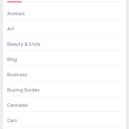
Animals
Art
Beauty & Style
Blog
Business
Buying Guides
Cannabis
Cars