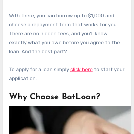
With there, you can borrow up to $1,000 and
choose a repayment term that works for you.
There are no hidden fees, and you’ll know
exactly what you owe before you agree to the
loan. And the best part?
To apply for a loan simply
click here
to start your
application.
Why Choose BatLoan?