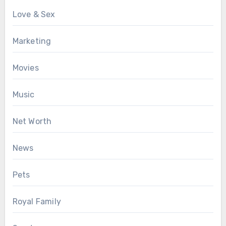
Love & Sex
Marketing
Movies
Music
Net Worth
News
Pets
Royal Family