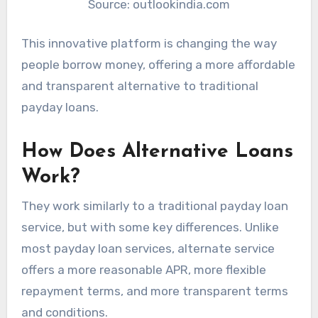
Source: outlookindia.com
This innovative platform is changing the way
people borrow money, offering a more affordable
and transparent alternative to traditional
payday loans.
How Does Alternative Loans
Work?
They work similarly to a traditional payday loan
service, but with some key differences. Unlike
most payday loan services, alternate service
offers a more reasonable APR, more flexible
repayment terms, and more transparent terms
and conditions.