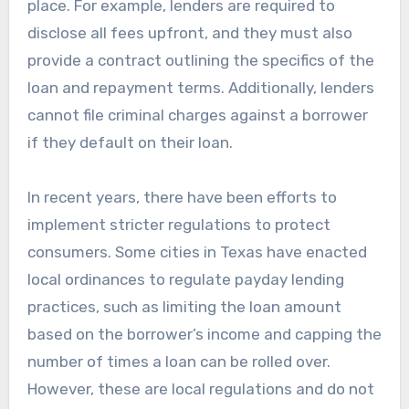
place. For example, lenders are required to
disclose all fees upfront, and they must also
provide a contract outlining the specifics of the
loan and repayment terms. Additionally, lenders
cannot file criminal charges against a borrower
if they default on their loan.
In recent years, there have been efforts to
implement stricter regulations to protect
consumers. Some cities in Texas have enacted
local ordinances to regulate payday lending
practices, such as limiting the loan amount
based on the borrower’s income and capping the
number of times a loan can be rolled over.
However, these are local regulations and do not