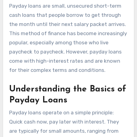
Payday loans are small, unsecured short-term
cash loans that people borrow to get through
the month until their next salary packet arrives.
This method of finance has become increasingly
popular, especially among those who live
paycheck to paycheck. However, payday loans
come with high-interest rates and are known
for their complex terms and conditions.
Understanding the Basics of
Payday Loans
Payday loans operate on a simple principle:
Quick cash now, pay later with interest. They
are typically for small amounts, ranging from