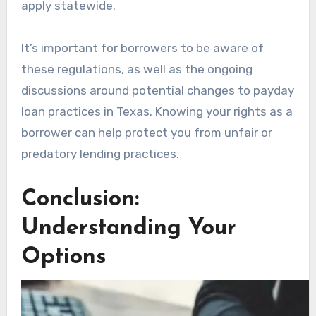
apply statewide.
It’s important for borrowers to be aware of
these regulations, as well as the ongoing
discussions around potential changes to payday
loan practices in Texas. Knowing your rights as a
borrower can help protect you from unfair or
predatory lending practices.
Conclusion:
Understanding Your
Options