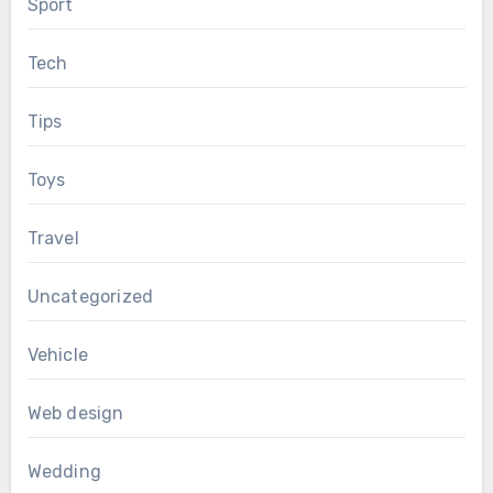
Sport
Tech
Tips
Toys
Travel
Uncategorized
Vehicle
Web design
Wedding