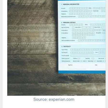
Source: experian.com