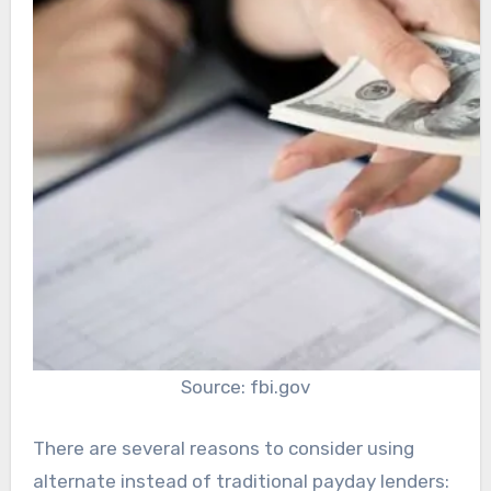
Source: fbi.gov
There are several reasons to consider using
alternate instead of traditional payday lenders: