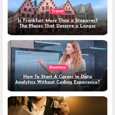
Travel
Is Frankfurt More Than a Stopover?
The Places That Deserve a Longer
Stay
Business
How To Start A Career In Data
Analytics Without Coding Experience?