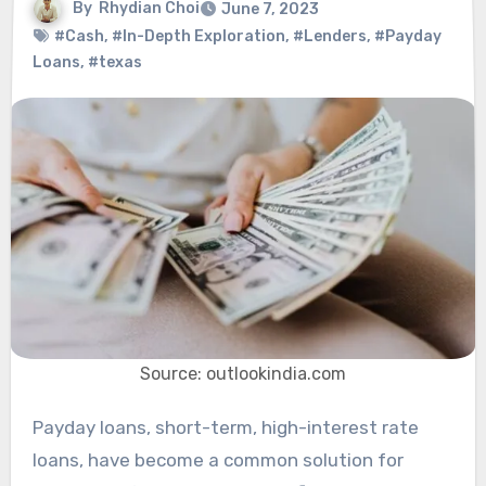
By
Rhydian Choi
June 7, 2023
#Cash
,
#In-Depth Exploration
,
#Lenders
,
#Payday
Loans
,
#texas
Source: outlookindia.com
Payday loans, short-term, high-interest rate
loans, have become a common solution for