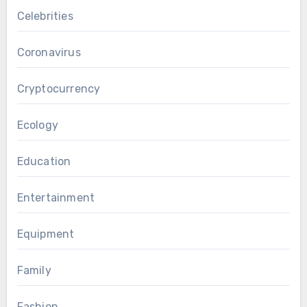
Celebrities
Coronavirus
Cryptocurrency
Ecology
Education
Entertainment
Equipment
Family
Fashion