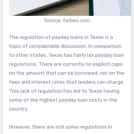
Source: forbes.com
The regulation of payday loans in Texas is a
topic of considerable discussion. In comparison
to other states, Texas has fairly lax payday loan
regulations. There are currently no explicit caps
on the amount that can be borrowed, nor on the
fees and interest rates that lenders can charge.
This lack of regulation has led to Texas having
some of the highest payday loan costs in the
country.
However, there are still some regulations in