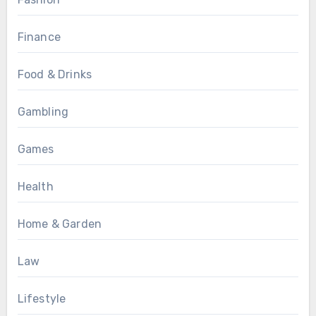
Finance
Food & Drinks
Gambling
Games
Health
Home & Garden
Law
Lifestyle