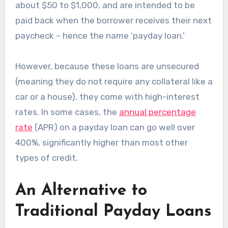
about $50 to $1,000, and are intended to be
paid back when the borrower receives their next
paycheck – hence the name ‘payday loan.’
However, because these loans are unsecured
(meaning they do not require any collateral like a
car or a house), they come with high-interest
rates. In some cases, the
annual percentage
rate
(APR) on a payday loan can go well over
400%, significantly higher than most other
types of credit.
An Alternative to
Traditional Payday Loans