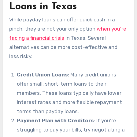
Loans in Texas
While payday loans can offer quick cash in a
pinch, they are not your only option
when you’re
facing a financial crisis
in Texas. Several
alternatives can be more cost-effective and
less risky.
Credit Union Loans
: Many credit unions
offer small, short-term loans to their
members. These loans typically have lower
interest rates and more flexible repayment
terms than payday loans.
Payment Plan with Creditors
: If you’re
struggling to pay your bills, try negotiating a