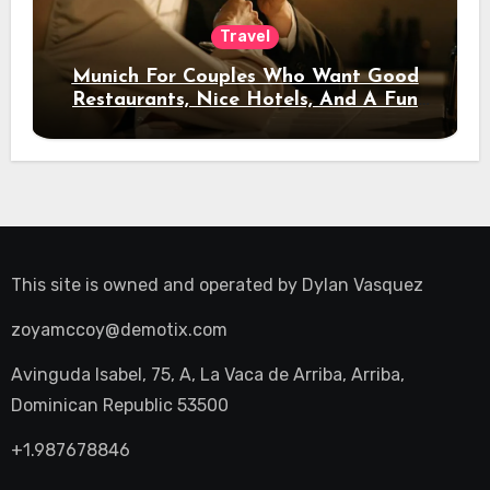
Travel
Munich For Couples Who Want Good
Restaurants, Nice Hotels, And A Fun
Night Out
This site is owned and operated by
Dylan Vasquez
zoyamccoy@demotix.com
Avinguda Isabel, 75, A, La Vaca de Arriba, Arriba,
Dominican Republic 53500
+1.987678846