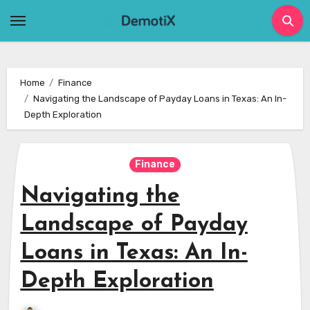
Skip
to
content
Home
Finance
Navigating the Landscape of Payday Loans in Texas: An In-
Depth Exploration
Finance
Navigating the
Landscape of Payday
Loans in Texas: An In-
Depth Exploration