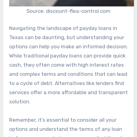
Source: discount-flea-control.com
Navigating the landscape of payday loans in
Texas can be daunting, but understanding your
options can help you make an informed decision.
While traditional payday loans can provide quick
cash, they often come with high interest rates
and complex terms and conditions that can lead
to a cycle of debt. Alternatives like lenders find
services offer a more affordable and transparent
solution.
Remember, it’s essential to consider all your
options and understand the terms of any loan