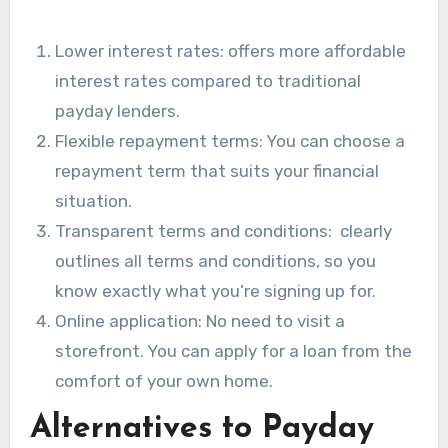
Lower interest rates: offers more affordable
interest rates compared to traditional
payday lenders.
Flexible repayment terms: You can choose a
repayment term that suits your financial
situation.
Transparent terms and conditions: clearly
outlines all terms and conditions, so you
know exactly what you’re signing up for.
Online application: No need to visit a
storefront. You can apply for a loan from the
comfort of your own home.
Alternatives to Payday