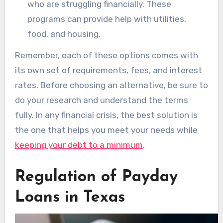
who are struggling financially. These
programs can provide help with utilities,
food, and housing.
Remember, each of these options comes with
its own set of requirements, fees, and interest
rates. Before choosing an alternative, be sure to
do your research and understand the terms
fully. In any financial crisis, the best solution is
the one that helps you meet your needs while
keeping your debt to a minimum
.
Regulation of Payday
Loans in Texas