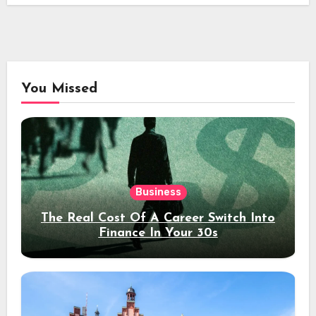
You Missed
Business
The Real Cost Of A Career Switch Into
Finance In Your 30s