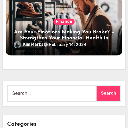
Finance
Are Your Emotions Making You Broke? –
Strengthen Your Financial Health in
2024
Kim Marks
February 14, 2024
Search
for:
Categories