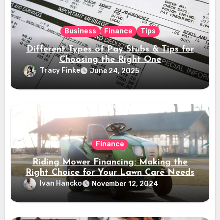
Business
Finance
Tips
Different Types of Pay Stubs & Tips for
Choosing the Right One
Tracy Finke
June 24, 2025
Finance
Riding Mower Financing: Making the
Right Choice for Your Lawn Care Needs
Ivan Hancko
November 12, 2024