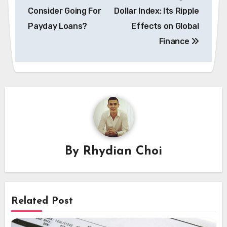
navigation
Consider Going For
Dollar Index: Its Ripple
Payday Loans?
Effects on Global
Finance
By
Rhydian Choi
Related Post