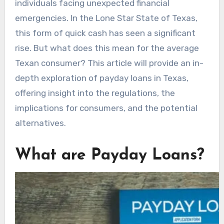
individuals facing unexpected financial
emergencies. In the Lone Star State of Texas,
this form of quick cash has seen a significant
rise. But what does this mean for the average
Texan consumer? This article will provide an in-
depth exploration of payday loans in Texas,
offering insight into the regulations, the
implications for consumers, and the potential
alternatives.
What are Payday Loans?