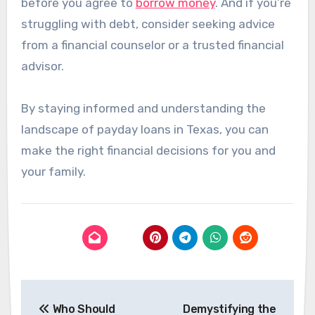
before you agree to
borrow money
. And if you’re
struggling with debt, consider seeking advice
from a financial counselor or a trusted financial
advisor.
By staying informed and understanding the
landscape of payday loans in Texas, you can
make the right financial decisions for you and
your family​​.
Post
Who Should
Demystifying the