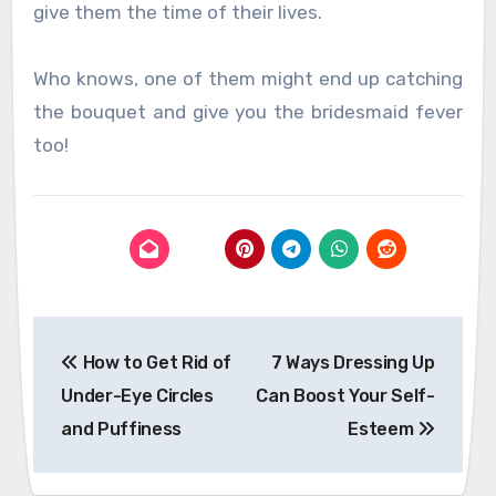
give them the time of their lives.
Who knows, one of them might end up catching
the bouquet and give you the bridesmaid fever
too!
Post
How to Get Rid of
7 Ways Dressing Up
navigation
Under-Eye Circles
Can Boost Your Self-
and Puffiness
Esteem