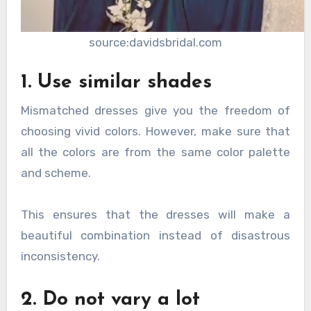
source:davidsbridal.com
1. Use similar shades
Mismatched dresses give you the freedom of
choosing vivid colors. However, make sure that
all the colors are from the same color palette
and scheme.
This ensures that the dresses will make a
beautiful combination instead of disastrous
inconsistency.
2. Do not vary a lot