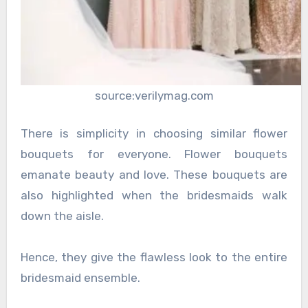
source:verilymag.com
There is simplicity in choosing similar flower
bouquets for everyone. Flower bouquets
emanate beauty and love. These bouquets are
also highlighted when the bridesmaids walk
down the aisle.
Hence, they give the flawless look to the entire
bridesmaid ensemble.