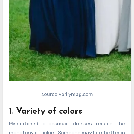
source:verilymag.com
1. Variety of colors
Mismatched bridesmaid dresses reduce the
monotony of colors. Someone may look better in