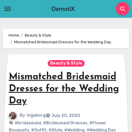
Skip
to
content
Home
Beauty & Style
Mismatched Bridesmaid Dresses for the Wedding Day
Beauty & Style
Mismatched Bridesmaid
Dresses for the Wedding
Day
By
Ingeborg
July 20, 2020
#bridesmaid
,
#Bridesmaid Dresses
,
#Flower
Bouquets
,
#Outfit
,
#Style
,
#Wedding
,
#Wedding Day