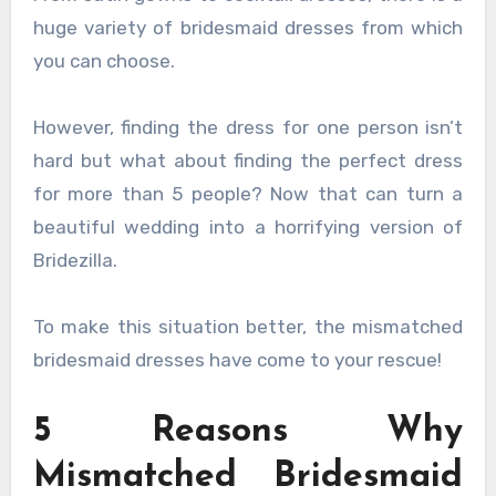
huge variety of bridesmaid dresses from which
you can choose.
However, finding the dress for one person isn’t
hard but what about finding the perfect dress
for more than 5 people? Now that can turn a
beautiful wedding into a horrifying version of
Bridezilla.
To make this situation better, the mismatched
bridesmaid dresses have come to your rescue!
5 Reasons Why
Mismatched Bridesmaid