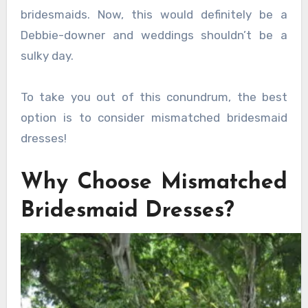
bridesmaids. Now, this would definitely be a
Debbie-downer and weddings shouldn’t be a
sulky day.
To take you out of this conundrum, the best
option is to consider mismatched bridesmaid
dresses!
Why Choose Mismatched
Bridesmaid Dresses?