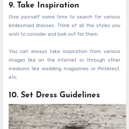
9. Take Inspiration
Give yourself some time to search for various
bridesmaid dresses. Think of all the styles you
wish to consider and look out for them.
You can always take inspiration from various
images like on the internet or through other
mediums like wedding magazines or Pinterest,
etc.
10. Set Dress Guidelines