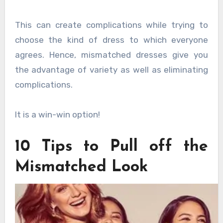
This can create complications while trying to
choose the kind of dress to which everyone
agrees. Hence, mismatched dresses give you
the advantage of variety as well as eliminating
complications.
It is a win-win option!
10 Tips to Pull off the
Mismatched Look