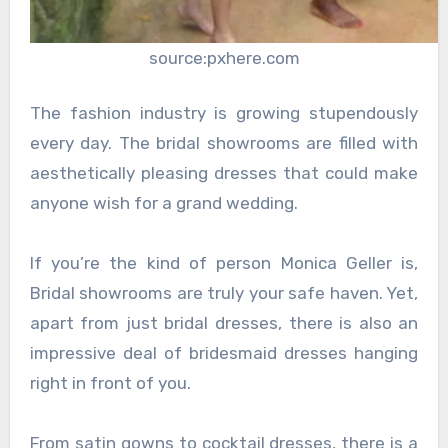
source:pxhere.com
The fashion industry is growing stupendously
every day. The bridal showrooms are filled with
aesthetically pleasing dresses that could make
anyone wish for a grand wedding.
If you’re the kind of person Monica Geller is,
Bridal showrooms are truly your safe haven. Yet,
apart from just bridal dresses, there is also an
impressive deal of bridesmaid dresses hanging
right in front of you.
From satin gowns to cocktail dresses, there is a