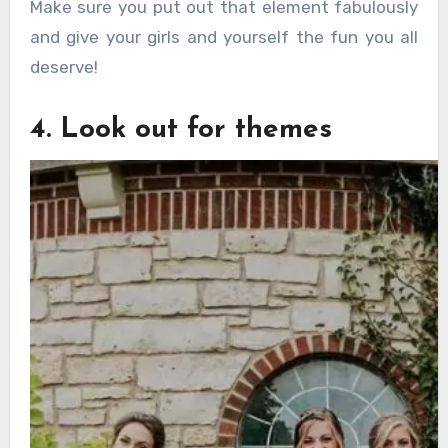
Make sure you put out that element fabulously
and give your girls and yourself the fun you all
deserve!
4. Look out for themes