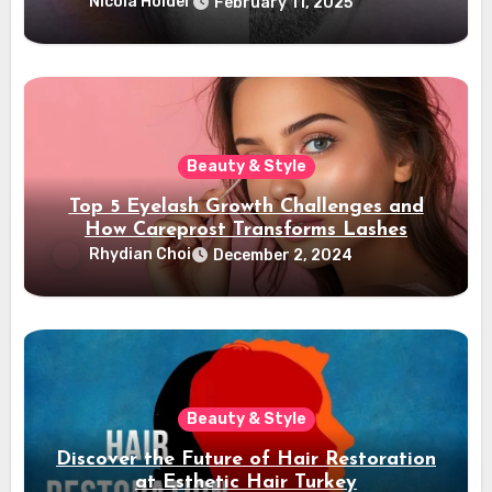
Confidence
Nicola Holder
February 11, 2025
Beauty & Style
Top 5 Eyelash Growth Challenges and
How Careprost Transforms Lashes
Rhydian Choi
December 2, 2024
Beauty & Style
Discover the Future of Hair Restoration
at Esthetic Hair Turkey