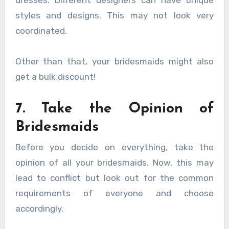
styles and designs. This may not look very
coordinated.
Other than that, your bridesmaids might also
get a bulk discount!
7. Take the Opinion of
Bridesmaids
Before you decide on everything, take the
opinion of all your bridesmaids. Now, this may
lead to conflict but look out for the common
requirements of everyone and choose
accordingly.