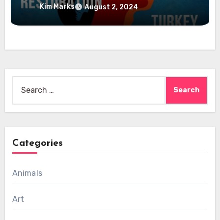
Kim Marks
August 2, 2024
Search
for:
Categories
Animals
Art