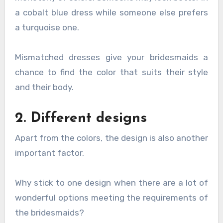
a cobalt blue dress while someone else prefers
a turquoise one.
Mismatched dresses give your bridesmaids a
chance to find the color that suits their style
and their body.
2. Different designs
Apart from the colors, the design is also another
important factor.
Why stick to one design when there are a lot of
wonderful options meeting the requirements of
the bridesmaids?