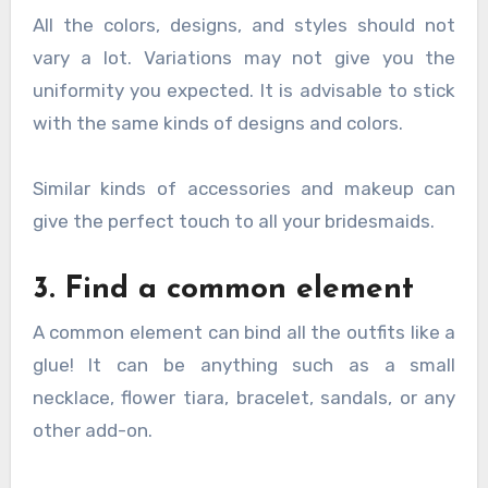
All the colors, designs, and styles should not
vary a lot. Variations may not give you the
uniformity you expected. It is advisable to stick
with the same kinds of designs and colors.
Similar kinds of accessories and makeup can
give the perfect touch to all your bridesmaids.
3. Find a common element
A common element can bind all the outfits like a
glue! It can be anything such as a small
necklace, flower tiara, bracelet, sandals, or any
other add-on.