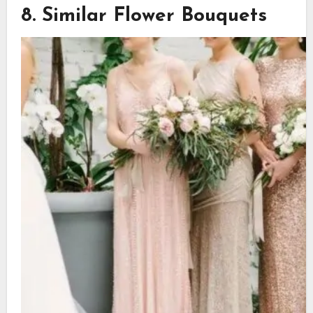
8. Similar Flower Bouquets