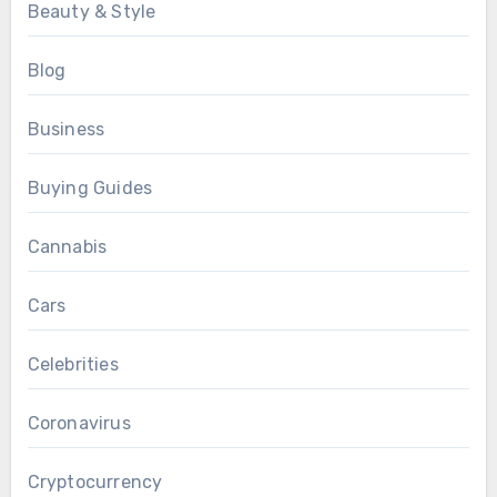
Beauty & Style
Blog
Business
Buying Guides
Cannabis
Cars
Celebrities
Coronavirus
Cryptocurrency