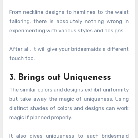
From neckline designs to hemlines to the waist
tailoring, there is absolutely nothing wrong in
experimenting with various styles and designs.
After all, it will give your bridesmaids a different
touch too.
3. Brings out Uniqueness
The similar colors and designs exhibit uniformity
but take away the magic of uniqueness. Using
distinct shades of colors and designs can work
magic if planned properly.
It also gives uniqueness to each bridesmaid