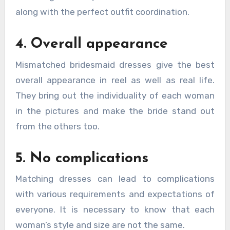
along with the perfect outfit coordination.
4. Overall appearance
Mismatched bridesmaid dresses give the best
overall appearance in reel as well as real life.
They bring out the individuality of each woman
in the pictures and make the bride stand out
from the others too.
5. No complications
Matching dresses can lead to complications
with various requirements and expectations of
everyone. It is necessary to know that each
woman’s style and size are not the same.