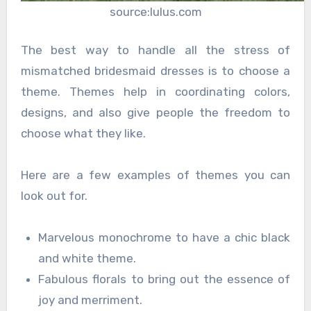
source:lulus.com
The best way to handle all the stress of
mismatched bridesmaid dresses is to choose a
theme. Themes help in coordinating colors,
designs, and also give people the freedom to
choose what they like.
Here are a few examples of themes you can
look out for.
Marvelous monochrome to have a chic black
and white theme.
Fabulous florals to bring out the essence of
joy and merriment.