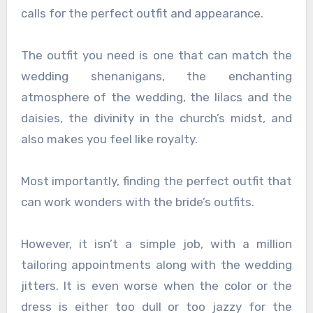
calls for the perfect outfit and appearance.
The outfit you need is one that can match the
wedding shenanigans, the enchanting
atmosphere of the wedding, the lilacs and the
daisies, the divinity in the church’s midst, and
also makes you feel like royalty.
Most importantly, finding the perfect outfit that
can work wonders with the bride’s outfits.
However, it isn’t a simple job, with a million
tailoring appointments along with the wedding
jitters. It is even worse when the color or the
dress is either too dull or too jazzy for the