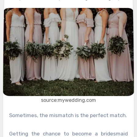
source:mywedding.com
Sometimes, the mismatch is the perfect match.
Getting the chance to become a bridesmaid