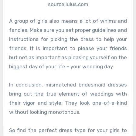
source:lulus.com
A group of girls also means a lot of whims and
fancies. Make sure you set proper guidelines and
instructions for picking the dress to help your
friends. It is important to please your friends
but not as important as pleasing yourself on the
biggest day of your life – your wedding day.
In conclusion, mismatched bridesmaid dresses
bring out the true element of weddings with
their vigor and style. They look one-of-a-kind
without looking monotonous.
So find the perfect dress type for your girls to