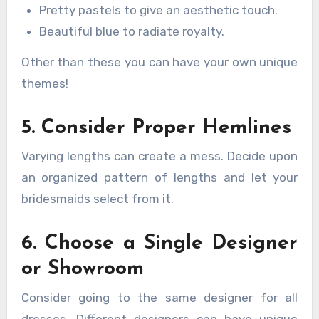
Pretty pastels to give an aesthetic touch.
Beautiful blue to radiate royalty.
Other than these you can have your own unique
themes!
5. Consider Proper Hemlines
Varying lengths can create a mess. Decide upon
an organized pattern of lengths and let your
bridesmaids select from it.
6. Choose a Single Designer
or Showroom
Consider going to the same designer for all
dresses. Different designers can have unique