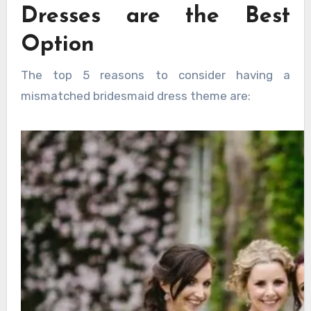
Dresses are the Best
Option
The top 5 reasons to consider having a
mismatched bridesmaid dress theme are: