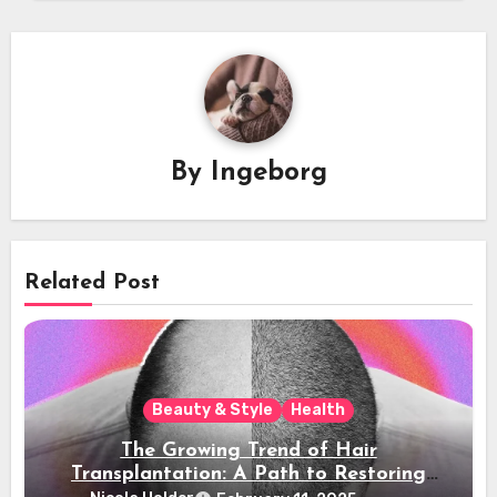
By
Ingeborg
Related Post
Beauty & Style
Health
The Growing Trend of Hair
Transplantation: A Path to Restoring