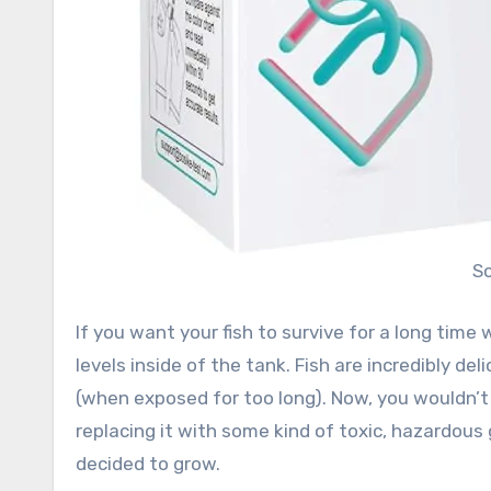
S
If you want your fish to survive for a long time w
levels inside of the tank. Fish are incredibly de
(when exposed for too long). Now, you wouldn’t
replacing it with some kind of toxic, hazardous 
decided to grow.