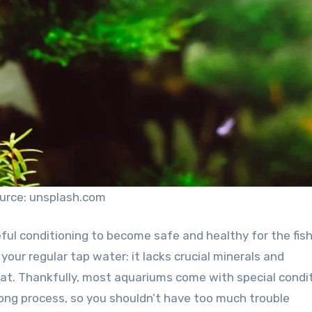
urce: unsplash.com
ful conditioning to become safe and healthy for the fish
n your regular tap water: it lacks crucial minerals and
tat. Thankfully, most aquariums come with special condi
ong process, so you shouldn’t have too much trouble