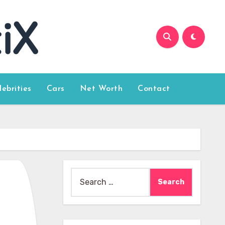
lebrities
Cars
Net Worth
Contact
Search
for: