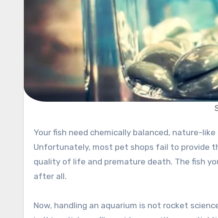
Your fish need chemically balanced, nature-like surroundings that will help them live long and healthy lives.
Unfortunately, most pet shops fail to provide t
quality of life and premature death. The fish yo
after all.
Now, handling an aquarium is not rocket science