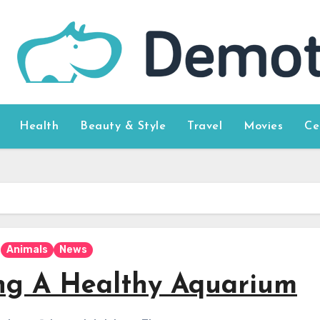
Health
Beauty & Style
Travel
Movies
Ce
Animals
News
ing A Healthy Aquarium