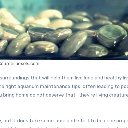
Source: pexels.com
he right aquarium maintenance tips, often leading to po
u bring home do not deserve that- they’re living creatur
, but it does take some time and effort to be done proper