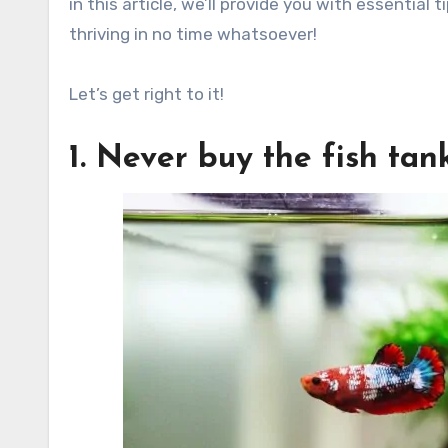
in this article, we’ll provide you with essential
thriving in no time whatsoever!
Let’s get right to it!
1. Never buy the fish ta