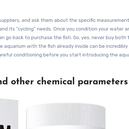
suppliers, and ask them about the specific measuremen
nd its “cycling” needs. Once you condition your water a
an go back to purchase the fish. So, yes, never buy both 
e aquarium with the fish already inside can be incredibly
areful conditioning before you start introducing the aqua
nd other chemical parameters