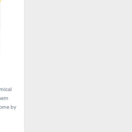
emical
them
home by