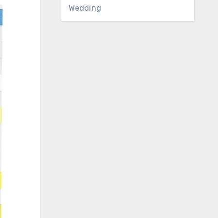
Wedding