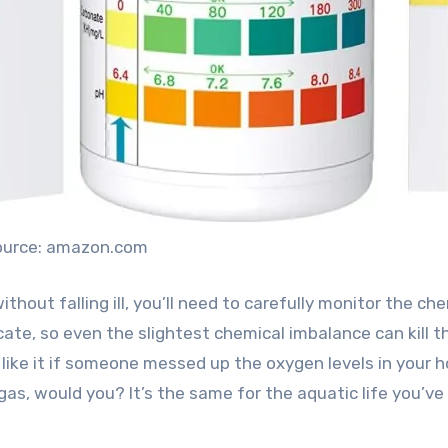
ource: amazon.com
ithout falling ill, you’ll need to carefully monitor the ch
licate, so even the slightest chemical imbalance can kill 
 like it if someone messed up the oxygen levels in your 
gas, would you? It’s the same for the aquatic life you’ve