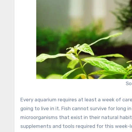
So
Every aquarium requires at least a week of care
going to live in it. Fish cannot survive for long i
microorganisms that exist in their natural habi
supplements and tools required for this week-l