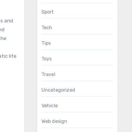
Sport
ts and
Tech
nd
the
Tips
tic life
Toys
Travel
Uncategorized
Vehicle
Web design