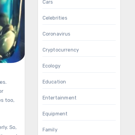
Cars
Celebrities
Coronavirus
Cryptocurrency
Ecology
Education
or
Entertainment
es too,
Equipment
ly. So,
Family