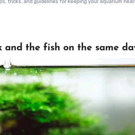
 tips, tricks, and guidelines for keeping your aquarium hea
nk and the fish on the same da