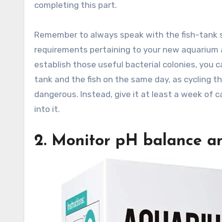
completing this part.
Remember to always speak with the fish-tank 
requirements pertaining to your new aquarium a
establish those useful bacterial colonies, you c
tank and the fish on the same day, as cycling th
dangerous. Instead, give it at least a week of c
into it.
2. Monitor pH balance a