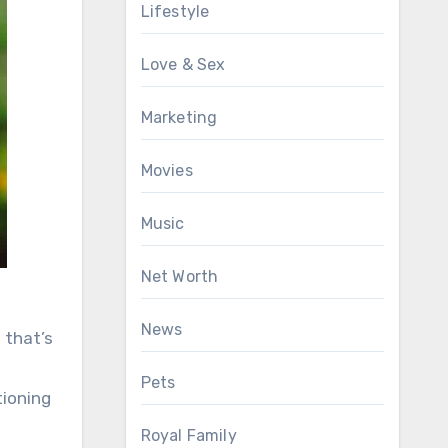
Lifestyle
Love & Sex
Marketing
Movies
Music
Net Worth
News
 that’s
Pets
tioning
Royal Family