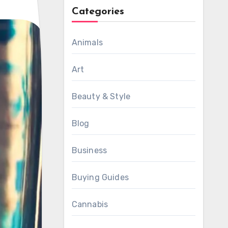
Categories
Animals
Art
Beauty & Style
Blog
Business
Buying Guides
Cannabis