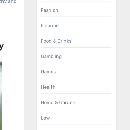
lthy and
Fashion
Finance
Food & Drinks
y
Gambling
Games
Health
Home & Garden
Law