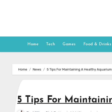
Skip
to
content
Home
Tech
Games
Food & Drinks
Home
News
5 Tips For Maintaining A Healthy Aquarium
5 Tips For Maintain