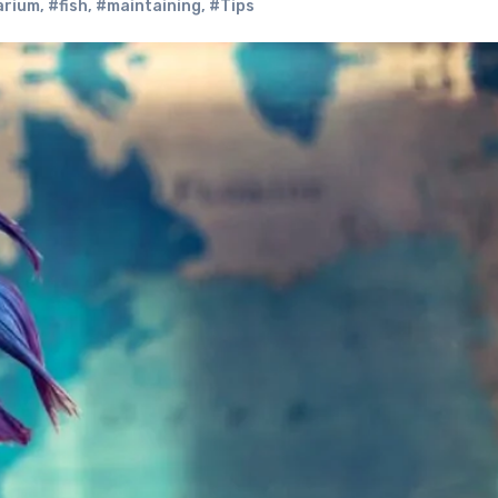
arium
,
#fish
,
#maintaining
,
#Tips