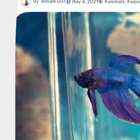
By
William Gist
May 4, 2021
#animals
,
#aqu