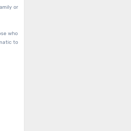
amily or
hose who
matic to