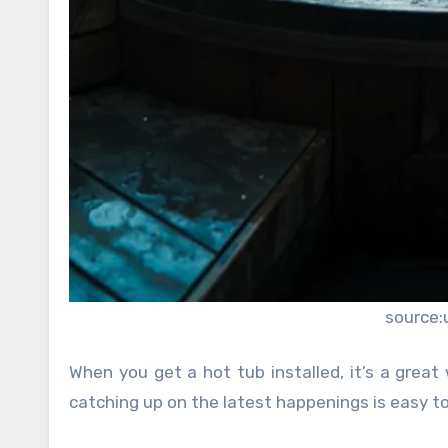
source:
When you get a hot tub installed, it’s a great
catching up on the latest happenings is easy to