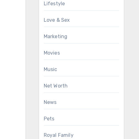
Lifestyle
Love & Sex
Marketing
Movies
Music
Net Worth
News
Pets
Royal Family