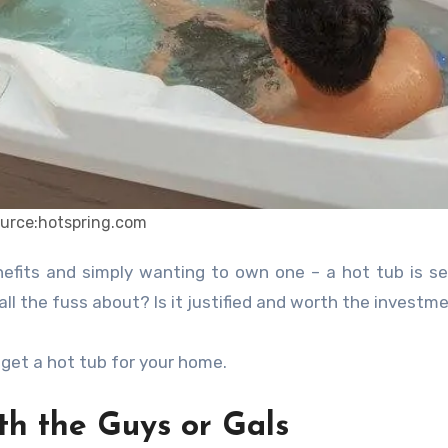
urce:hotspring.com
 the fuss about? Is it justified and worth the investm
o get a hot tub for your home.
h the Guys or Gals