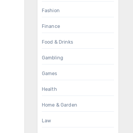
Fashion
Finance
Food & Drinks
Gambling
Games
Health
Home & Garden
Law