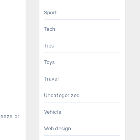
Sport
Tech
Tips
Toys
Travel
Uncategorized
Vehicle
reeze or
Web design