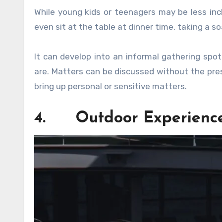
While young kids or teenagers may be less incl
even sit at the table at dinner time, taking a soa
It can develop into an informal gathering spo
are. Matters can be discussed without the pres
bring up personal or sensitive matters.
4. Outdoor Experienc