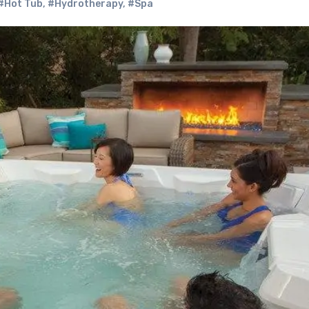
#Hot Tub
,
#Hydrotherapy
,
#Spa