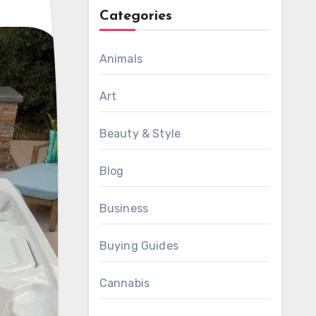
Categories
Animals
Art
Beauty & Style
Blog
Business
Buying Guides
Cannabis