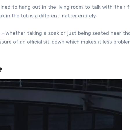
ined to hang out in the living room to talk with their f
k in the tub is a different matter entirely.
t – whether taking a soak or just being seated near t
sure of an official sit-down which makes it less proble
e