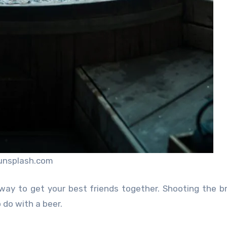
unsplash.com
 way to get your best friends together. Shooting the b
 do with a beer.