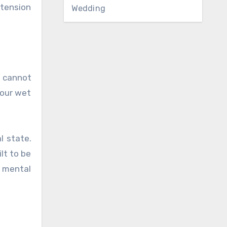
 tension
Wedding
t cannot
your wet
l state.
lt to be
ur mental