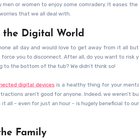
sy men or women to enjoy some comradery. It eases the
rries that we all deal with.
the Digital World
hone all day and would love to get away from it all bu
o force you to disconnect. After all, do you want to risk 
ng to the bottom of the tub? We didn’t think so!
nected digital devices
is a healthy thing for your menta
actions aren’t good for anyone. Indeed, we weren’t bui
it all – even for just an hour – is hugely beneficial to o
the Family