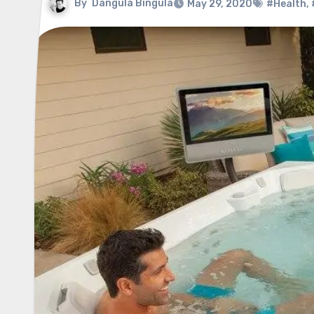
By
Dangula Bingula
May 29, 2020
#Health
,