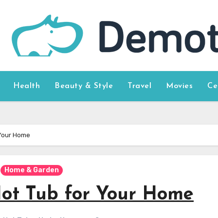
Health
Beauty & Style
Travel
Movies
Ce
 Your Home
Home & Garden
Hot Tub for Your Home