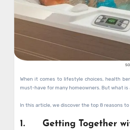
so
When it comes to lifestyle choices, health benefits and simply wanting to own one – a hot tub is seen as a
must-have for many homeowners. But what is all
In this article, we discover the top 8 reasons t
1. Getting Together wit