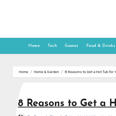
Skip
to
content
Home
Tech
Games
Food & Drinks
Home
Home & Garden
8 Reasons to Get a Hot Tub for
8 Reasons to Get a 