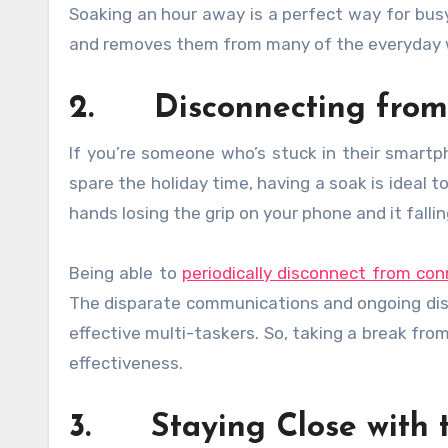
Soaking an hour away is a perfect way for bu
and removes them from many of the everyday wo
2. Disconnecting from 
If you’re someone who’s stuck in their smartp
spare the holiday time, having a soak is ideal t
hands losing the grip on your phone and it falli
Being able to
periodically disconnect from con
The disparate communications and ongoing distr
effective multi-taskers. So, taking a break from 
effectiveness.
3. Staying Close with 