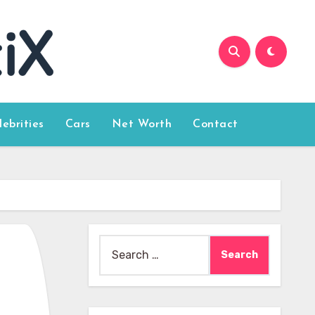
lebrities
Cars
Net Worth
Contact
Search
for: