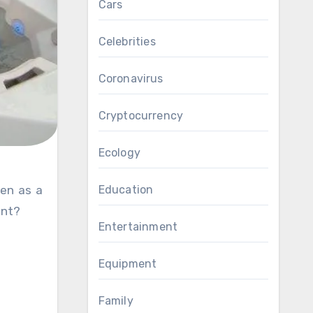
Cars
Celebrities
Coronavirus
Cryptocurrency
Ecology
Education
ent?
Entertainment
Equipment
Family