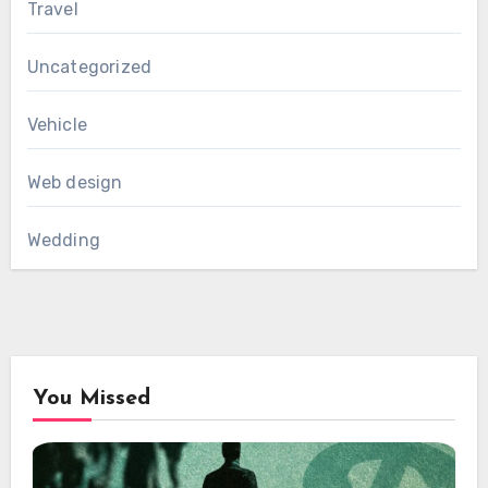
Travel
Uncategorized
Vehicle
Web design
Wedding
You Missed