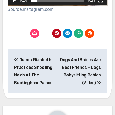
00:00
00:38
Source:instagram.com
Post
Queen Elizabeth
Dogs And Babies Are
navigation
Practices Shooting
Best Friends – Dogs
Nazis At The
Babysitting Babies
Buckingham Palace
(Video)