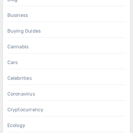
Business
Buying Guides
Cannabis
Cars
Celebrities
Coronavirus
Cryptocurrency
Ecology