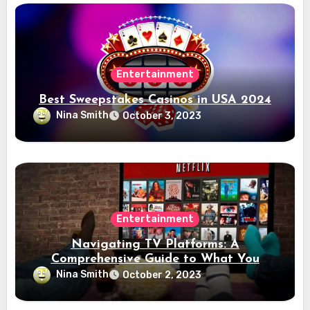
Entertainment
Best Sweepstakes Casinos in USA 2024
Nina Smith
October 3, 2023
Entertainment
Navigating TV Platforms: A
Comprehensive Guide to What You
Need to Know
Nina Smith
October 2, 2023