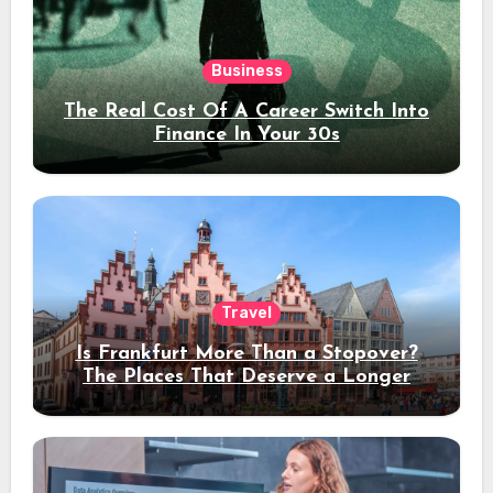
Business
The Real Cost Of A Career Switch Into
Finance In Your 30s
Travel
Is Frankfurt More Than a Stopover?
The Places That Deserve a Longer
Stay