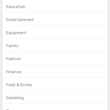
Education
Entertainment
Equipment
Family
Fashion
Finance
Food & Drinks
Gambling