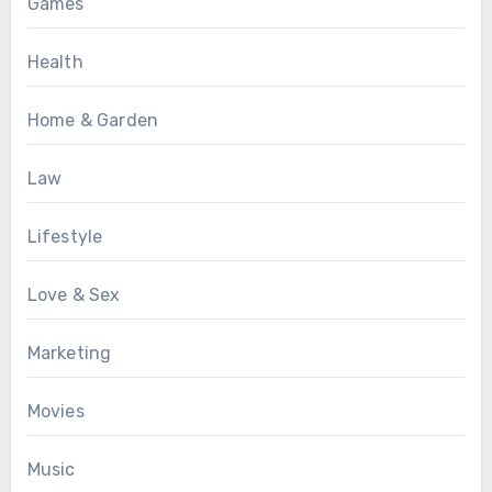
Games
Health
Home & Garden
Law
Lifestyle
Love & Sex
Marketing
Movies
Music