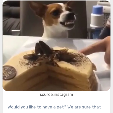
source:instagram
Would you like to have a pet? We are sure that