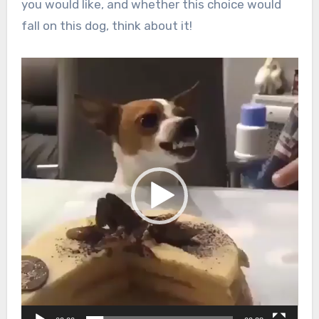
you would like, and whether this choice would
fall on this dog, think about it!
Video
Player