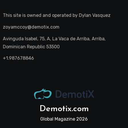
This site is owned and operated by
Dylan Vasquez
zoyamccoy@demotix.com
Avinguda Isabel, 75, A, La Vaca de Arriba, Arriba,
Dominican Republic 53500
+1.987678846
Demotix.com
Global Magazine 2026