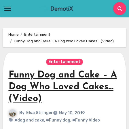
Skip
to
content
Home
Entertainment
Funny Dog and Cake – A Dog Who Loved Cakes… (Video)
Entertainment
Funny Dog and Cake – A
Dog Who Loved Cakes…
(Video)
By
Elsa Stringer
May 10, 2019
#dog and cake
,
#Funny dog
,
#Funny Video