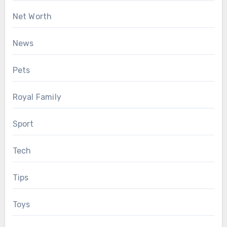
Net Worth
News
Pets
Royal Family
Sport
Tech
Tips
Toys