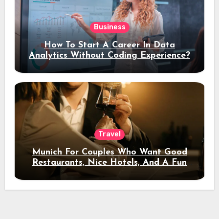
Business
How To Start A Career In Data
Analytics Without Coding Experience?
Travel
Munich For Couples Who Want Good
Restaurants, Nice Hotels, And A Fun
Night Out