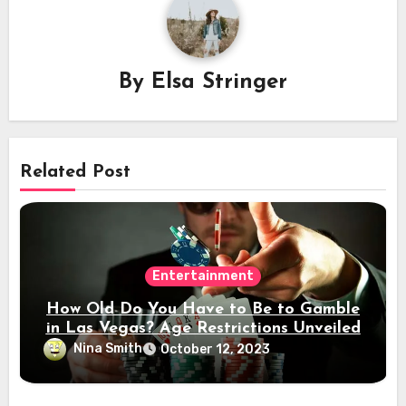
By
Elsa Stringer
Related Post
Entertainment
How Old Do You Have to Be to Gamble
in Las Vegas? Age Restrictions Unveiled
Nina Smith
October 12, 2023