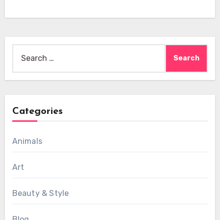
Search
for:
Categories
Animals
Art
Beauty & Style
Blog