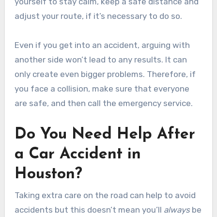
yourself to stay calm, keep a safe distance and
adjust your route, if it’s necessary to do so.
Even if you get into an accident, arguing with
another side won’t lead to any results. It can
only create even bigger problems. Therefore, if
you face a collision, make sure that everyone
are safe, and then call the emergency service.
Do You Need Help After
a Car Accident in
Houston?
Taking extra care on the road can help to avoid
accidents but this doesn’t mean you’ll
always
be