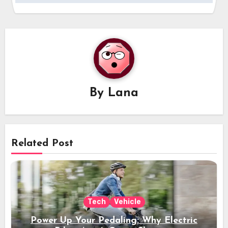
By
Lana
Related Post
Tech
Vehicle
Power Up Your Pedaling: Why Electric