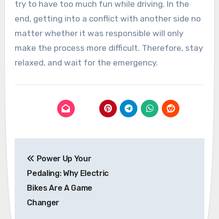
try to have too much fun while driving. In the
end, getting into a conflict with another side no
matter whether it was responsible will only
make the process more difficult. Therefore, stay
relaxed, and wait for the emergency.
Post
Power Up Your
navigation
Pedaling: Why Electric
Bikes Are A Game
Changer