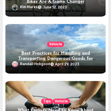
Bikes Are A Game Changer
Kim Marks
June 12, 2023
Vehicle
Best Practices for Handling and
Transporting Dangerous Goods for
Canadian Workers
Randall Hobgood
April 29, 2023
Tips
Vehicle
What Cyclists Need to Know About