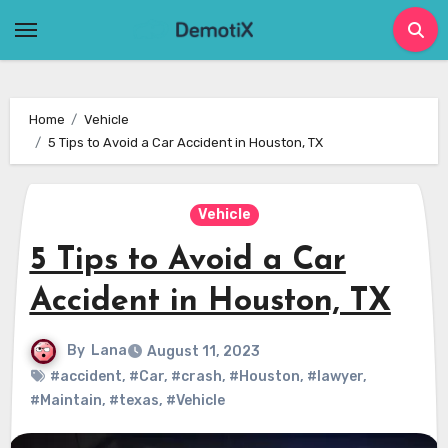
Skip
to
content
Home
Vehicle
5 Tips to Avoid a Car Accident in Houston, TX
Vehicle
5 Tips to Avoid a Car
Accident in Houston, TX
By
Lana
August 11, 2023
#accident
,
#Car
,
#crash
,
#Houston
,
#lawyer
,
#Maintain
,
#texas
,
#Vehicle