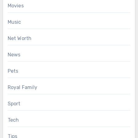
Movies
Music
Net Worth
News
Pets
Royal Family
Sport
Tech
Tips