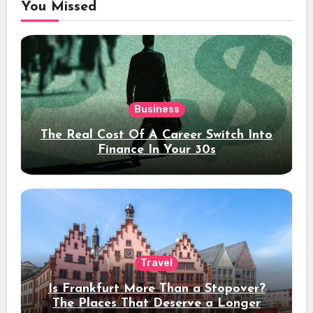
You Missed
Business
The Real Cost Of A Career Switch Into
Finance In Your 30s
Travel
Is Frankfurt More Than a Stopover?
The Places That Deserve a Longer