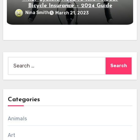
Bicycle Insurance – 2024 Guide
Nina Smith
March 21, 2023
Search
for:
Categories
Animals
Art