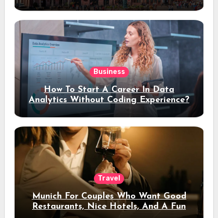
Stay
Business
How To Start A Career In Data
Analytics Without Coding Experience?
Travel
Munich For Couples Who Want Good
Restaurants, Nice Hotels, And A Fun
Night Out