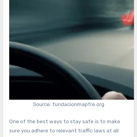
Source: fundacionmapfre.org
One of the best ways to stay safe is to make
sure you adhere to relevant traffic laws at all