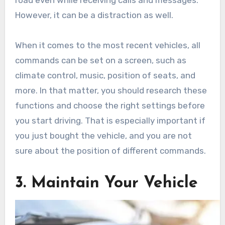
road even while receiving calls and messages.
However, it can be a distraction as well.
When it comes to the most recent vehicles, all
commands can be set on a screen, such as
climate control, music, position of seats, and
more. In that matter, you should research these
functions and choose the right settings before
you start driving. That is especially important if
you just bought the vehicle, and you are not
sure about the position of different commands.
3. Maintain Your Vehicle