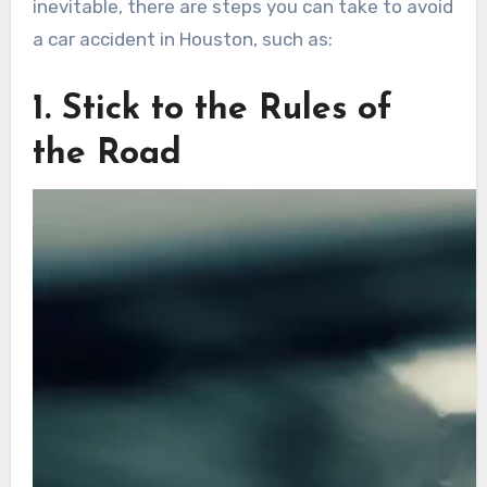
inevitable, there are steps you can take to avoid
a car accident in Houston, such as:
1. Stick to the Rules of
the Road