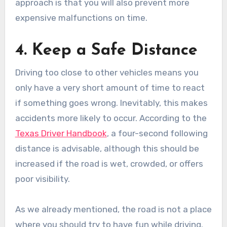
approach is that you will also prevent more
expensive malfunctions on time.
4. Keep a Safe Distance
Driving too close to other vehicles means you
only have a very short amount of time to react
if something goes wrong. Inevitably, this makes
accidents more likely to occur. According to the
Texas Driver Handbook
, a four-second following
distance is advisable, although this should be
increased if the road is wet, crowded, or offers
poor visibility.
As we already mentioned, the road is not a place
where you should try to have fun while driving.