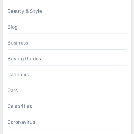
Beauty & Style
Blog
Business
Buying Guides
Cannabis
Cars
Celebrities
Coronavirus