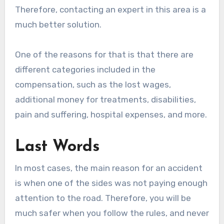
Therefore, contacting an expert in this area is a
much better solution.
One of the reasons for that is that there are
different categories included in the
compensation, such as the lost wages,
additional money for treatments, disabilities,
pain and suffering, hospital expenses, and more.
Last Words
In most cases, the main reason for an accident
is when one of the sides was not paying enough
attention to the road. Therefore, you will be
much safer when you follow the rules, and never