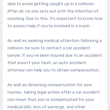
able to avoid getting caught up in a collision.
After all, no one sets out with the intention of
crashing. Due to this, it’s important to know how
to access help if you’re involved in a crash.
As well as seeking medical attention following a
collision, be sure to contact a car accident
lawyer. If you’ve been injured due to an accident
that wasn’t your fault, an auto accident
attorney can help you to obtain compensation.
As well as obtaining compensation for your
injuries, taking legal action after a car accident
can mean that you’re compensated for your
medical bills, loss of earnings, and other