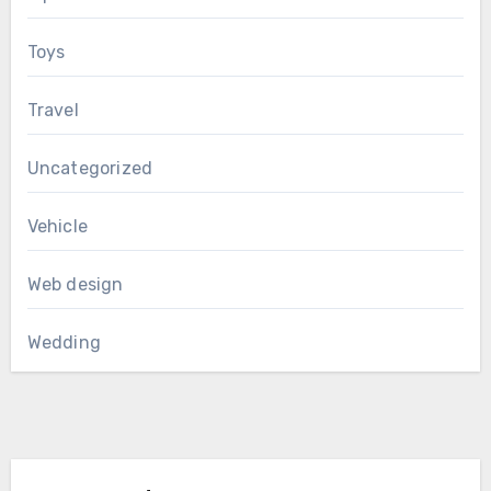
Toys
Travel
Uncategorized
Vehicle
Web design
Wedding