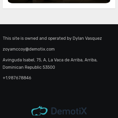
This site is owned and operated by
Dylan Vasquez
zoyamccoy@demotix.com
Avinguda Isabel, 75, A, La Vaca de Arriba, Arriba,
Dominican Republic 53500
+1.987678846