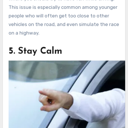
This issue is especially common among younger
people who will often get too close to other
vehicles on the road, and even simulate the race
on a highway.
5. Stay Calm