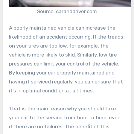
Source: caranddriver.com
A poorly maintained vehicle can increase the
likelihood of an accident occurring. If the treads
on your tires are too low, for example, the
vehicle is more likely to skid. Similarly, low tire
pressures can limit your control of the vehicle.
By keeping your car properly maintained and
having it serviced regularly, you can ensure that
it’s in optimal condition at all times.
That is the main reason why you should take
your car to the service from time to time, even
if there are no failures. The benefit of this