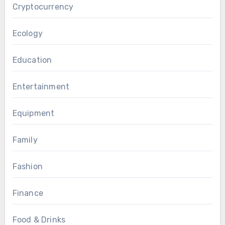
Cryptocurrency
Ecology
Education
Entertainment
Equipment
Family
Fashion
Finance
Food & Drinks