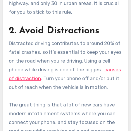
highway, and only 30 in urban areas. It is crucial
for you to stick to this rule.
2. Avoid Distractions
Distracted driving contributes to around 20% of
fatal crashes, so it’s essential to keep your eyes
on the road when you’re driving. Using a cell
phone while driving is one of the biggest
causes
of distraction
. Turn your phone off and/or put it
out of reach when the vehicle is in motion.
The great thing is that a lot of new cars have
modern infotainment systems where you can
connect your phone, and stay focused on the