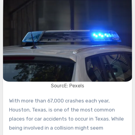
SourcE: Pexels
With more than 67,000 crashes each year,
Houston, Texas, is one of the most common
places for car accidents to occur in Texas. While
being involved in a collision might seem