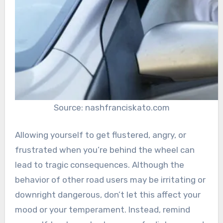
Source: nashfranciskato.com
Allowing yourself to get flustered, angry, or
frustrated when you’re behind the wheel can
lead to tragic consequences. Although the
behavior of other road users may be irritating or
downright dangerous, don’t let this affect your
mood or your temperament. Instead, remind