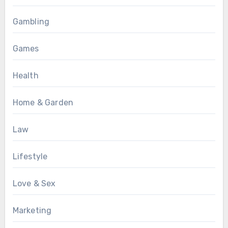
Gambling
Games
Health
Home & Garden
Law
Lifestyle
Love & Sex
Marketing