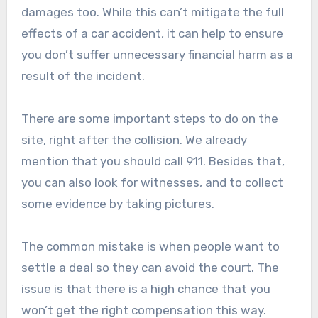
damages too. While this can’t mitigate the full
effects of a car accident, it can help to ensure
you don’t suffer unnecessary financial harm as a
result of the incident.
There are some important steps to do on the
site, right after the collision. We already
mention that you should call 911. Besides that,
you can also look for witnesses, and to collect
some evidence by taking pictures.
The common mistake is when people want to
settle a deal so they can avoid the court. The
issue is that there is a high chance that you
won’t get the right compensation this way.