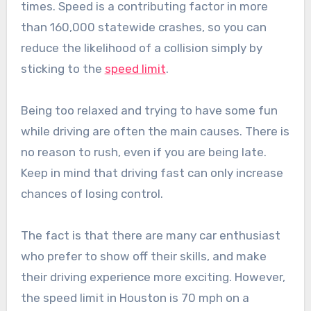
times. Speed is a contributing factor in more
than 160,000 statewide crashes, so you can
reduce the likelihood of a collision simply by
sticking to the
speed limit
.
Being too relaxed and trying to have some fun
while driving are often the main causes. There is
no reason to rush, even if you are being late.
Keep in mind that driving fast can only increase
chances of losing control.
The fact is that there are many car enthusiast
who prefer to show off their skills, and make
their driving experience more exciting. However,
the speed limit in Houston is 70 mph on a