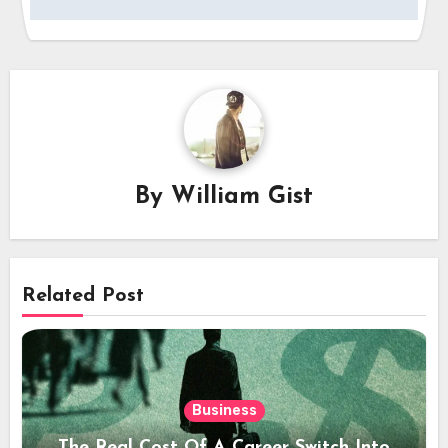
By
William Gist
Related Post
Business
The Real Cost Of A Career Switch Into