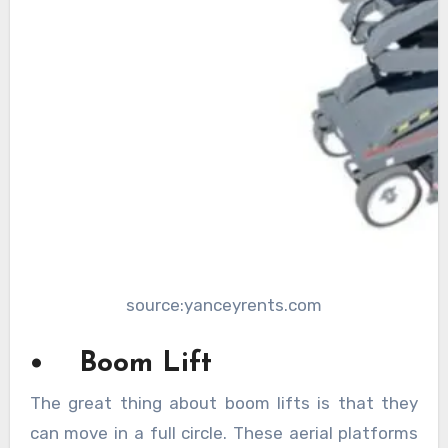
source:yanceyrents.com
• Boom Lift
The great thing about boom lifts is that they
can move in a full circle. These aerial platforms