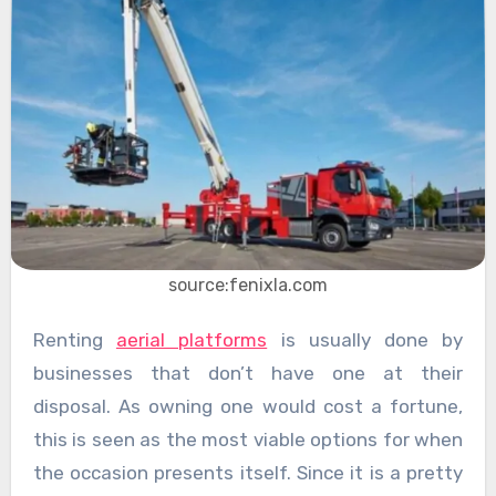
source:fenixla.com
Renting
aerial platforms
is usually done by
businesses that don’t have one at their
disposal. As owning one would cost a fortune,
this is seen as the most viable options for when
the occasion presents itself. Since it is a pretty