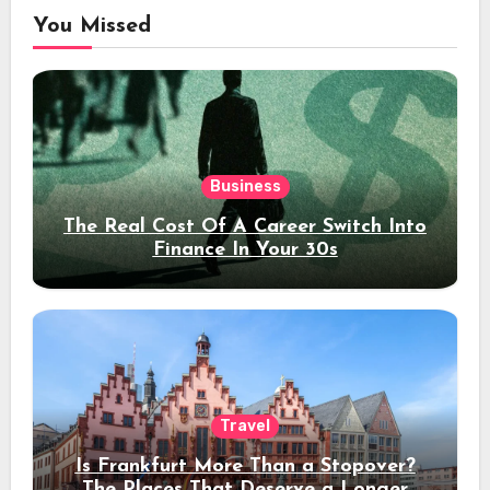
You Missed
Business
The Real Cost Of A Career Switch Into
Finance In Your 30s
Travel
Is Frankfurt More Than a Stopover?
The Places That Deserve a Longer