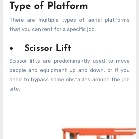
Type of Platform
There are multiple types of aerial platforms
that you can rent for a specific job.
• Scissor Lift
Scissor lifts are predominantly used to move
people and equipment up and down, or if you
need to bypass some obstacles around the job
site.