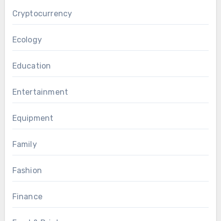
Cryptocurrency
Ecology
Education
Entertainment
Equipment
Family
Fashion
Finance