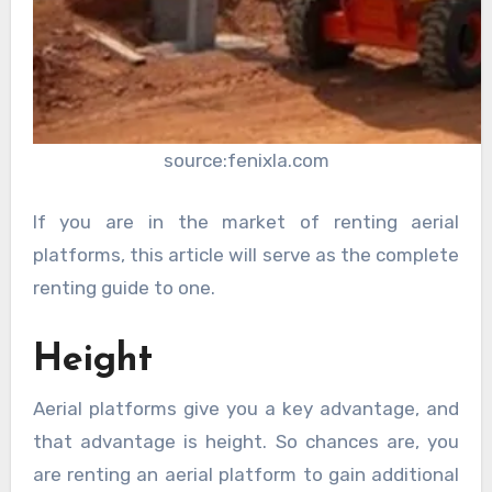
source:fenixla.com
If you are in the market of renting aerial
platforms, this article will serve as the complete
renting guide to one.
Height
Aerial platforms give you a key advantage, and
that advantage is height. So chances are, you
are renting an aerial platform to gain additional