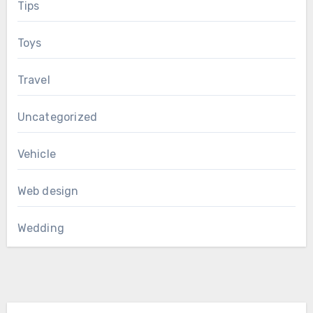
Tips
Toys
Travel
Uncategorized
Vehicle
Web design
Wedding