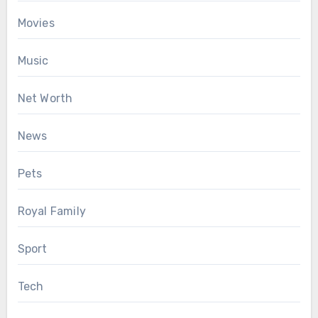
Movies
Music
Net Worth
News
Pets
Royal Family
Sport
Tech