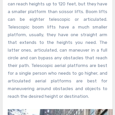
can reach heights up to 120 feet, but they have
a smaller platform than scissor lifts. Boom lifts
can be eighter telescopic or articulated.
Telescopic boom lifts have a much smaller
platform, usually, they have one straight arm
that extends to the heights you need. The
latter ones, articulated, can maneuver in a full
circle and can bypass any obstacles that reach
their path. Telescopic aerial platforms are best
for a single person who needs to go higher, and
articulated aerial platforms are best for
maneuvering around obstacles and objects to
reach the desired height or destination.