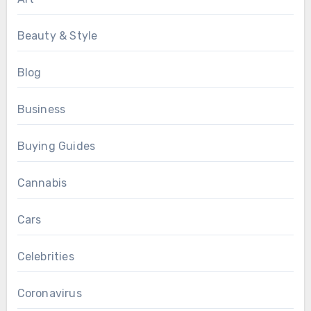
Beauty & Style
Blog
Business
Buying Guides
Cannabis
Cars
Celebrities
Coronavirus