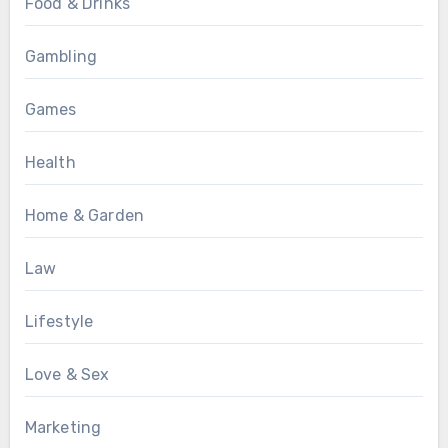
Food & Drinks
Gambling
Games
Health
Home & Garden
Law
Lifestyle
Love & Sex
Marketing