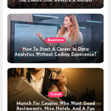
Stay
Business
How To Start A Career In Data
Analytics Without Coding Experience?
Travel
Munich For Couples Who Want Good
Restaurants, Nice Hotels, And A Fun