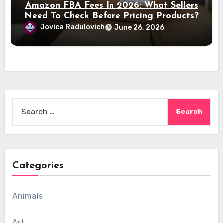
Amazon FBA Fees In 2026: What Sellers
Need To Check Before Pricing Products?
Jovica Radulovich
June 26, 2026
Search
for:
Categories
Animals
Art