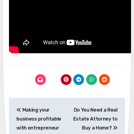
Post
Making your
Do You Need a Real
navigation
business profitable
Estate Attorney to
with entrepreneur
Buy a Home?