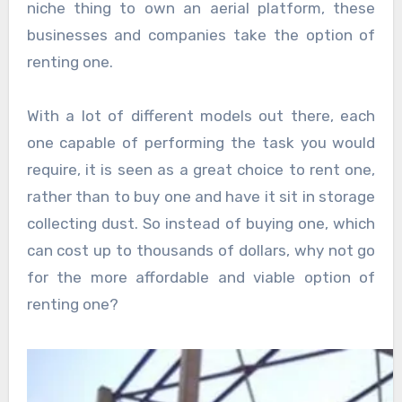
niche thing to own an aerial platform, these
businesses and companies take the option of
renting one.
With a lot of different models out there, each
one capable of performing the task you would
require, it is seen as a great choice to rent one,
rather than to buy one and have it sit in storage
collecting dust. So instead of buying one, which
can cost up to thousands of dollars, why not go
for the more affordable and viable option of
renting one?