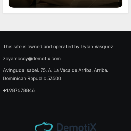
Night Out
This site is owned and operated by
Dylan Vasquez
zoyamccoy@demotix.com
Avinguda Isabel, 75, A, La Vaca de Arriba, Arriba,
Dominican Republic 53500
+1.987678846