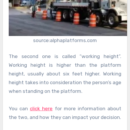
source:alphaplatforms.com
The second one is called “working height”.
Working height is higher than the platform
height, usually about six feet higher. Working
height takes into consideration the person’s age
when standing on the platform.
You can
click here
for more information about
the two, and how they can impact your decision.