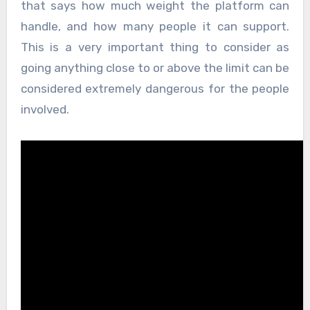
that says how much weight the platform can
handle, and how many people it can support.
This is a very important thing to consider as
going anything close to or above the limit can be
considered extremely dangerous for the people
involved.