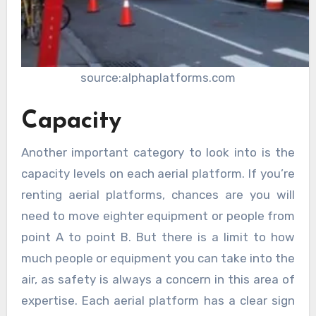
source:alphaplatforms.com
Capacity
Another important category to look into is the
capacity levels on each aerial platform. If you’re
renting aerial platforms, chances are you will
need to move eighter equipment or people from
point A to point B. But there is a limit to how
much people or equipment you can take into the
air, as safety is always a concern in this area of
expertise. Each aerial platform has a clear sign