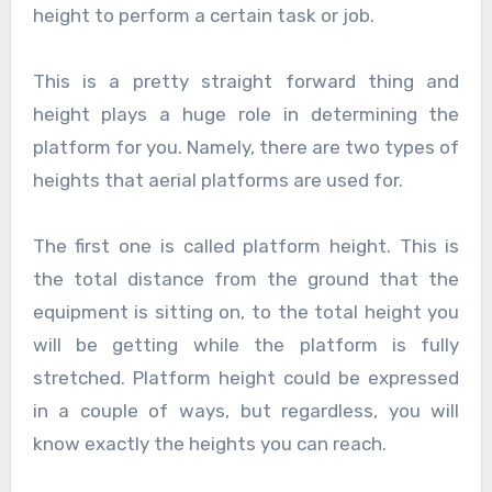
height to perform a certain task or job.
This is a pretty straight forward thing and
height plays a huge role in determining the
platform for you. Namely, there are two types of
heights that aerial platforms are used for.
The first one is called platform height. This is
the total distance from the ground that the
equipment is sitting on, to the total height you
will be getting while the platform is fully
stretched. Platform height could be expressed
in a couple of ways, but regardless, you will
know exactly the heights you can reach.