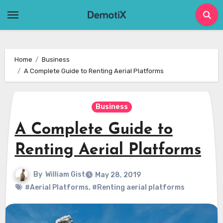
Skip
to
content
Home
Business
A Complete Guide to Renting Aerial Platforms
Business
A Complete Guide to
Renting Aerial Platforms
By
William Gist
May 28, 2019
#Aerial Platforms
,
#Renting aerial platforms