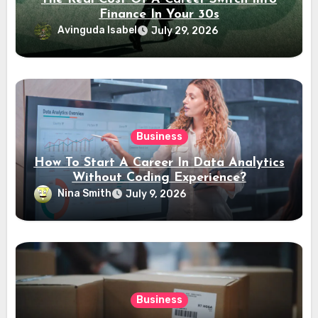
Finance In Your 30s
Avinguda Isabel
July 29, 2026
Business
How To Start A Career In Data Analytics
Without Coding Experience?
Nina Smith
July 9, 2026
Business