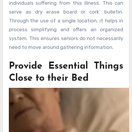
individuals suffering from this illness. This can
serve as dry erase board or cork’ bulletin.
Through the use of a single location, it helps in
process simplifying and offers an organized
system. This ensures seniors do not necessarily
need to move around gathering information.
Provide Essential Things
Close to their Bed