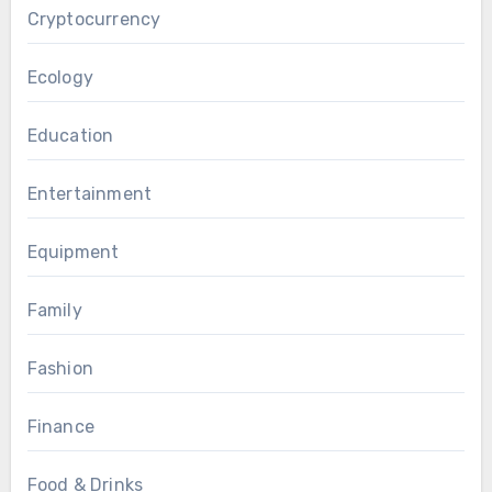
Cryptocurrency
Ecology
Education
Entertainment
Equipment
Family
Fashion
Finance
Food & Drinks