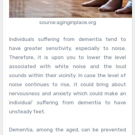
source:aginginplace.org
Individuals suffering from dementia tend to
have greater sensitivity, especially to noise.
Therefore, it is upon you to lower the level
associated with white noise and the loud
sounds within their vicinity. In case the level of
noise continues to rise, it could bring about
nervousness and anxiety which could make an
individual’ suffering from dementia to have
unsteady feet.
Dementia, among the aged, can be prevented