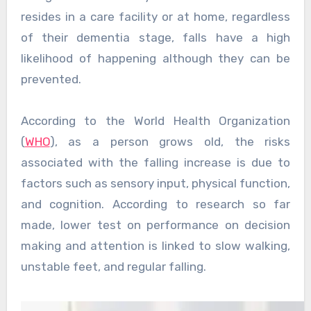
resides in a care facility or at home, regardless
of their dementia stage, falls have a high
likelihood of happening although they can be
prevented.
According to the World Health Organization
(
WHO
), as a person grows old, the risks
associated with the falling increase is due to
factors such as sensory input, physical function,
and cognition. According to research so far
made, lower test on performance on decision
making and attention is linked to slow walking,
unstable feet, and regular falling.