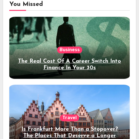
You Missed
Business
The Real Cost Of A Career Switch Into
Finance In Your 30s
Travel
Is Frankfurt More Than a Stopover?
The Places That Deserve a Longer