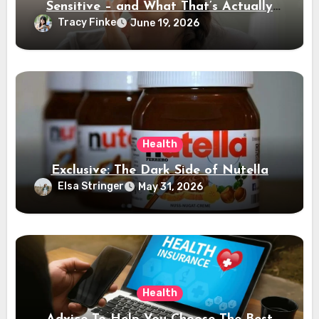
Sensitive – and What That’s Actually
Telling You
Tracy Finke
June 19, 2026
Health
Exclusive: The Dark Side of Nutella
Elsa Stringer
May 31, 2026
Health