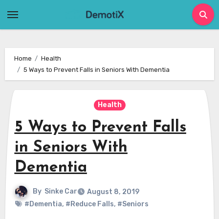
Skip
to
content
Home
Health
5 Ways to Prevent Falls in Seniors With Dementia
Health
5 Ways to Prevent Falls
in Seniors With
Dementia
By
Sinke Car
August 8, 2019
#Dementia
,
#Reduce Falls
,
#Seniors