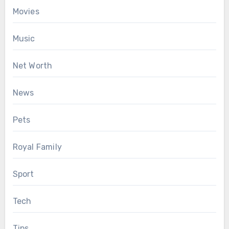
Movies
Music
Net Worth
News
Pets
Royal Family
Sport
Tech
Tips