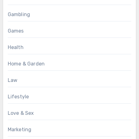
Gambling
Games
Health
Home & Garden
Law
Lifestyle
Love & Sex
Marketing