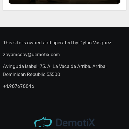
Night Out
This site is owned and operated by
Dylan Vasquez
zoyamccoy@demotix.com
Avinguda Isabel, 75, A, La Vaca de Arriba, Arriba,
Dominican Republic 53500
+1.987678846