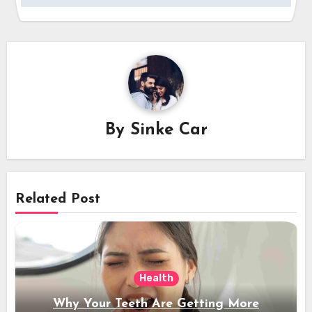
By
Sinke Car
Related Post
Health
Why Your Teeth Are Getting More