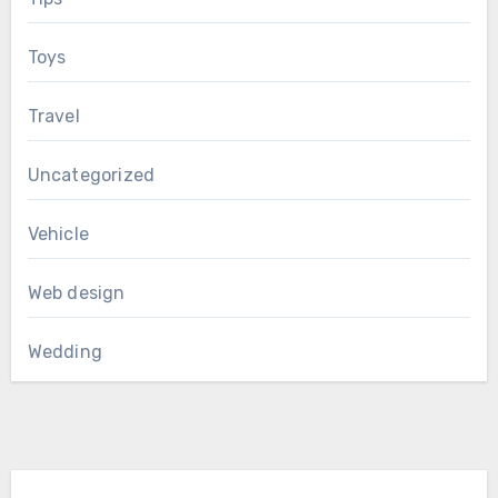
Toys
Travel
Uncategorized
Vehicle
Web design
Wedding