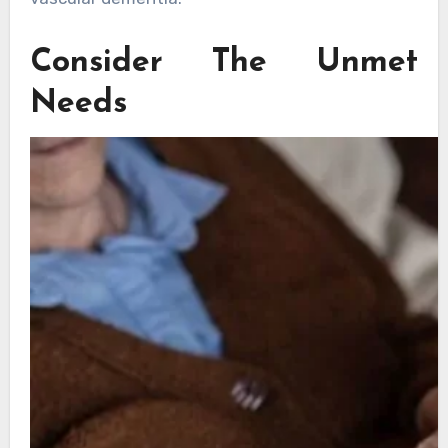
Consider The Unmet
Needs