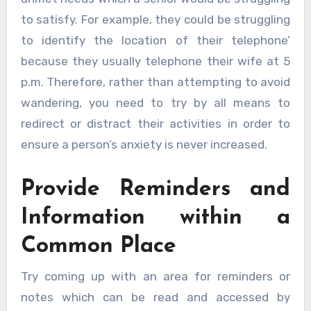
to satisfy. For example, they could be struggling
to identify the location of their telephone’
because they usually telephone their wife at 5
p.m. Therefore, rather than attempting to avoid
wandering, you need to try by all means to
redirect or distract their activities in order to
ensure a person’s anxiety is never increased.
Provide Reminders and
Information within a
Common Place
Try coming up with an area for reminders or
notes which can be read and accessed by