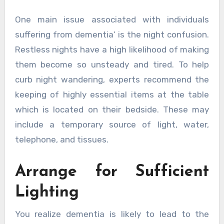
One main issue associated with individuals
suffering from dementia’ is the night confusion.
Restless nights have a high likelihood of making
them become so unsteady and tired. To help
curb night wandering, experts recommend the
keeping of highly essential items at the table
which is located on their bedside. These may
include a temporary source of light, water,
telephone, and tissues.
Arrange for Sufficient
Lighting
You realize dementia is likely to lead to the