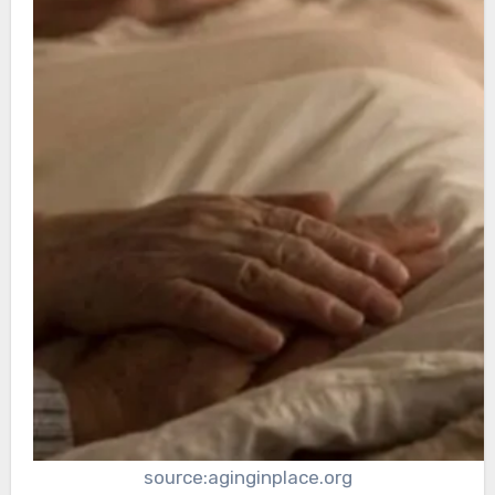
source:aginginplace.org