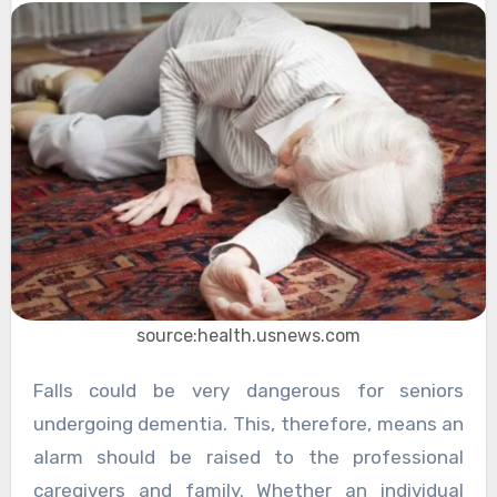
source:health.usnews.com
Falls could be very dangerous for seniors
undergoing dementia. This, therefore, means an
alarm should be raised to the professional
caregivers and family. Whether an individual