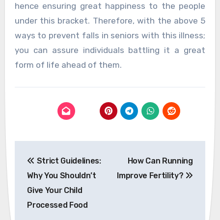
hence ensuring great happiness to the people
under this bracket. Therefore, with the above 5
ways to prevent falls in seniors with this illness;
you can assure individuals battling it a great
form of life ahead of them.
Post
Strict Guidelines:
How Can Running
navigation
Why You Shouldn’t
Improve Fertility?
Give Your Child
Processed Food