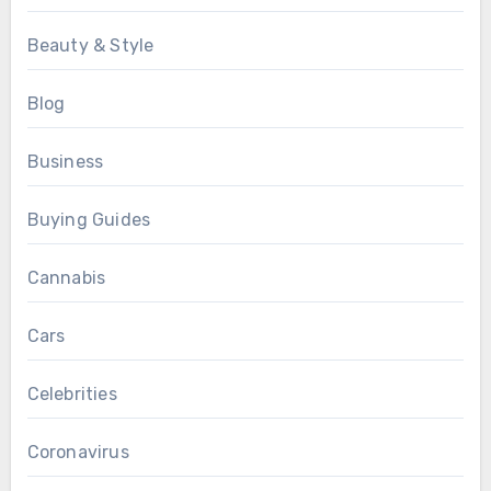
Beauty & Style
Blog
Business
Buying Guides
Cannabis
Cars
Celebrities
Coronavirus