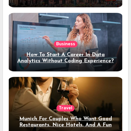
Stay
Business
How To Start A Career In Data
Analytics Without Coding Experience?
Travel
Munich For Couples Who Want Good
Restaurants, Nice Hotels, And A Fun