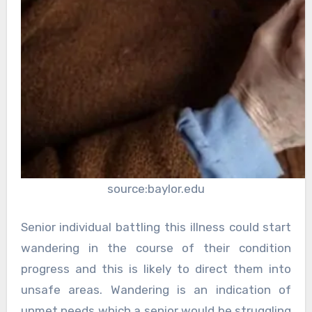
source:baylor.edu
Senior individual battling this illness could start
wandering in the course of their condition
progress and this is likely to direct them into
unsafe areas. Wandering is an indication of
unmet needs which a senior would be struggling