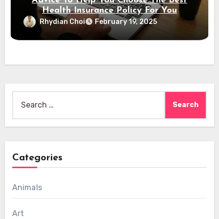
Advice To Help You Choose The Best
Health Insurance Policy For You
Rhydian Choi
February 19, 2025
Search
for:
Categories
Animals
Art