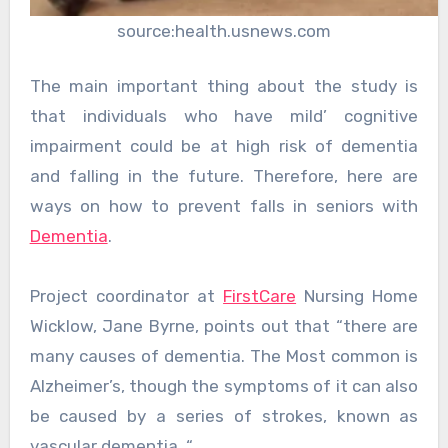
source:health.usnews.com
The main important thing about the study is
that individuals who have mild’ cognitive
impairment could be at high risk of dementia
and falling in the future. Therefore, here are
ways on how to prevent falls in seniors with
Dementia
.
Project coordinator at
FirstCare
Nursing Home
Wicklow, Jane Byrne, points out that “there are
many causes of dementia. The Most common is
Alzheimer’s, though the symptoms of it can also
be caused by a series of strokes, known as
vascular dementia. “