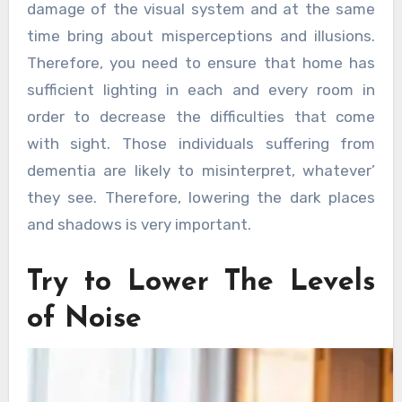
damage of the visual system and at the same
time bring about misperceptions and illusions.
Therefore, you need to ensure that home has
sufficient lighting in each and every room in
order to decrease the difficulties that come
with sight. Those individuals suffering from
dementia are likely to misinterpret, whatever’
they see. Therefore, lowering the dark places
and shadows is very important.
Try to Lower The Levels
of Noise