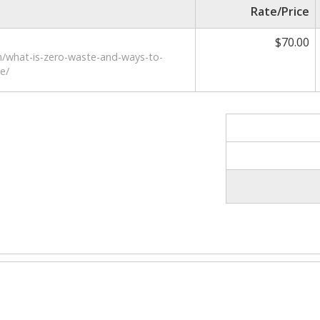
Rate/Price
$70.00
m/what-is-zero-waste-and-ways-to-
e/