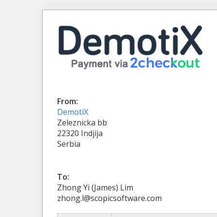
From:
DemotiX
Zeleznicka bb
22320 Indjija
Serbia
To:
Zhong Yi (James) Lim
zhong.l@scopicsoftware.com