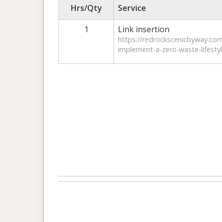
Hrs/Qty
Service
1
Link insertion
https://redrockscenicbyway.co
implement-a-zero-waste-lifestyl