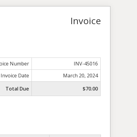
Invoice
voice Number
INV-45016
Invoice Date
March 20, 2024
Total Due
$70.00