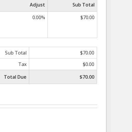
Adjust
Sub Total
0.00%
$70.00
Sub Total
$70.00
Tax
$0.00
Total Due
$70.00