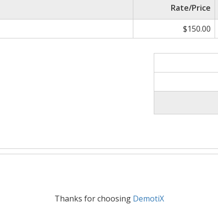
Rate/Price
$150.00
Thanks for choosing
DemotiX