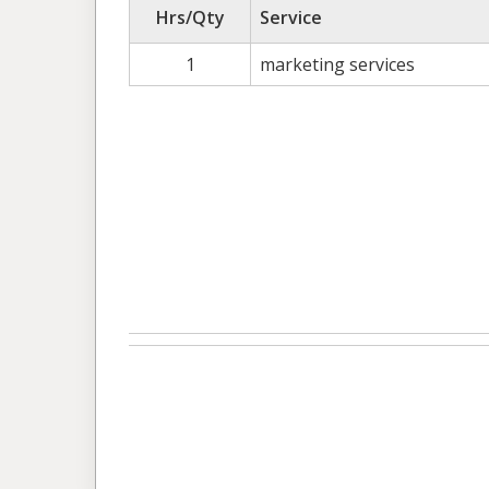
Hrs/Qty
Service
1
marketing services