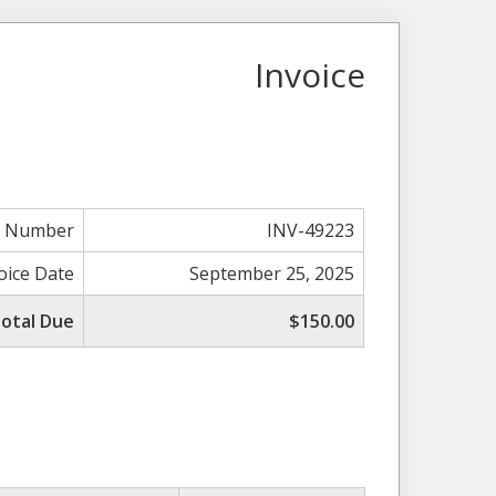
Invoice
e Number
INV-49223
oice Date
September 25, 2025
otal Due
$150.00