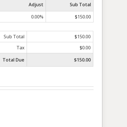
Adjust
Sub Total
0.00%
$150.00
Sub Total
$150.00
Tax
$0.00
Total Due
$150.00