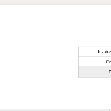
Invoic
Inv
T