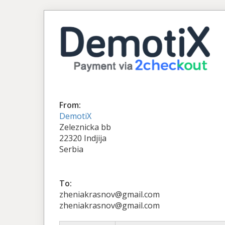
From:
DemotiX
Zeleznicka bb
22320 Indjija
Serbia
To:
zheniakrasnov@gmail.com
zheniakrasnov@gmail.com