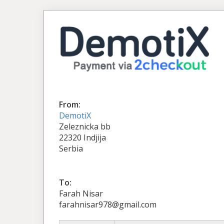
From:
DemotiX
Zeleznicka bb
22320 Indjija
Serbia
To:
Farah Nisar
farahnisar978@gmail.com