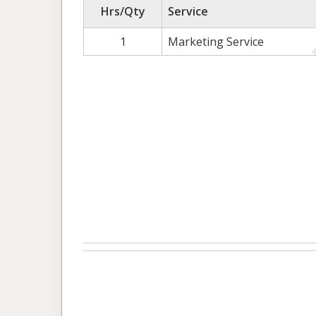
Hrs/Qty
Service
1
Marketing Service