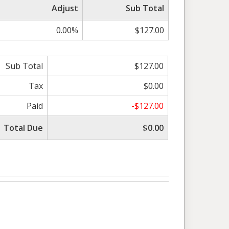
Adjust
Sub Total
0.00%
$127.00
Sub Total
$127.00
Tax
$0.00
Paid
-$127.00
Total Due
$0.00