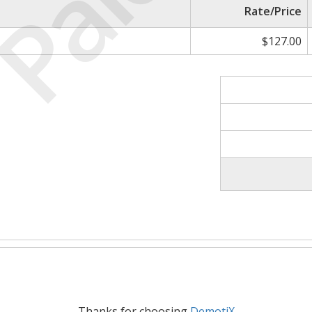
Paid
Rate/Price
$127.00
Thanks for choosing
DemotiX