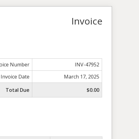
Invoice
voice Number
INV-47952
Invoice Date
March 17, 2025
Total Due
$0.00