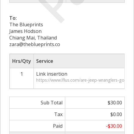
To:
The Blueprints
James Hodson
Chiang Mai, Thailand
zara@theblueprints.co
Hrs/Qty
Service
1
Link insertion
https://www.lflus.com/are-jeep-wranglers-good-f
Sub Total
$30.00
Tax
$0.00
Paid
-$30.00