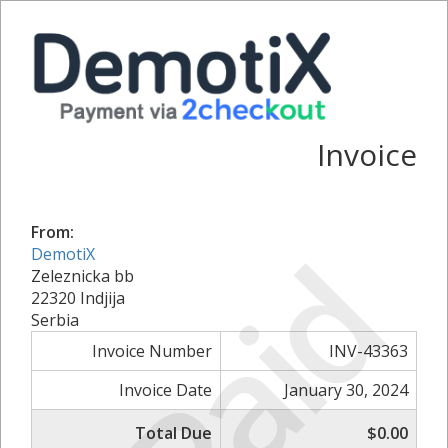
Invoice
From:
Paid
DemotiX
Zeleznicka bb
22320 Indjija
Serbia
Invoice Number
INV-43363
Invoice Date
January 30, 2024
Total Due
$0.00