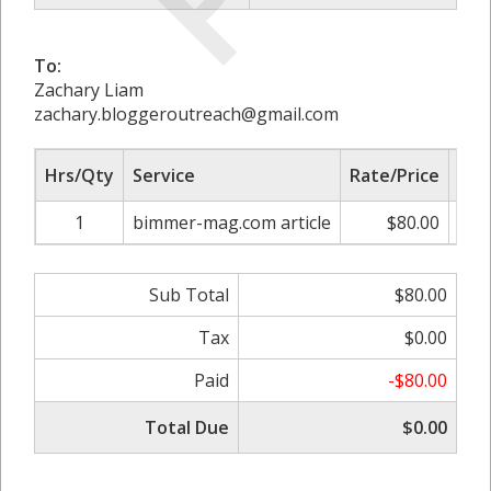
To:
Zachary Liam
zachary.bloggeroutreach@gmail.com
Hrs/Qty
Service
Rate/Price
Adj
1
bimmer-mag.com article
$80.00
0.
Sub Total
$80.00
Tax
$0.00
Paid
-$80.00
Total Due
$0.00