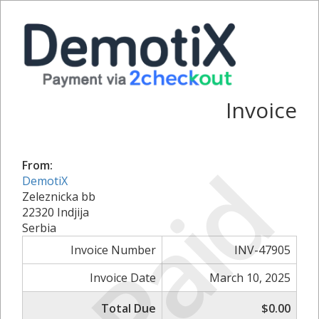
Invoice
Paid
From:
DemotiX
Zeleznicka bb
22320 Indjija
Serbia
Invoice Number
INV-47905
Invoice Date
March 10, 2025
Total Due
$0.00