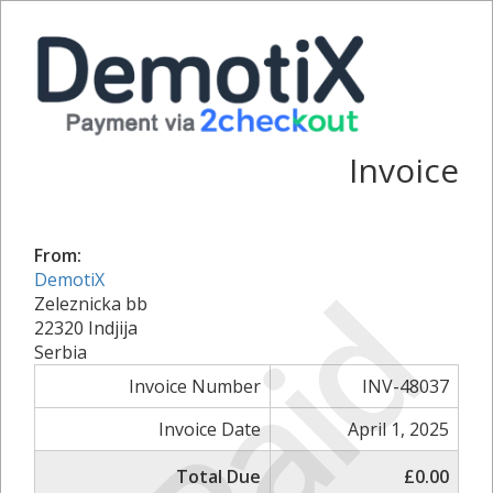
Invoice
From:
Paid
DemotiX
Zeleznicka bb
22320 Indjija
Serbia
Invoice Number
INV-48037
Invoice Date
April 1, 2025
Total Due
£0.00