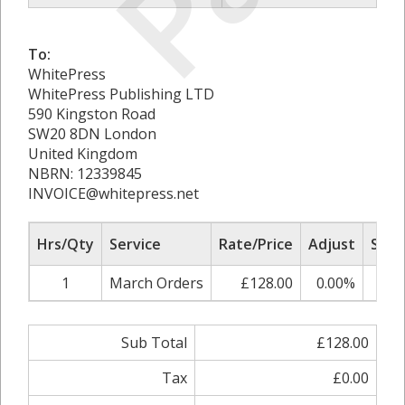
To:
WhitePress
WhitePress Publishing LTD
590 Kingston Road
SW20 8DN London
United Kingdom
NBRN: 12339845
INVOICE@whitepress.net
Hrs/Qty
Service
Rate/Price
Adjust
Sub 
1
March Orders
£128.00
0.00%
£1
Sub Total
£128.00
Tax
£0.00