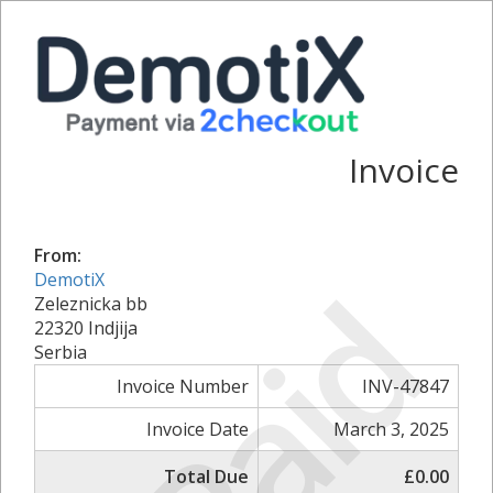
Invoice
From:
Paid
DemotiX
Zeleznicka bb
22320 Indjija
Serbia
Invoice Number
INV-47847
Invoice Date
March 3, 2025
Total Due
£0.00