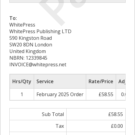
To:
WhitePress
WhitePress Publishing LTD
590 Kingston Road
SW20 8DN London
United Kingdom
NBRN: 12339845
INVOICE@whitepress.net
Hrs/Qty
Service
Rate/Price
Adjust
1
February 2025 Order
£58.55
0.00%
Sub Total
£58.55
Tax
£0.00