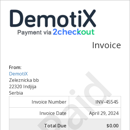
Invoice
Paid
From:
DemotiX
Zeleznicka bb
22320 Indjija
Serbia
Invoice Number
INV-45545
Invoice Date
April 29, 2024
Total Due
$0.00