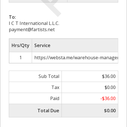
To:
I C T International L.L.C.
payment@fartists.net
Hrs/Qty
Service
1
https://websta.me/warehouse-management-s
Sub Total
$36.00
Tax
$0.00
Paid
-$36.00
Total Due
$0.00