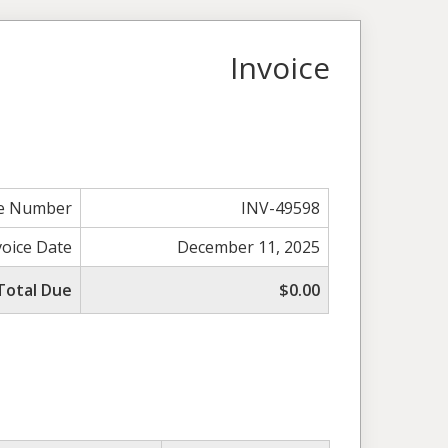
Invoice
ce Number
INV-49598
voice Date
December 11, 2025
Total Due
$0.00