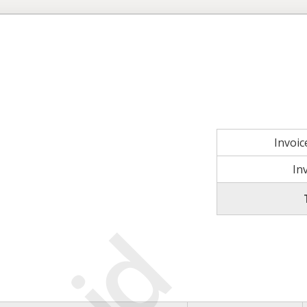
Invoi
In