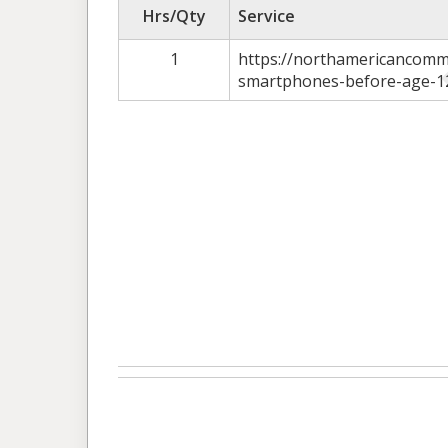
Hrs/Qty
Service
1
https://northamericancomm
smartphones-before-age-1