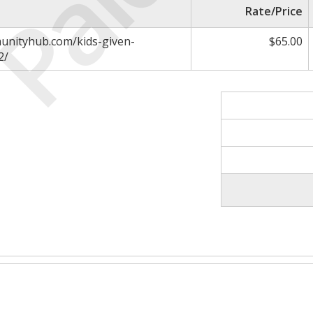
Paid
Rate/Price
unityhub.com/kids-given-
$65.00
2/