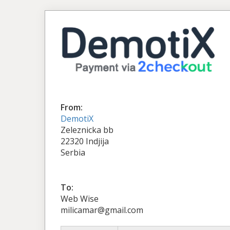
From:
DemotiX
Zeleznicka bb
22320 Indjija
Serbia
To:
Web Wise
milicamar@gmail.com