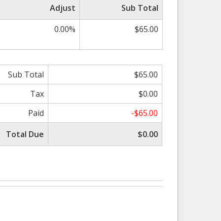
Adjust
Sub Total
0.00%
$65.00
Sub Total
$65.00
Tax
$0.00
Paid
-$65.00
Total Due
$0.00