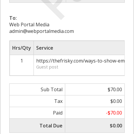
To:
Web Portal Media
admin@webportalmedia.com
Hrs/Qty
Service
1
https://thefrisky.com/ways-to-show-emplo
Guest post
Sub Total
$70.00
Tax
$0.00
Paid
-$70.00
Total Due
$0.00