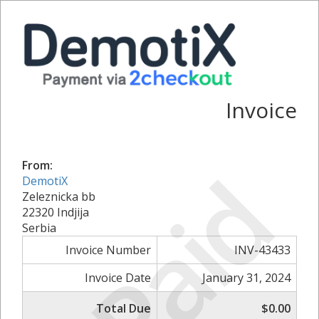
Invoice
Paid
From:
DemotiX
Zeleznicka bb
22320 Indjija
Serbia
Invoice Number
INV-43433
Invoice Date
January 31, 2024
Total Due
$0.00