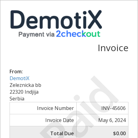
Invoice
Paid
From:
DemotiX
Zeleznicka bb
22320 Indjija
Serbia
Invoice Number
INV-45606
Invoice Date
May 6, 2024
Total Due
$0.00