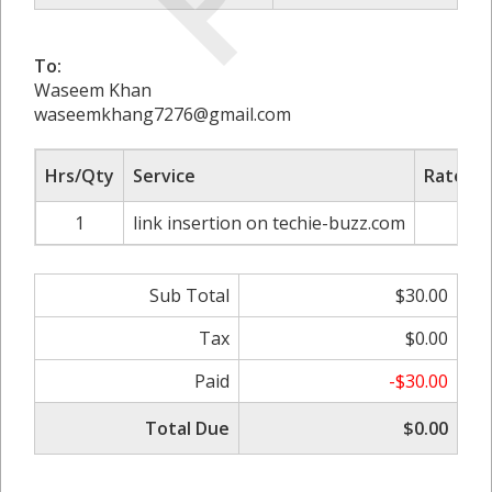
To:
Waseem Khan
waseemkhang7276@gmail.com
Hrs/Qty
Service
Rate/Pr
1
link insertion on techie-buzz.com
$30
Sub Total
$30.00
Tax
$0.00
Paid
-$30.00
Total Due
$0.00